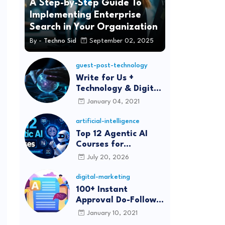
A Step-by-Step Guide To
Implementing Enterprise
Search in Your Organization
By -
Techno Sid
September 02, 2025
guest-post-technology
Write for Us +
Technology & Digital
Marketing Guest
January 04, 2021
Post
artificial-intelligence
Top 12 Agentic AI
Courses for
Beginners and
July 20, 2026
Professionals (2026)
digital-marketing
100+ Instant
Approval Do-Follow
Article Submission
January 10, 2021
Sites List