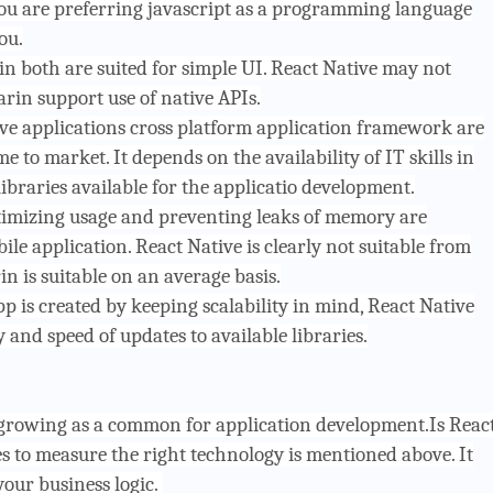
 you are preferring javascript as a programming language
ou.
n both are suited for simple UI. React Native may not
rin support use of native APIs.
ve applications cross platform application framework are
me to market. It depends on the availability of IT skills in
braries available for the applicatio development.
imizing usage and preventing leaks of memory are
le application. React Native is clearly not suitable from
is suitable on an average basis.
p is created by keeping scalability in mind, React Native
y and speed of updates to available libraries.
rowing as a common for application development.Is Reac
 to measure the right technology is mentioned above. It
our business logic.