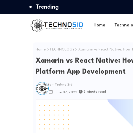
Trending
Home
Technol
Home
TECHNOLOGY
Xamarin vs React Native: How 
Xamarin vs React Native: Ho
Platform App Development
By -
Techno Sid
5 minute read
June 07, 2022