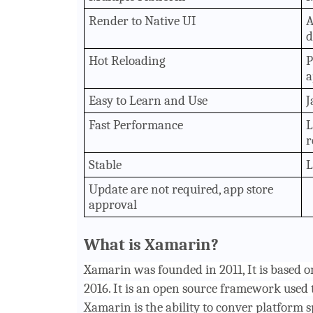
Render to Native UI
A
d
Hot Reloading
P
a
Easy to Learn and Use
J
Fast Performance
L
r
Stable
L
Update are not required, app store
approval
What is Xamarin?
Xamarin was founded in 2011, It is based 
2016. It is an open source framework used 
Xamarin is the ability to conver platform s