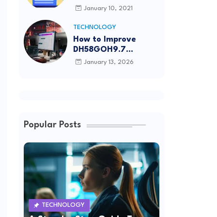
Article Submission
January 10, 2021
Sites List
TECHNOLOGY
How to Improve
DH58GOH9.7
Software Effectively
January 13, 2026
Popular Posts
TECHNOLOGY