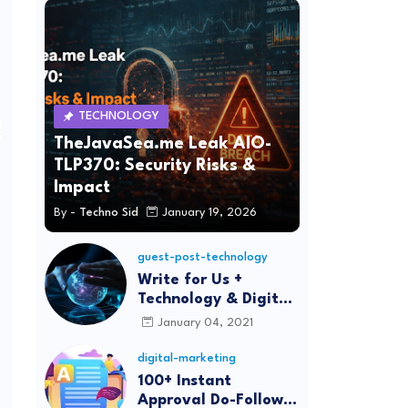
TECHNOLOGY
n
TheJavaSea.me Leak AIO-
TLP370: Security Risks &
Impact
By -
Techno Sid
January 19, 2026
guest-post-technology
Write for Us +
Technology & Digital
Marketing Guest
January 04, 2021
Post
digital-marketing
100+ Instant
Approval Do-Follow