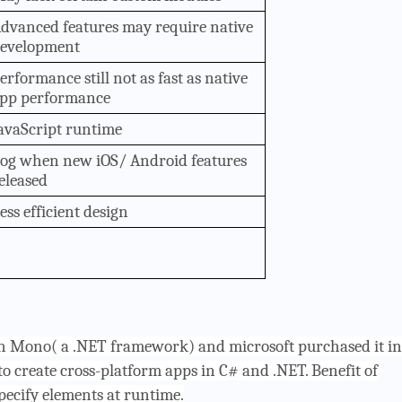
dvanced features may require native
evelopment
erformance still not as fast as native
pp performance
avaScript runtime
og when new iOS/ Android features
eleased
ess efficient design
on Mono( a .NET framework) and microsoft purchased it in
to create cross-platform apps in C# and .NET. Benefit of
pecify elements at runtime.