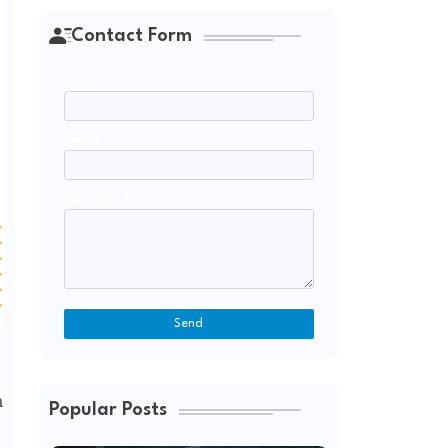
Contact Form
Name
Email
*
Message
*
m
Popular Posts