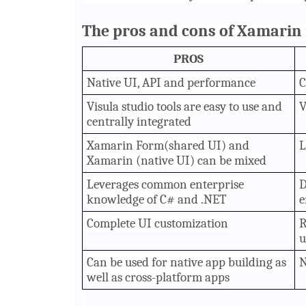
The pros and cons of Xamarin 
PROS
Native UI, API and performance
C
Visula studio tools are easy to use and
V
centrally integrated
Xamarin Form(shared UI) and
L
Xamarin (native UI) can be mixed
Leverages common enterprise
D
knowledge of C# and .NET
e
Complete UI customization
R
u
Can be used for native app building as
N
well as cross-platform apps