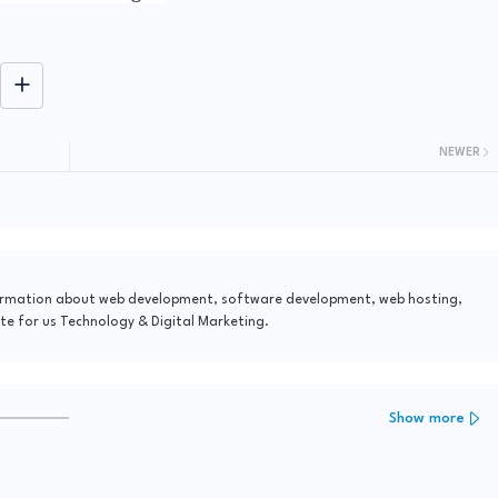
NEWER
formation about web development, software development, web hosting,
te for us Technology & Digital Marketing.
Show more