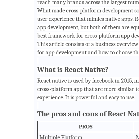
reach many brands across the largest numb
What made cross-platform development so 
user experience that mimics native apps. R
app development, but both of them are equa
best framework for cross-platform app de
This article consists of a business overvie
for app development and how to choose th
What is React Native?
React native is used by facebook in 2015, 
cross-platform app that are more similar to
experience. It is powerful and easy to use.
The pros and cons of React Nat
PROS
Multiple Platform
M