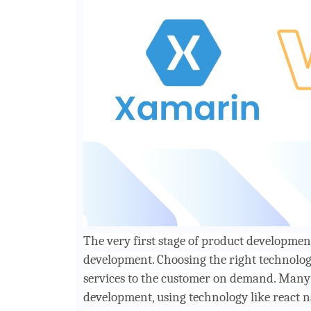
The very first stage of product development
development. Choosing the right technology
services to the customer on demand. Many 
development, using technology like react 