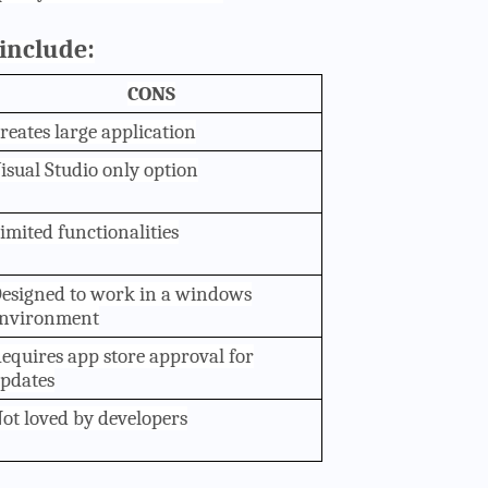
include:
CONS
reates large application
isual Studio only option
imited functionalities
esigned to work in a windows
nvironment
equires app store approval for
pdates
ot loved by developers