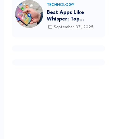
TECHNOLOGY
Best Apps Like
Whisper: Top
Alternatives for
September 07, 2025
Anonymous Chatting