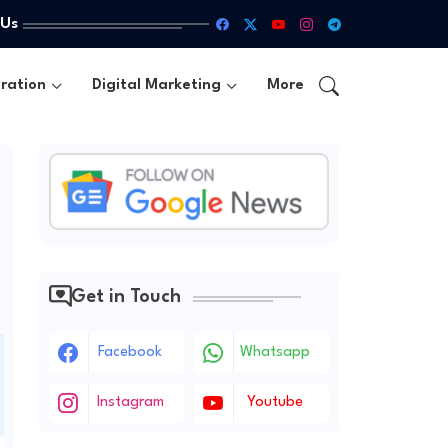
 Us
ration
Digital Marketing
More
Get in Touch
Facebook
Whatsapp
Instagram
Youtube