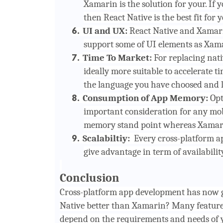
Xamarin is the solution for your. If
then React Native is the best fit for y
UI and UX:
React Native and Xamari
6.
support some of UI elements as Xama
Time To Market:
For replacing nati
7.
ideally more suitable to accelerate ti
the language you have choosed and li
Consumption of App Memory:
Opt
8.
important consideration for any mobi
memory stand point whereas Xamarin 
Scalabiltiy:
Every cross-platform ap
9.
give advantage in term of availabilit
Conclusion
Cross-platform app development
has now g
Native better than Xamarin? Many features
depend on the requirements and needs of y