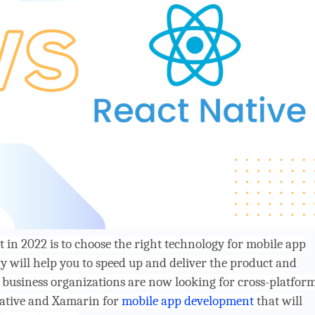
 in 2022 is to choose the right technology for mobile app
 will help you to speed up and deliver the product and
business organizations are now looking for cross-platfor
native and Xamarin for
mobile app development
that will