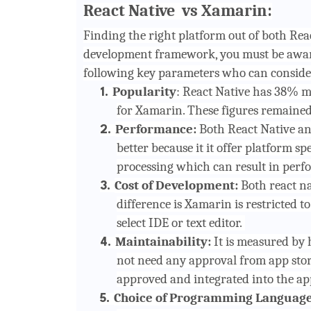
React Native vs Xamarin:
Finding the right platform out of both Re
development framework, you must be aware
following key parameters who can conside
Popularity
: React Native has 38% m
1.
for Xamarin. These figures remained r
Performance:
Both React Native an
2.
better because it it offer platform s
processing which can result in perf
Cost of Development:
Both react n
3.
difference is Xamarin is restricted to 
select IDE or text editor.
Maintainability:
It is measured by 
4.
not need any approval from app stor
approved and integrated into the app
Choice of Programming Languag
5.