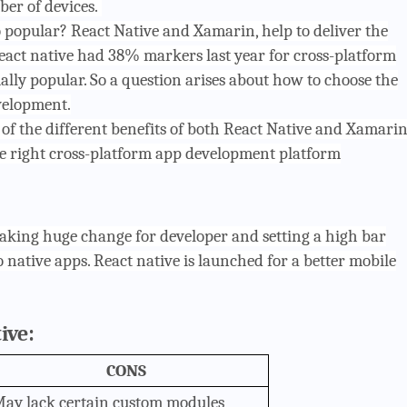
er of devices.
popular? React Native and Xamarin, help to deliver the
eact native had 38% markers last year for cross-platform
lly popular. So a question arises about how to choose the
velopment.
w of the different benefits of both React Native and Xamari
e right cross-platform app development platform
making huge change for developer and setting a high bar
 native apps. React native is launched for a better mobile
ive:
CONS
ay lack certain custom modules