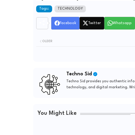
Tags:
TECHNOLOGY
Facebook
Twitter
Whatsapp
OLDER
Techno Sid
Techno Sid provides you authentic in
technology, and digital marketing. Wri
You Might Like