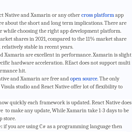
act Native and Xamarin or any other
cross platform
app
 about the short and long term implications. There are
r while choosing the right app development platform.
arket shares in 2021, compared to the 11% market share
elatively stable in recent years.
d Xamarin are excellent in performance. Xamarin is slight
pecific hardware acceleration. REact does not support multi
ormance hit.
ative and Xamarin are free and
open source
. The only
Visula studio and React Native offer lot of flexibility to
how quickly each framework is updated. React Native does
e to make any update, While Xamarin take 1-3 days to be
 store.
e:
if you are using C# as a programming language then