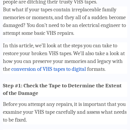
people are ditching their trusty VHS tapes.
But what if your tapes contain irreplaceable family
memories or moments, and they all of a sudden become
damaged? You don’t need to be an electrical engineer to
attempt some basic VHS repairs.
In this article, we’ll look at the steps you can take to
restore your broken VHS tapes. We'll also take a look at
how you can preserve your memories and legacy with
the
conversion of VHS tapes to digital
formats.
Step #1: Check the Tape to Determine the Extent
of the Damage
Before you attempt any repairs, it is important that you
examine your VHS tape carefully and assess what needs
to be fixed.