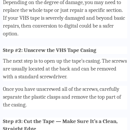
Depending on the degree of damage, you may need to
replace the whole tape or just repair a specific section.
If your VHS tape is severely damaged and beyond basic
repairs, then conversion to digital could be a safer
option.
Step #2: Unscrew the VHS Tape Casing
The next step is to open up the tape’s casing. The screws
are usually located at the back and can be removed
with a standard screwdriver.
Once you have unscrewed all of the screws, carefully
separate the plastic clasps and remove the top part of
the casing.
Step #3: Cut the Tape — Make Sure It’s a Clean,
Straight Edge