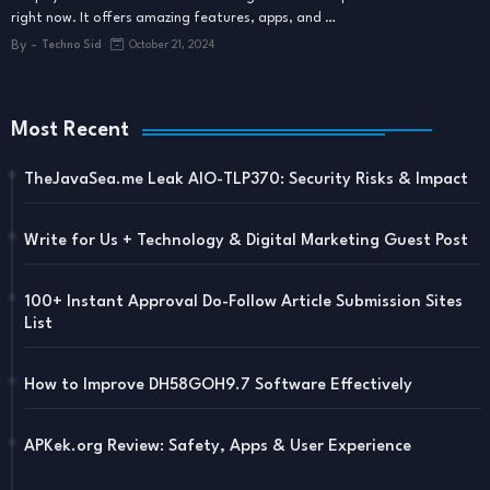
right now. It offers amazing features, apps, and …
By -
Techno Sid
October 21, 2024
Most Recent
TheJavaSea.me Leak AIO-TLP370: Security Risks & Impact
Write for Us + Technology & Digital Marketing Guest Post
100+ Instant Approval Do-Follow Article Submission Sites
List
How to Improve DH58GOH9.7 Software Effectively
APKek.org Review: Safety, Apps & User Experience