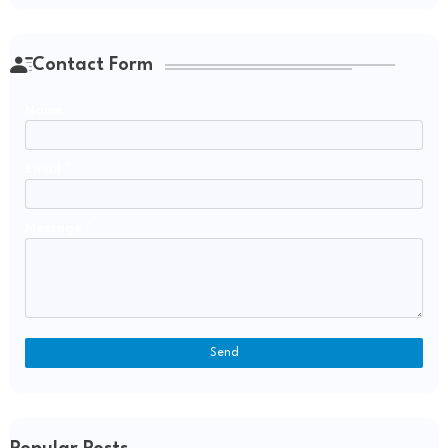
Contact Form
Name
Email
*
Message
*