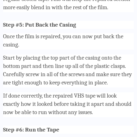
more easily blend in with the rest of the film.
Step #5: Put Back the Casing
Once the film is repaired, you can now put back the
casing.
Start by placing the top part of the casing onto the
bottom part and then line up all of the plastic clasps.
Carefully screw in all of the screws and make sure they
are tight enough to keep everything in place.
If done correctly, the repaired VHS tape will look
exactly how it looked before taking it apart and should
now be able to run without any issues.
Step #6: Run the Tape