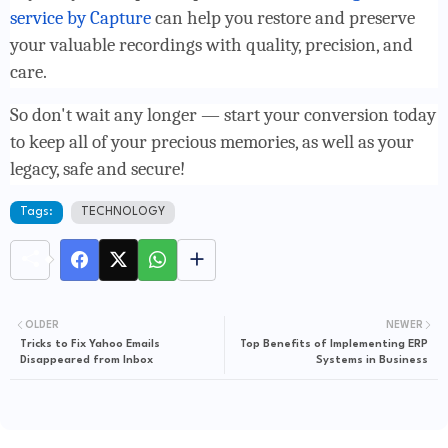
service by Capture
can help you restore and preserve
your valuable recordings with quality, precision, and
care.
So don't wait any longer — start your conversion today
to keep all of your precious memories, as well as your
legacy, safe and secure!
Tags:
TECHNOLOGY
OLDER
NEWER
Tricks to Fix Yahoo Emails
Top Benefits of Implementing ERP
Disappeared from Inbox
Systems in Business