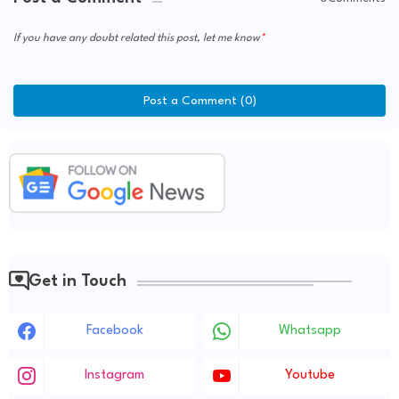
If you have any doubt related this post, let me know
Post a Comment (0)
Get in Touch
Facebook
Whatsapp
Instagram
Youtube