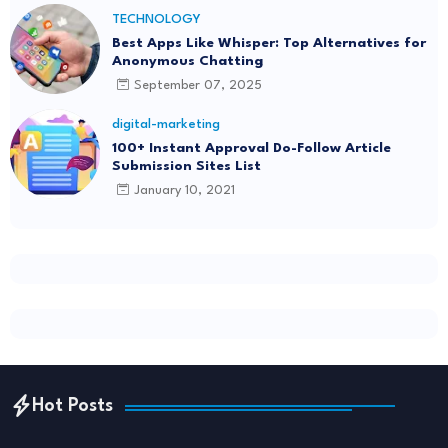
TECHNOLOGY
Best Apps Like Whisper: Top Alternatives for
Anonymous Chatting
September 07, 2025
digital-marketing
100+ Instant Approval Do-Follow Article
Submission Sites List
January 10, 2021
Hot Posts