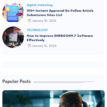
digital-marketing
100+ Instant Approval Do-Follow Article
Submission Sites List
January 10, 2021
TECHNOLOGY
How to Improve DH58GOH9.7 Software
Effectively
January 13, 2026
Popular Posts