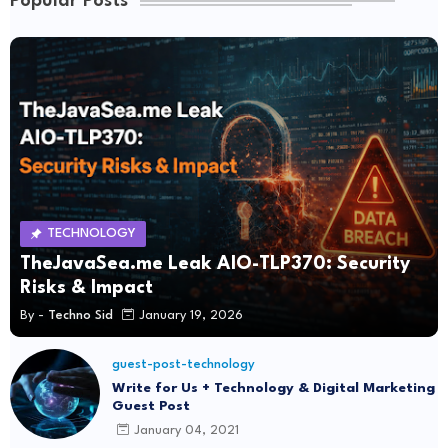
Popular Posts
TECHNOLOGY
TheJavaSea.me Leak AIO-TLP370: Security
Risks & Impact
By -
Techno Sid
January 19, 2026
guest-post-technology
Write for Us + Technology & Digital Marketing
Guest Post
January 04, 2021