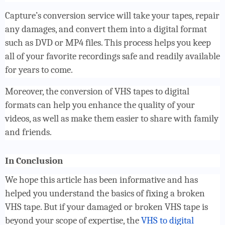
Capture’s conversion service will take your tapes, repair
any damages, and convert them into a digital format
such as DVD or MP4 files. This process helps you keep
all of your favorite recordings safe and readily available
for years to come.
Moreover, the conversion of VHS tapes to digital
formats can help you enhance the quality of your
videos, as well as make them easier to share with family
and friends.
In Conclusion
We hope this article has been informative and has
helped you understand the basics of fixing a broken
VHS tape. But if your damaged or broken VHS tape is
beyond your scope of expertise, the
VHS to digital