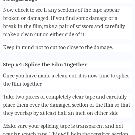
Now check to see if any sections of the tape appear
broken or damaged. If you find some damage or a
break in the film, take a pair of scissors and carefully
make a clean cut on either side of it.
Keep in mind not to cut too close to the damage.
Step #4: Splice the Film Together
Once you have made a clean cut, it is now time to splice
the film together.
Take two pieces of completely clear tape and carefully
place them over the damaged section of the film so that
they overlap by at least half an inch on either side.
Make sure your splicing tape is transparent and not
regular scotch tape. This will help the repaired section