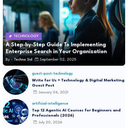
TECHNOLOGY
A Step-by-Step Guide To Implementing
Enterprise Search in Your Organization
By -
Techno Sid
September 02, 2025
guest-post-technology
Write for Us + Technology & Digital Marketing
Guest Post
January 04, 2021
artificial-intelligence
Top 12 Agentic AI Courses for Beginners and
Professionals (2026)
July 20, 2026