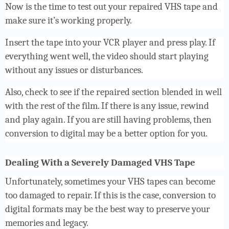
Now is the time to test out your repaired VHS tape and
make sure it’s working properly.
Insert the tape into your VCR player and press play. If
everything went well, the video should start playing
without any issues or disturbances.
Also, check to see if the repaired section blended in well
with the rest of the film. If there is any issue, rewind
and play again. If you are still having problems, then
conversion to digital may be a better option for you.
Dealing With a Severely Damaged VHS Tape
Unfortunately, sometimes your VHS tapes can become
too damaged to repair. If this is the case, conversion to
digital formats may be the best way to preserve your
memories and legacy.