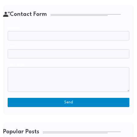
Contact Form
Name
Email
*
Message
*
Popular Posts