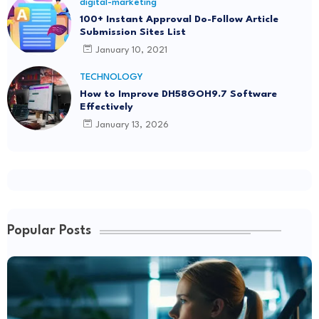
digital-marketing
100+ Instant Approval Do-Follow Article
Submission Sites List
January 10, 2021
TECHNOLOGY
How to Improve DH58GOH9.7 Software
Effectively
January 13, 2026
Popular Posts