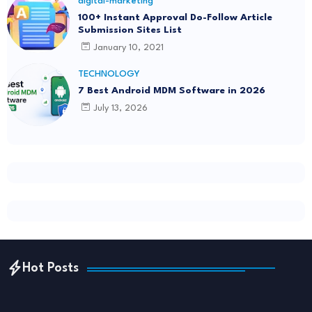
digital-marketing
100+ Instant Approval Do-Follow Article
Submission Sites List
January 10, 2021
TECHNOLOGY
7 Best Android MDM Software in 2026
July 13, 2026
Hot Posts