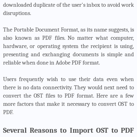
downloaded duplicate of the user's inbox to avoid work
disruptions.
The Portable Document Format, as its name suggests, is
also known as PDF files. No matter what computer,
hardware, or operating system the recipient is using,
presenting and exchanging documents is simple and
reliable when done in Adobe PDF format.
Users frequently wish to use their data even when
there is no data connectivity. They would next need to
convert the OST files
to PDF format. Here are a few
more factors that make it necessary to convert OST to
PDF.
Several Reasons to Import OST to PDF