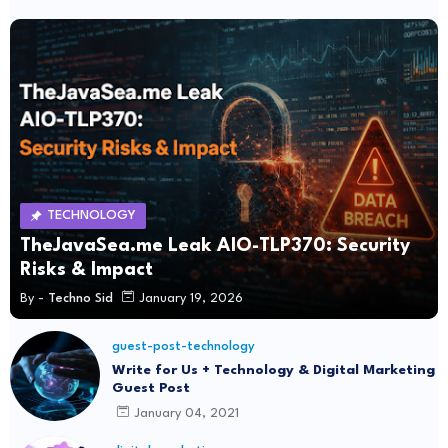
TECHNOLOGY
TheJavaSea.me Leak AIO-TLP370: Security
Risks & Impact
By -
Techno Sid
January 19, 2026
guest-post-technology
Write for Us + Technology & Digital Marketing
Guest Post
January 04, 2021