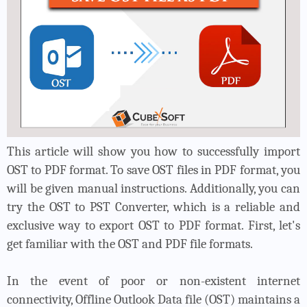
This article will show you how to successfully import
OST to PDF format. To save OST files in PDF format, you
will be given manual instructions. Additionally, you can
try the OST to PST Converter, which is a reliable and
exclusive way to export OST to PDF format. First, let's
get familiar with the OST and PDF file formats.
In the event of poor or non-existent internet
connectivity, Offline Outlook Data file (OST) maintains a