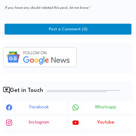
If you have any doubt related this post, let me know
Post a Comment (0)
Get in Touch
Facebook
Whatsapp
Instagram
Youtube