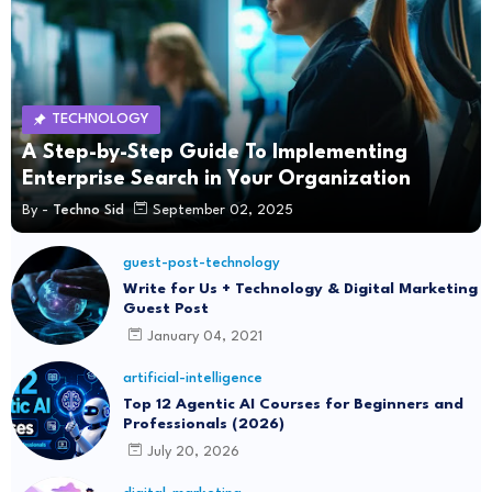
TECHNOLOGY
A Step-by-Step Guide To Implementing
Enterprise Search in Your Organization
By -
Techno Sid
September 02, 2025
guest-post-technology
Write for Us + Technology & Digital Marketing
Guest Post
January 04, 2021
artificial-intelligence
Top 12 Agentic AI Courses for Beginners and
Professionals (2026)
July 20, 2026