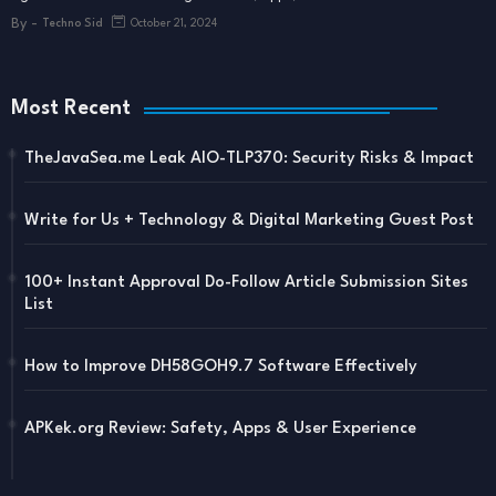
By -
Techno Sid
October 21, 2024
Most Recent
TheJavaSea.me Leak AIO-TLP370: Security Risks & Impact
Write for Us + Technology & Digital Marketing Guest Post
100+ Instant Approval Do-Follow Article Submission Sites
List
How to Improve DH58GOH9.7 Software Effectively
APKek.org Review: Safety, Apps & User Experience