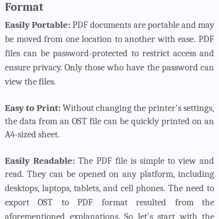
Format
Easily Portable:
PDF documents are portable and may
be moved from one location to another with ease.
PDF
files can be password-protected to restrict access and
ensure privacy. Only those who have the password can
view the files.
Easy to Print:
Without changing the printer's settings,
the data from an OST file can be quickly printed on an
A4-sized sheet.
Easily Readable:
The PDF file is simple to view and
read. They can be opened on any platform, including
desktops, laptops, tablets, and cell phones.
The need to
export OST to PDF format resulted from the
aforementioned explanations. So let's start with the