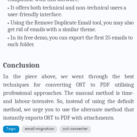
It offers both technical and non-technical users a
user-friendly interface.
Using the Remove Duplicate Email tool, you may also
get rid of emails with a similar theme.
In its free demo, you can export the first 25 emails to
each folder.
Conclusion
In the piece above, we went through the best
techniques for converting OST to PDF utilising
professional approaches. The manual method is time-
and labour-intensive. So, instead of using the default
method, we urge you to use the alternate method that
instantly exports OST to PDF with attachments.
Tags:
email-migration
ost-converter