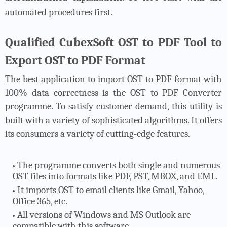
automated procedures first.
Qualified CubexSoft OST to PDF Tool to
Export OST to PDF Format
The best application to import OST to PDF format with
100% data correctness is the OST to PDF Converter
programme. To satisfy customer demand, this utility is
built with a variety of sophisticated algorithms. It offers
its consumers a variety of cutting-edge features.
The programme converts both single and numerous
OST files into formats like PDF, PST, MBOX, and EML.
It imports OST to email clients like Gmail, Yahoo,
Office 365, etc.
All versions of Windows and MS Outlook are
compatible with this software.