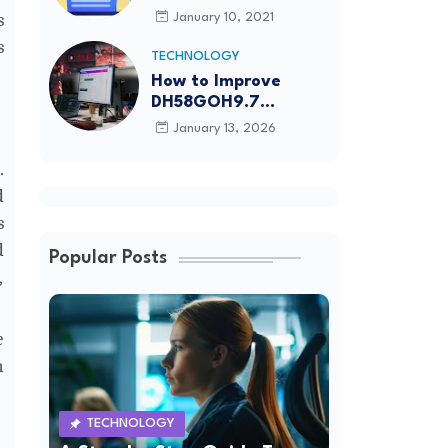
Article Submission
s
January 10, 2021
Sites List
s
TECHNOLOGY
How to Improve
DH58GOH9.7
Software Effectively
January 13, 2026
.
d
s
d
Popular Posts
,
e
n
TECHNOLOGY