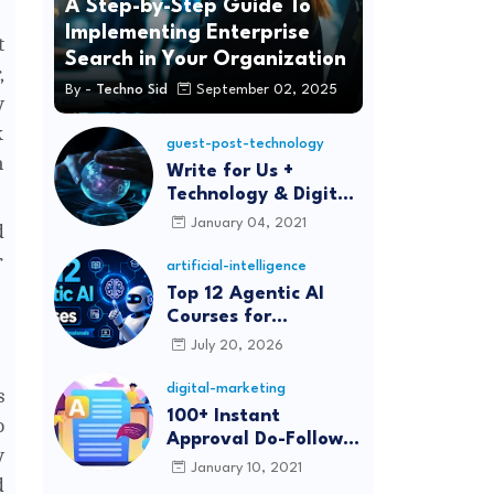
A Step-by-Step Guide To
Implementing Enterprise
t
Search in Your Organization
,
By -
Techno Sid
September 02, 2025
y
k
guest-post-technology
m
Write for Us +
Technology & Digital
Marketing Guest
January 04, 2021
d
Post
r
artificial-intelligence
Top 12 Agentic AI
Courses for
Beginners and
July 20, 2026
Professionals (2026)
digital-marketing
s
100+ Instant
o
Approval Do-Follow
y
Article Submission
January 10, 2021
d
Sites List