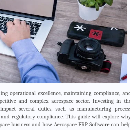
ning operational excellence, maintaining compliance, an
etitive and complex aerospace sector. Investing in th
 impact several duties, such as manufacturing proces
and regulatory compliance. This guide will explore wh
rospace business and how Aerospace ERP Software can hel