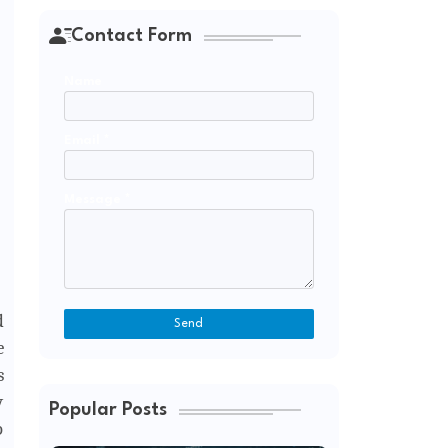
Contact Form
Name
Email
*
Message
*
d
e
s
y
Popular Posts
p