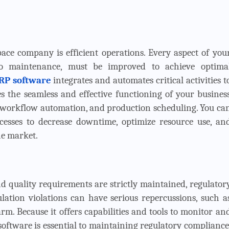
ace company is efficient operations. Every aspect of you
to maintenance, must be improved to achieve optima
RP software
integrates and automates critical activities t
es the seamless and effective functioning of your busines
 workflow automation, and production scheduling. You ca
esses to decrease downtime, optimize resource use, an
he market.
d quality requirements are strictly maintained, regulator
lation violations can have serious repercussions, such a
arm. Because it offers capabilities and tools to monitor an
oftware is essential to maintaining regulatory compliance