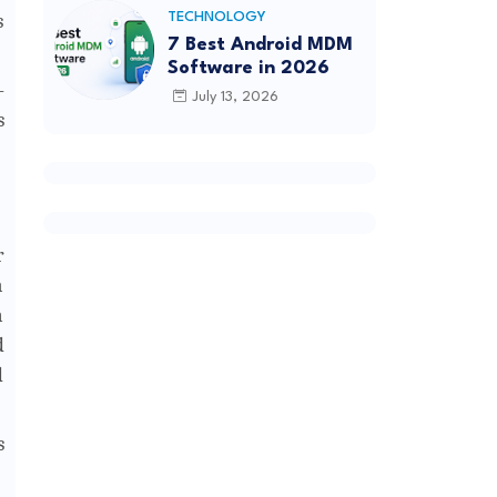
s
TECHNOLOGY
7 Best Android MDM
Software in 2026
-
July 13, 2026
s
r
h
n
d
d
s