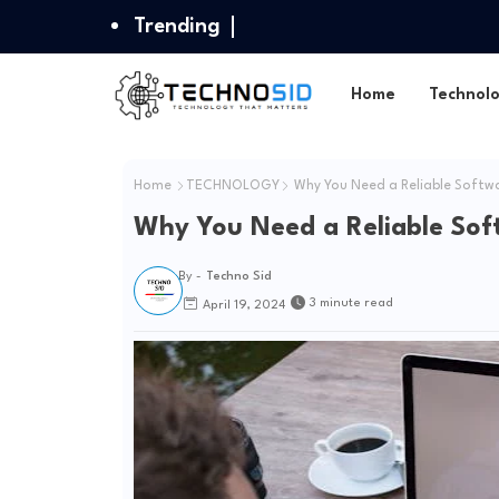
Trending
Home
Technol
Home
TECHNOLOGY
Why You Need a Reliable Softwa
Why You Need a Reliable Sof
By -
Techno Sid
3 minute read
April 19, 2024