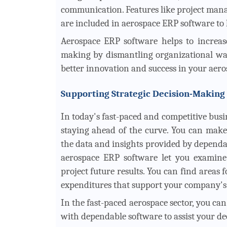
communication. Features like project ma
are included in aerospace ERP software to
Aerospace ERP software helps to increase
making by dismantling organizational wal
better innovation and success in your aero
Supporting Strategic Decision-Making
In today's fast-paced and competitive busi
staying ahead of the curve. You can make
the data and insights provided by dependa
aerospace ERP software let you examine 
project future results. You can find areas
expenditures that support your company's o
In the fast-paced aerospace sector, you ca
with dependable software to assist your d