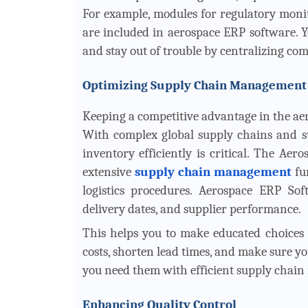
For example, modules for regulatory moni
are included in aerospace ERP software. Y
and stay out of trouble by centralizing c
Optimizing Supply Chain Management
Keeping a competitive advantage in the ae
With complex global supply chains and st
inventory efficiently is critical. The A
extensive
supply chain management
fu
logistics procedures. Aerospace ERP Soft
delivery dates, and supplier performance.
This helps you to make educated choices 
costs, shorten lead times, and make sure
you need them with efficient supply chai
Enhancing Quality Control