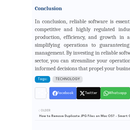
Conclusion
In conclusion, reliable software is essen
competitive and highly regulated indus
production, efficiency, and growth in 
simplifying operations to guaranteei
management. By investing in reliable softw
sector, you can streamline your operati
informed decisions that propel your busin
Tags:
TECHNOLOGY
Facebook
Twitter
Whatsapp
OLDER
How to Remove Duplicate JPG Files on Mac OS? - Smart 