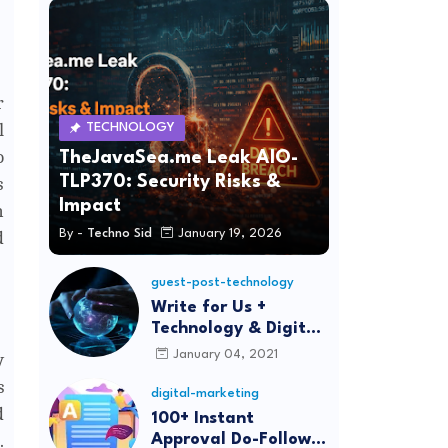
r
l
TECHNOLOGY
o
TheJavaSea.me Leak AIO-
TLP370: Security Risks &
s
Impact
n
By -
Techno Sid
January 19, 2026
d
guest-post-technology
Write for Us +
Technology & Digital
Marketing Guest
January 04, 2021
y
Post
s
digital-marketing
d
100+ Instant
.
Approval Do-Follow