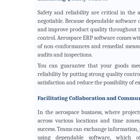
Safety and reliability are critical in the
negotiable. Because dependable software of
and improve product quality throughout the
control. Aerospace ERP software comes wi
of non-conformances and remedial measure
audits and inspections.
You can guarantee that your goods meet
reliability by putting strong quality contr
satisfaction and reduce the possibility of e
Facilitating Collaboration and Commu
In the aerospace business, where project
across various locations and time zones
success. Teams can exchange information, p
using dependable software, which of