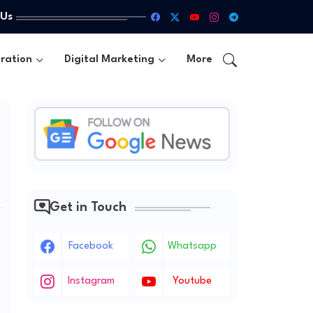
 Us
ration
Digital Marketing
More
Get in Touch
Facebook
Whatsapp
Instagram
Youtube