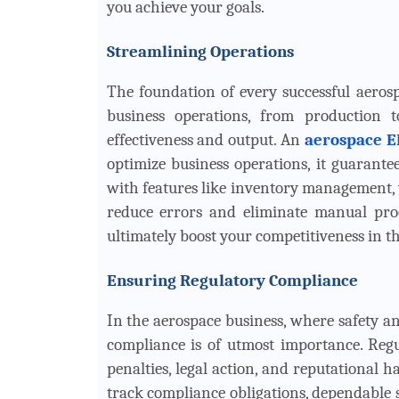
you achieve your goals.
Streamlining Operations
The foundation of every successful aerosp
business operations, from production 
effectiveness and output. An
aerospace E
optimize business operations, it guarante
with features like inventory management,
reduce errors and eliminate manual proc
ultimately boost your competitiveness in t
Ensuring Regulatory Compliance
In the aerospace business, where safety an
compliance is of utmost importance. Regu
penalties, legal action, and reputational h
track compliance obligations, dependable s