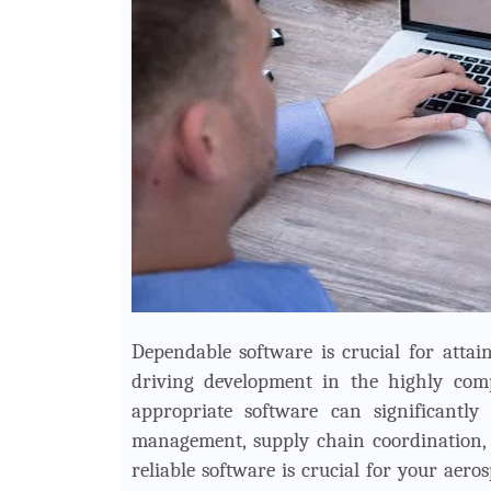
Dependable software is crucial for attai
driving development in the highly comp
appropriate software can significantly
management, supply chain coordination, 
reliable software is crucial for your ae