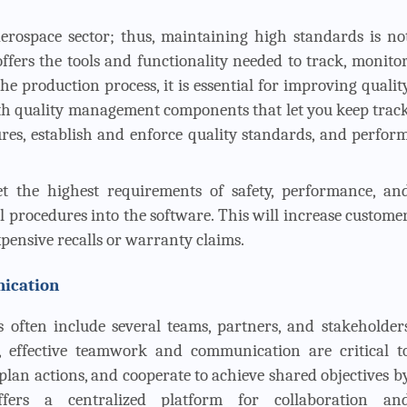
 aerospace sector; thus, maintaining high standards is no
fers the tools and functionality needed to track, monitor
 production process, it is essential for improving qualit
th quality management components that let you keep trac
s, establish and enforce quality standards, and perfor
 the highest requirements of safety, performance, an
ol procedures into the software. This will increase custome
xpensive recalls or warranty claims.
nication
s often include several teams, partners, and stakeholder
, effective teamwork and communication are critical t
lan actions, and cooperate to achieve shared objectives b
fers a centralized platform for collaboration an