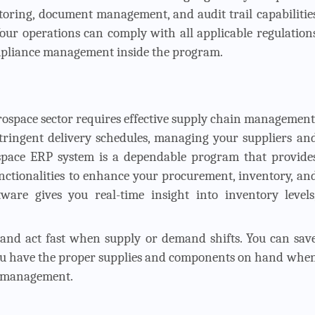
toring, document management, and audit trail capabilitie
our operations can comply with all applicable regulation
ompliance management inside the program.
rospace sector requires effective supply chain management
ringent delivery schedules, managing your suppliers an
erospace ERP system is a dependable program that provide
nctionalities to enhance your procurement, inventory, an
ware gives you real-time insight into inventory levels
and act fast when supply or demand shifts. You can sav
 you have the proper supplies and components on hand whe
n management.