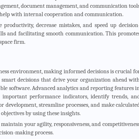
nagement, document management, and communication tool
 help with internal cooperation and communication.
 productivity, decrease mistakes, and speed up decision
ls and facilitating smooth communication. This promote
space firm.
ness environment, making informed decisions is crucial fo
 smart decisions that drive your organization ahead wit
ble software. Advanced analytics and reporting features i
important performance indicators, identify trends, an
 for development, streamline processes, and make calculate
bjectives by using these insights.
n maintain your agility, responsiveness, and competitivenes
ecision-making process.