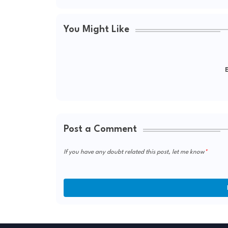
You Might Like
E
Post a Comment
If you have any doubt related this post, let me know