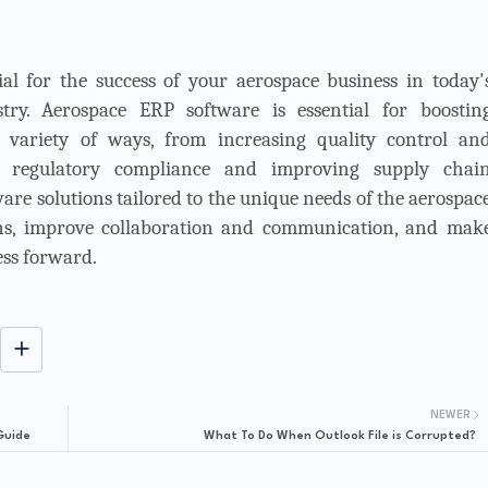
tial for the success of your aerospace business in today'
try. Aerospace ERP software is essential for boostin
a variety of ways, from increasing quality control an
ng regulatory compliance and improving supply chai
are solutions tailored to the unique needs of the aerospac
ons, improve collaboration and communication, and mak
ess forward.
NEWER
Guide
What To Do When Outlook File is Corrupted?