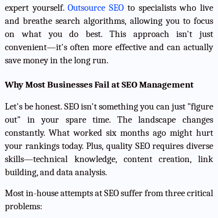
expert yourself.
Outsource SEO
to specialists who live
and breathe search algorithms, allowing you to focus
on what you do best. This approach isn't just
convenient—it's often more effective and can actually
save money in the long run.
Why Most Businesses Fail at SEO Management
Let's be honest. SEO isn't something you can just "figure
out" in your spare time. The landscape changes
constantly. What worked six months ago might hurt
your rankings today. Plus, quality SEO requires diverse
skills—technical knowledge, content creation, link
building, and data analysis.
Most in-house attempts at SEO suffer from three critical
problems: