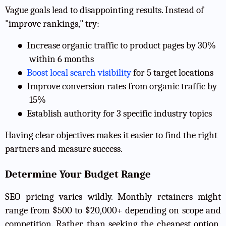
Vague goals lead to disappointing results. Instead of
"improve rankings," try:
●
Increase organic traffic to product pages by 30%
within 6 months
●
Boost local search visibility
for 5 target locations
●
Improve conversion rates from organic traffic by
15%
●
Establish authority for 3 specific industry topics
Having clear objectives makes it easier to find the right
partners and measure success.
Determine Your Budget Range
SEO pricing varies wildly. Monthly retainers might
range from $500 to $20,000+ depending on scope and
competition. Rather than seeking the cheapest option,