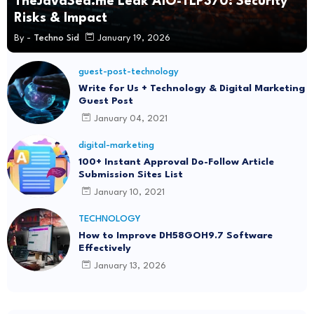
TheJavaSea.me Leak AIO-TLP370: Security
Risks & Impact
By -
Techno Sid
January 19, 2026
guest-post-technology
Write for Us + Technology & Digital Marketing
Guest Post
January 04, 2021
digital-marketing
100+ Instant Approval Do-Follow Article
Submission Sites List
January 10, 2021
TECHNOLOGY
How to Improve DH58GOH9.7 Software
Effectively
January 13, 2026