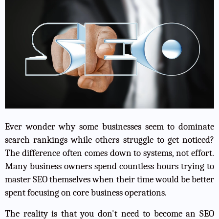
Ever wonder why some businesses seem to dominate
search rankings while others struggle to get noticed?
The difference often comes down to systems, not effort.
Many business owners spend countless hours trying to
master SEO themselves when their time would be better
spent focusing on core business operations.
The reality is that you don't need to become an SEO