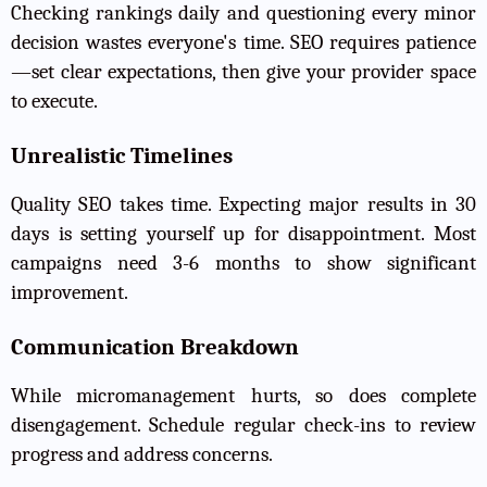
Checking rankings daily and questioning every minor
decision wastes everyone's time. SEO requires patience
—set clear expectations, then give your provider space
to execute.
Unrealistic Timelines
Quality SEO takes time. Expecting major results in 30
days is setting yourself up for disappointment. Most
campaigns need 3-6 months to show significant
improvement.
Communication Breakdown
While micromanagement hurts, so does complete
disengagement. Schedule regular check-ins to review
progress and address concerns.