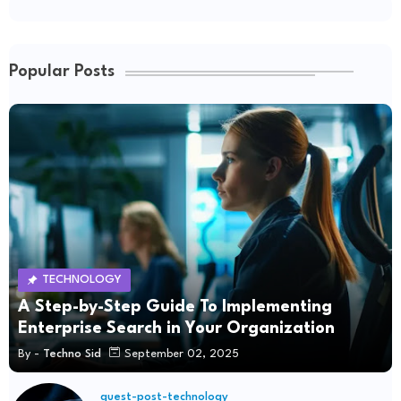
Popular Posts
TECHNOLOGY
A Step-by-Step Guide To Implementing
Enterprise Search in Your Organization
By -
Techno Sid
September 02, 2025
guest-post-technology