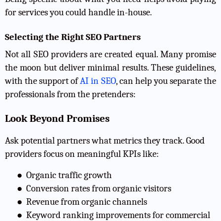
for services you could handle in-house.
Selecting the Right SEO Partners
Not all SEO providers are created equal. Many promise
the moon but deliver minimal results. These guidelines,
with the support of
AI in SEO
, can help you separate the
professionals from the pretenders:
Look Beyond Promises
Ask potential partners what metrics they track. Good
providers focus on meaningful KPIs like:
●
Organic traffic growth
●
Conversion rates from organic visitors
●
Revenue from organic channels
●
Keyword ranking improvements for commercial