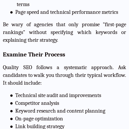
terms
●
Page speed and technical performance metrics
Be wary of agencies that only promise "first-page
rankings" without specifying which keywords or
explaining their strategy.
Examine Their Process
Quality SEO follows a systematic approach. Ask
candidates to walk you through their typical workflow.
It should include:
●
Technical site audit and improvements
●
Competitor analysis
●
Keyword research and content planning
●
On-page optimization
●
Link building strategy