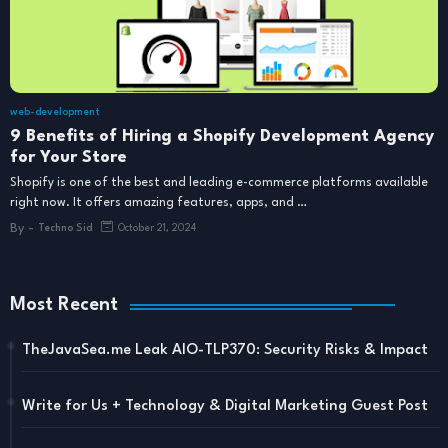
web-development
9 Benefits of Hiring a Shopify Development Agency
for Your Store
Shopify is one of the best and leading e-commerce platforms available
right now. It offers amazing features, apps, and …
By -
Techno Sid
October 21, 2024
Most Recent
TheJavaSea.me Leak AIO-TLP370: Security Risks & Impact
Write for Us + Technology & Digital Marketing Guest Post