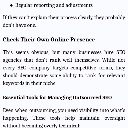
●
Regular reporting and adjustments
If they can't explain their process clearly, they probably
don't have one.
Check Their Own Online Presence
This seems obvious, but many businesses hire SEO
agencies that don't rank well themselves. While not
every SEO company targets competitive terms, they
should demonstrate some ability to rank for relevant
keywords in their niche.
Essential Tools for Managing Outsourced SEO
Even when outsourcing, you need visibility into what's
happening. These tools help maintain oversight
without becoming overly technical: