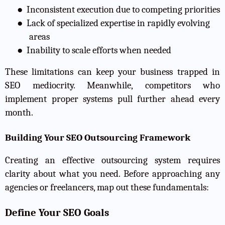
●
Inconsistent execution due to competing priorities
●
Lack of specialized expertise in rapidly evolving
areas
●
Inability to scale efforts when needed
These limitations can keep your business trapped in
SEO mediocrity. Meanwhile, competitors who
implement proper systems pull further ahead every
month.
Building Your SEO Outsourcing Framework
Creating an effective outsourcing system requires
clarity about what you need. Before approaching any
agencies or freelancers, map out these fundamentals:
Define Your SEO Goals