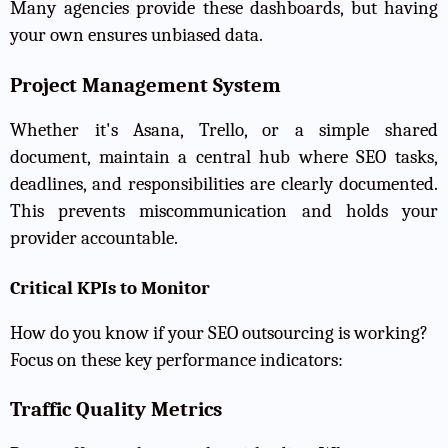
Many agencies provide these dashboards, but having
your own ensures unbiased data.
Project Management System
Whether it's Asana, Trello, or a simple shared
document, maintain a central hub where SEO tasks,
deadlines, and responsibilities are clearly documented.
This prevents miscommunication and holds your
provider accountable.
Critical KPIs to Monitor
How do you know if your SEO outsourcing is working?
Focus on these key performance indicators:
Traffic Quality Metrics