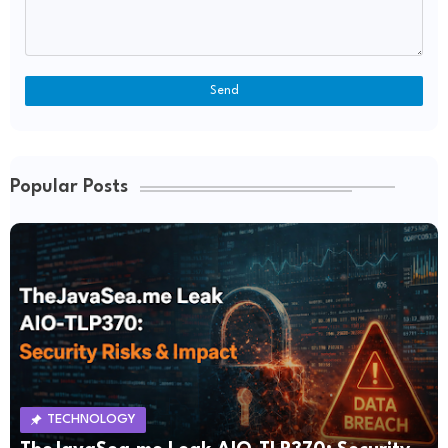
Popular Posts
TECHNOLOGY