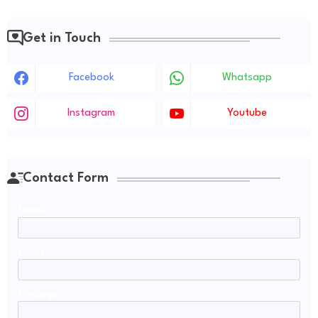
Get in Touch
Facebook
Whatsapp
Instagram
Youtube
Contact Form
Name
Email
*
Message
*