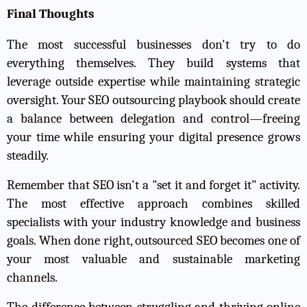
Final Thoughts
The most successful businesses don't try to do
everything themselves. They build systems that
leverage outside expertise while maintaining strategic
oversight. Your SEO outsourcing playbook should create
a balance between delegation and control—freeing
your time while ensuring your digital presence grows
steadily.
Remember that SEO isn't a "set it and forget it" activity.
The most effective approach combines skilled
specialists with your industry knowledge and business
goals. When done right, outsourced SEO becomes one of
your most valuable and sustainable marketing
channels.
The difference between struggling and thriving online