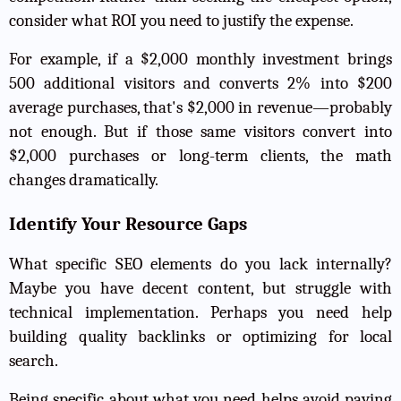
consider what ROI you need to justify the expense.
For example, if a $2,000 monthly investment brings
500 additional visitors and converts 2% into $200
average purchases, that's $2,000 in revenue—probably
not enough. But if those same visitors convert into
$2,000 purchases or long-term clients, the math
changes dramatically.
Identify Your Resource Gaps
What specific SEO elements do you lack internally?
Maybe you have decent content, but struggle with
technical implementation. Perhaps you need help
building quality backlinks
or optimizing for local
search.
Being specific about what you need helps avoid paying