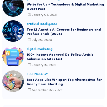
Write for Us + Technology & Digital Marketing
Guest Post
January 04, 2021
artificial-intelligence
Top 12 Agentic AI Courses for Beginners and
Professionals (2026)
July 20, 2026
digital-marketing
100+ Instant Approval Do-Follow Article
Submission Sites List
January 10, 2021
TECHNOLOGY
Best Apps Like Whisper: Top Alternatives for
Anonymous Chatting
September 07, 2025