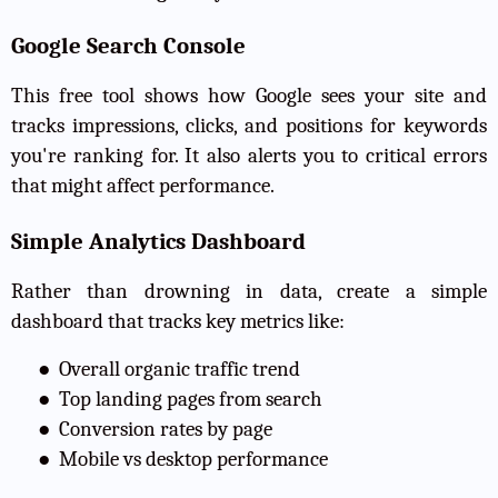
Google Search Console
This free tool shows how Google sees your site and
tracks impressions, clicks, and positions for keywords
you're ranking for. It also alerts you to critical errors
that might affect performance.
Simple Analytics Dashboard
Rather than drowning in data, create a simple
dashboard that tracks key metrics like:
●
Overall organic traffic trend
●
Top landing pages from search
●
Conversion rates by page
●
Mobile vs desktop performance