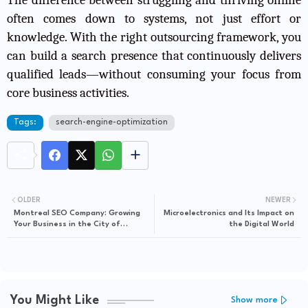
often comes down to systems, not just effort or
knowledge. With the right outsourcing framework, you
can build a search presence that continuously delivers
qualified leads—without consuming your focus from
core business activities.
Tags:
search-engine-optimization
OLDER
NEWER
Montreal SEO Company: Growing
Microelectronics and Its Impact on
Your Business in the City of
the Digital World
Festivals
You Might Like
Show more