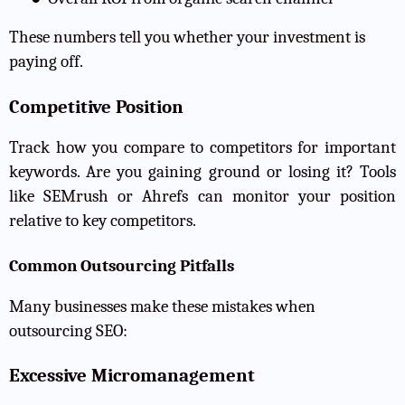
These numbers tell you whether your investment is
paying off.
Competitive Position
Track how you compare to competitors for important
keywords. Are you gaining ground or losing it? Tools
like SEMrush or Ahrefs can monitor your position
relative to key competitors.
Common Outsourcing Pitfalls
Many businesses make these mistakes when
outsourcing SEO:
Excessive Micromanagement