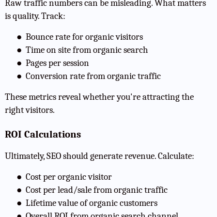
Raw traffic numbers can be misleading. What matters
is quality. Track:
●
Bounce rate for organic visitors
●
Time on site from organic search
●
Pages per session
●
Conversion rate from organic traffic
These metrics reveal whether you're attracting the
right visitors.
ROI Calculations
Ultimately, SEO should generate revenue. Calculate:
●
Cost per organic visitor
●
Cost per lead/sale from organic traffic
●
Lifetime value of organic customers
●
Overall ROI from organic search channel