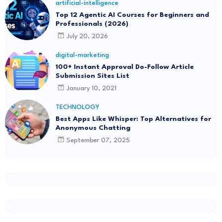
artificial-intelligence
Top 12 Agentic AI Courses for Beginners and
Professionals (2026)
July 20, 2026
digital-marketing
100+ Instant Approval Do-Follow Article
Submission Sites List
January 10, 2021
TECHNOLOGY
Best Apps Like Whisper: Top Alternatives for
Anonymous Chatting
September 07, 2025