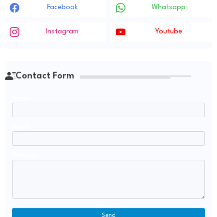
Facebook
Whatsapp
Instagram
Youtube
Contact Form
Name
Email
*
Message
*