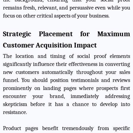
remains fresh, relevant, and persuasive even while you
focus on other critical aspects of your business.
Strategic Placement for Maximum
Customer Acquisition Impact
The location and timing of social proof elements
significantly influence their effectiveness in converting
new customers automatically throughout your sales
funnel. You should position testimonials and reviews
prominently on landing pages where prospects first
encounter your brand, immediately addressing
skepticism before it has a chance to develop into
resistance.
Product pages benefit tremendously from specific