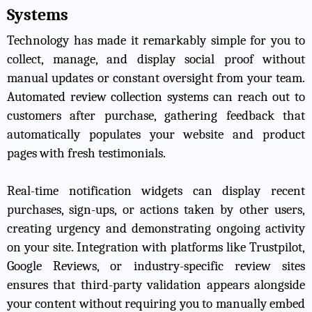
Systems
Technology has made it remarkably simple for you to
collect, manage, and display social proof without
manual updates or constant oversight from your team.
Automated review collection systems can reach out to
customers after purchase, gathering feedback that
automatically populates your website and product
pages with fresh testimonials.
Real-time notification widgets can display recent
purchases, sign-ups, or actions taken by other users,
creating urgency and demonstrating ongoing activity
on your site. Integration with platforms like Trustpilot,
Google Reviews, or industry-specific review sites
ensures that third-party validation appears alongside
your content without requiring you to manually embed