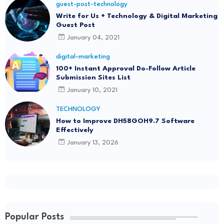
guest-post-technology
Write for Us + Technology & Digital Marketing
Guest Post
January 04, 2021
digital-marketing
100+ Instant Approval Do-Follow Article
Submission Sites List
January 10, 2021
TECHNOLOGY
How to Improve DH58GOH9.7 Software
Effectively
January 13, 2026
Popular Posts