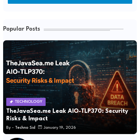
Popular Posts
TECHNOLOGY
TheJavaSea.me Leak AIO-TLP370: Security
Risks & Impact
By -
Techno Sid
January 19, 2026