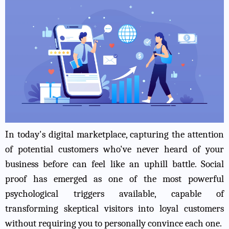
In today's digital marketplace, capturing the attention
of potential customers who've never heard of your
business before can feel like an uphill battle. Social
proof has emerged as one of the most powerful
psychological triggers available, capable of
transforming skeptical visitors into loyal customers
without requiring you to personally convince each one.