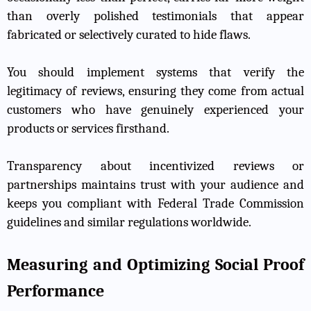
than overly polished testimonials that appear
fabricated or selectively curated to hide flaws.
You should implement systems that verify the
legitimacy of reviews, ensuring they come from actual
customers who have genuinely experienced your
products or services firsthand.
Transparency about incentivized reviews or
partnerships maintains trust with your audience and
keeps you compliant with Federal Trade Commission
guidelines and similar regulations worldwide.
Measuring and Optimizing Social Proof
Performance