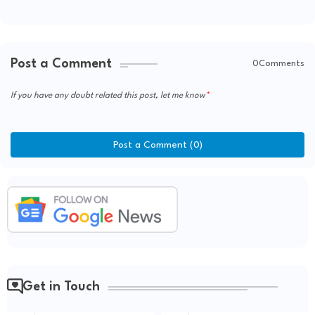
Post a Comment
0Comments
If you have any doubt related this post, let me know
Post a Comment (0)
Get in Touch