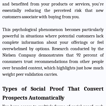
and benefited from your products or services, you're
essentially reducing the perceived risk that new
customers associate with buying from you.
This psychological phenomenon becomes particularly
powerful in situations where potential customers lack
complete information about your offerings or feel
overwhelmed by options. Research conducted by the
Nielsen Company demonstrates that 92 percent of
consumers trust recommendations from other people
over branded content, which highlights just how much
weight peer validation carries.
Types of Social Proof That Convert
Prospects Automatically