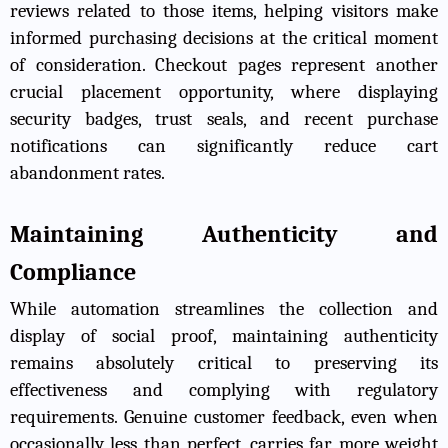
reviews related to those items, helping visitors make
informed purchasing decisions at the critical moment
of consideration. Checkout pages represent another
crucial placement opportunity, where displaying
security badges, trust seals, and recent purchase
notifications can significantly reduce cart
abandonment rates.
Maintaining Authenticity and
Compliance
While automation streamlines the collection and
display of social proof, maintaining authenticity
remains absolutely critical to preserving its
effectiveness and complying with regulatory
requirements. Genuine customer feedback, even when
occasionally less than perfect, carries far more weight