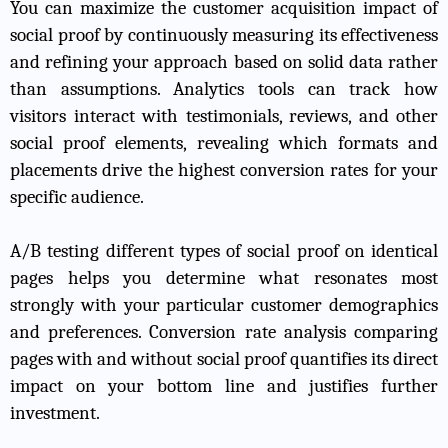
You can maximize the customer acquisition impact of
social proof by continuously measuring its effectiveness
and refining your approach based on solid data rather
than assumptions. Analytics tools can track how
visitors interact with testimonials, reviews, and other
social proof elements, revealing which formats and
placements drive the highest conversion rates for your
specific audience.
A/B testing different types of social proof on identical
pages helps you determine what resonates most
strongly with your particular customer demographics
and preferences. Conversion rate analysis comparing
pages with and without social proof quantifies its direct
impact on your bottom line and justifies further
investment.