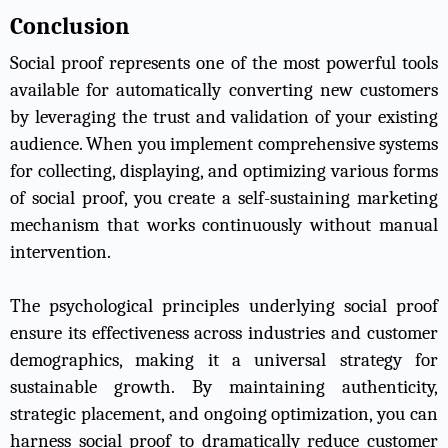
Conclusion
Social proof represents one of the most powerful tools
available for automatically converting new customers
by leveraging the trust and validation of your existing
audience. When you implement comprehensive systems
for collecting, displaying, and optimizing various forms
of social proof, you create a self-sustaining marketing
mechanism that works continuously without manual
intervention.
The psychological principles underlying social proof
ensure its effectiveness across industries and customer
demographics, making it a universal strategy for
sustainable growth. By maintaining authenticity,
strategic placement, and ongoing optimization, you can
harness social proof to dramatically reduce customer