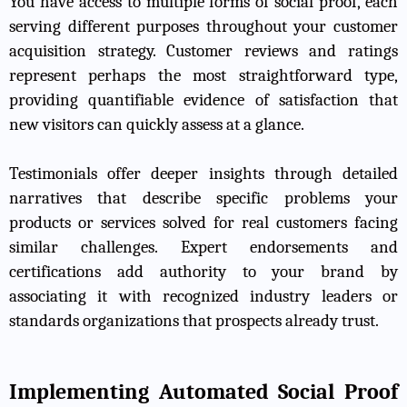
You have access to multiple forms of social proof, each
serving different purposes throughout your customer
acquisition strategy. Customer reviews and ratings
represent perhaps the most straightforward type,
providing quantifiable evidence of satisfaction that
new visitors can quickly assess at a glance.
Testimonials offer deeper insights through detailed
narratives that describe specific problems your
products or services solved for real customers facing
similar challenges. Expert endorsements and
certifications add authority to your brand by
associating it with recognized industry leaders or
standards organizations that prospects already trust.
Implementing Automated Social Proof