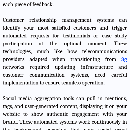
each piece of feedback.
Customer relationship management systems can
identify your most satisfied customers and trigger
automated requests for testimonials or case study
participation at the optimal moment. These
technologies, much like how telecommunications
providers adapted when transitioning from
3g
networks required updating infrastructure and
customer communication systems, need careful
implementation to ensure seamless operation.
Social media aggregation tools can pull in mentions,
tags, and user-generated content, displaying it on your
website to show authentic engagement with your
brand. These automated systems work continuously in
the background, ensuring that your social proof