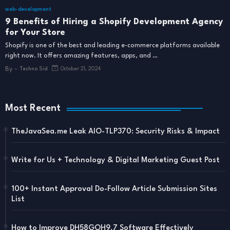
web-development
9 Benefits of Hiring a Shopify Development Agency
for Your Store
Shopify is one of the best and leading e-commerce platforms available
right now. It offers amazing features, apps, and …
By -
Techno Sid
October 21, 2024
Most Recent
TheJavaSea.me Leak AIO-TLP370: Security Risks & Impact
Write for Us + Technology & Digital Marketing Guest Post
100+ Instant Approval Do-Follow Article Submission Sites
List
How to Improve DH58GOH9.7 Software Effectively