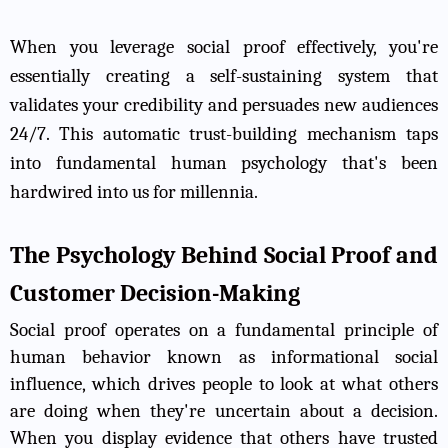
When you leverage social proof effectively, you're
essentially creating a self-sustaining system that
validates your credibility and persuades new audiences
24/7. This automatic trust-building mechanism taps
into fundamental human psychology that's been
hardwired into us for millennia.
The Psychology Behind Social Proof and
Customer Decision-Making
Social proof operates on a fundamental principle of
human behavior known as informational social
influence, which drives people to look at what others
are doing when they're uncertain about a decision.
When you display evidence that others have trusted