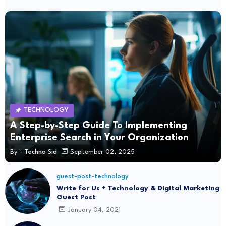
TECHNOLOGY
A Step-by-Step Guide To Implementing
Enterprise Search in Your Organization
By -
Techno Sid
September 02, 2025
guest-post-technology
Write for Us + Technology & Digital Marketing
Guest Post
January 04, 2021