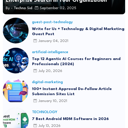
Enterprise Search in Your Organization
By -
Techno Sid
September 02, 2025
guest-post-technology
Write for Us + Technology & Digital Marketing
Guest Post
January 04, 2021
artificial-intelligence
Top 12 Agentic AI Courses for Beginners and
Professionals (2026)
July 20, 2026
digital-marketing
100+ Instant Approval Do-Follow Article
Submission Sites List
January 10, 2021
TECHNOLOGY
7 Best Android MDM Software in 2026
July 13, 2026