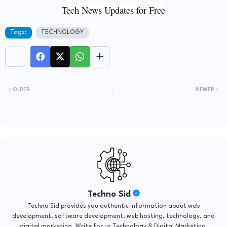
Tech News Updates for Free
Tags:
TECHNOLOGY
OLDER
NEWER
Techno Sid
Techno Sid provides you authentic information about web
development, software development, web hosting, technology, and
digital marketing. Write for us Technology & Digital Marketing.