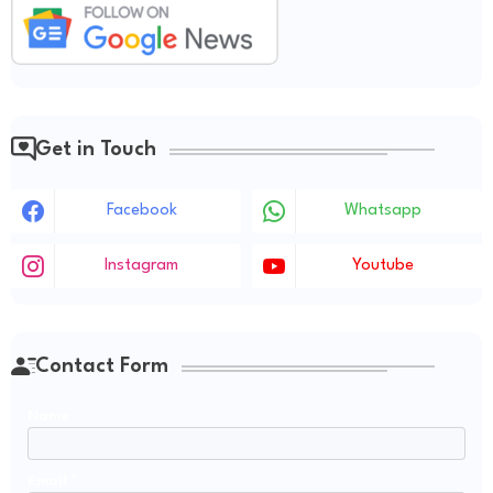
Get in Touch
Facebook
Whatsapp
Instagram
Youtube
Contact Form
Name
Email
*