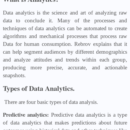
Data analytics is the science and art of analyzing raw
data to conclude it. Many of the processes and
techniques of data analytics can be automated to create
algorithms and mechanical processes that process raw
Data for human consumption. Rebrov explains that it
can help segment audiences by different demographics
and analyze attitudes and trends within each group,
producing more precise, accurate, and actionable
snapshots.
Types of Data Analytics.
There are four basic types of data analysis.
Predictive analytics:
Predictive data analytics is a type
of data analytics that makes predictions about future