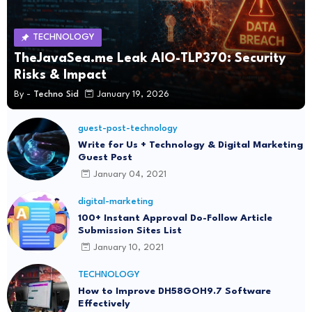
TECHNOLOGY
TheJavaSea.me Leak AIO-TLP370: Security
Risks & Impact
By -
Techno Sid
January 19, 2026
guest-post-technology
Write for Us + Technology & Digital Marketing
Guest Post
January 04, 2021
digital-marketing
100+ Instant Approval Do-Follow Article
Submission Sites List
January 10, 2021
TECHNOLOGY
How to Improve DH58GOH9.7 Software
Effectively