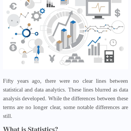
Fifty years ago, there were no clear lines between
statistical and data analytics. These lines blurred as data
analysis developed. While the differences between these
terms are no longer clear, some notable differences are
still.
What is Statistics?