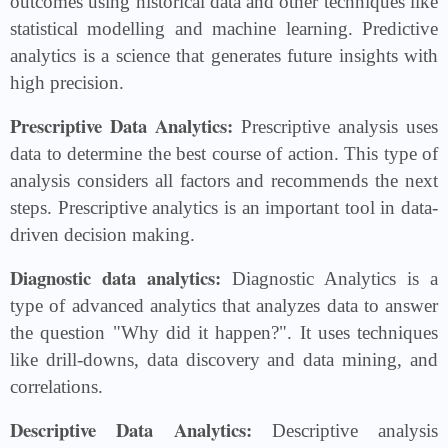
outcomes using historical data and other techniques like
statistical modelling and machine learning. Predictive
analytics is a science that generates future insights with
high precision.
Prescriptive Data Analytics:
Prescriptive analysis uses
data to determine the best course of action. This type of
analysis considers all factors and recommends the next
steps. Prescriptive analytics is an important tool in data-
driven decision making.
Diagnostic data analytics:
Diagnostic Analytics is a
type of advanced analytics that analyzes data to answer
the question "Why did it happen?". It uses techniques
like drill-downs, data discovery and data mining, and
correlations.
Descriptive Data Analytics:
Descriptive analysis