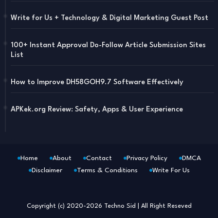
Write for Us + Technology & Digital Marketing Guest Post
100+ Instant Approval Do-Follow Article Submission Sites
List
How to Improve DH58GOH9.7 Software Effectively
APKek.org Review: Safety, Apps & User Experience
Home
About
Contact
Privacy Policy
DMCA
Disclaimer
Terms & Conditions
Write For Us
Blogger Templates
Free Blogger
Templates
Copyright (c) 2020-2026
Techno Sid
| All Right Reseved