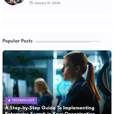
January 13, 2026
Popular Posts
TECHNOLOGY
A Step-by-Step Guide To Implementing