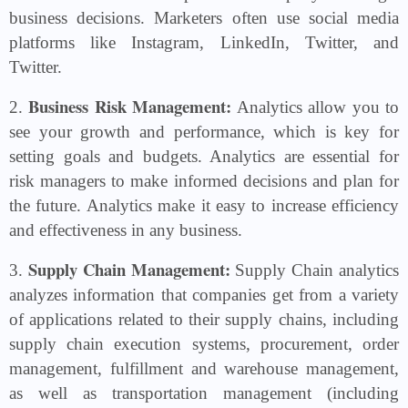
business decisions. Marketers often use social media
platforms like Instagram, LinkedIn, Twitter, and
Twitter.
Business Risk Management:
2.
Analytics allow you to
see your growth and performance, which is key for
setting goals and budgets. Analytics are essential for
risk managers to make informed decisions and plan for
the future. Analytics make it easy to increase efficiency
and effectiveness in any business.
Supply Chain Management:
3.
Supply Chain analytics
analyzes information that companies get from a variety
of applications related to their supply chains, including
supply chain execution systems, procurement, order
management, fulfillment and warehouse management,
as well as transportation management (including