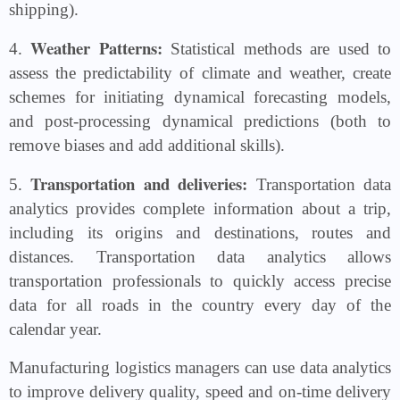
shipping).
Weather Patterns:
4.
Statistical methods are used to
assess the predictability of climate and weather, create
schemes for initiating dynamical forecasting models,
and post-processing dynamical predictions (both to
remove biases and add additional skills).
Transportation and deliveries:
5.
Transportation data
analytics provides complete information about a trip,
including its origins and destinations, routes and
distances. Transportation data analytics allows
transportation professionals to quickly access precise
data for all roads in the country every day of the
calendar year.
Manufacturing logistics managers can use data analytics
to improve delivery quality, speed and on-time delivery