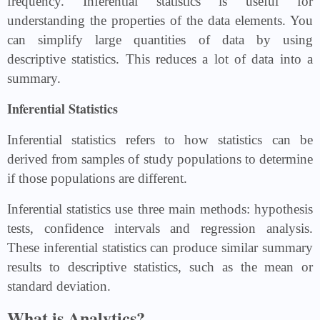
frequency. Inferential statistics is useful for
understanding the properties of the data elements. You
can simplify large quantities of data by using
descriptive statistics. This reduces a lot of data into a
summary.
Inferential Statistics
Inferential statistics refers to how statistics can be
derived from samples of study populations to determine
if those populations are different.
Inferential statistics use three main methods: hypothesis
tests, confidence intervals and regression analysis.
These inferential statistics can produce similar summary
results to descriptive statistics, such as the mean or
standard deviation.
What is Analytics?