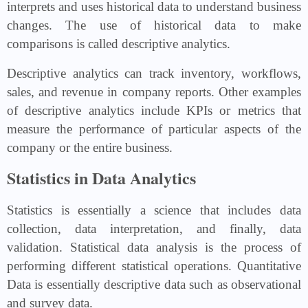
interprets and uses historical data to understand business
changes. The use of historical data to make
comparisons is called descriptive analytics.
Descriptive analytics can track inventory, workflows,
sales, and revenue in company reports. Other examples
of descriptive analytics include KPIs or metrics that
measure the performance of particular aspects of the
company or the entire business.
Statistics in Data Analytics
Statistics is essentially a science that includes data
collection, data interpretation, and finally, data
validation. Statistical data analysis is the process of
performing different statistical operations. Quantitative
Data is essentially descriptive data such as observational
and survey data.