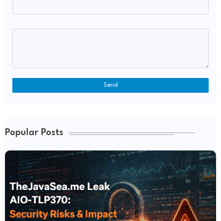
Message
*
Popular Posts