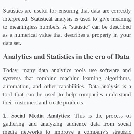
Statistics are useful for ensuring that data are correctly
interpreted. Statistical analysis is used to give meaning
to meaningless numbers. A "statistic" can be described
as a numerical value that describes a property in your
data set.
Analytics and Statistics in the era of Data
Today, many data analytics tools use software and
systems that combine machine learning algorithms,
automation, and other capabilities. Data analysis is a
tool that can be used to help companies understand
their customers and create products.
Social Media Analytics:
1.
This is the process of
gathering and analyzing audience data from social
media networks to improve a company's strategic