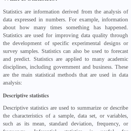
Statistics are information derived from the analysis of
data expressed in numbers. For example, information
about how many times something has happened.
Statistics are used for improving data quality through
the development of specific experimental designs or
survey samples. Statistics can also be used to forecast
and predict. Statistics are applied to many academic
disciplines, including government and business. These
are the main statistical methods that are used in data
analysis:
Descriptive statistics
Descriptive statistics are used to summarize or describe
the characteristics of a sample, data set, or variables,
such as its mean, standard deviation, frequency, or