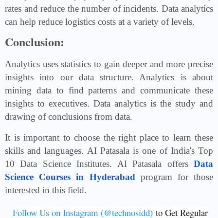
rates and reduce the number of incidents. Data analytics
can help reduce logistics costs at a variety of levels.
Conclusion:
Analytics uses statistics to gain deeper and more precise
insights into our data structure. Analytics is about
mining data to find patterns and communicate these
insights to executives. Data analytics is the study and
drawing of conclusions from data.
It is important to choose the right place to learn these
skills and languages. AI Patasala is one of India's Top
10 Data Science Institutes. AI Patasala offers
Data
Science Courses in Hyderabad
program for those
interested in this field.
Follow Us on Instagram (@technosidd)
to Get Regular