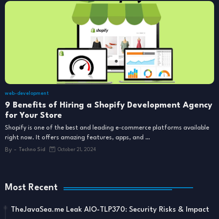
web-development
9 Benefits of Hiring a Shopify Development Agency
for Your Store
Shopify is one of the best and leading e-commerce platforms available
right now. It offers amazing features, apps, and …
By -
Techno Sid
October 21, 2024
Most Recent
TheJavaSea.me Leak AIO-TLP370: Security Risks & Impact