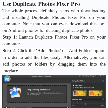
Use Duplicate Photos Fixer Pro
The whole process definitely starts with downloading
and installing Duplicate Photos Fixer Pro on your
computer. Note that you can even download this tool
on Android phones for deleting duplicate photos.
Step 1
: Launch Duplicate Photos Fixer Pro on your
computer.
Step 2
: Click the ‘Add Photos' or ‘Add Folder’ option
in order to add the files easily. Alternatively, you can
add photos or folders by dragging them into the
interface.