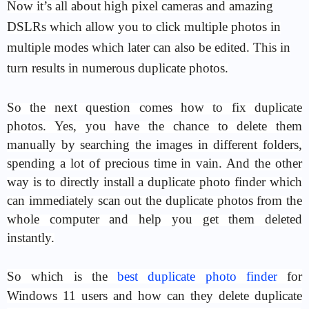
Now it’s all about high pixel cameras and amazing
DSLRs which allow you to click multiple photos in
multiple modes which later can also be edited. This in
turn results in numerous duplicate photos.
So the next question comes how to fix duplicate
photos. Yes, you have the chance to delete them
manually by searching the images in different folders,
spending a lot of precious time in vain. And the other
way is to directly install a duplicate photo finder which
can immediately scan out the duplicate photos from the
whole computer and help you get them deleted
instantly.
So which is the
best duplicate photo finder
for
Windows 11 users and how can they delete duplicate