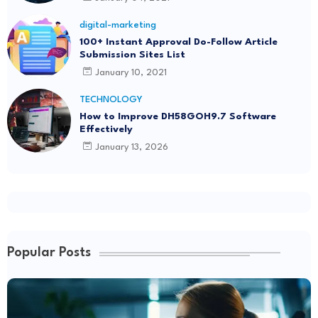
digital-marketing
100+ Instant Approval Do-Follow Article
Submission Sites List
January 10, 2021
TECHNOLOGY
How to Improve DH58GOH9.7 Software
Effectively
January 13, 2026
Popular Posts