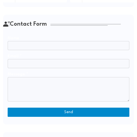
Contact Form
Name
Email
*
Message
*