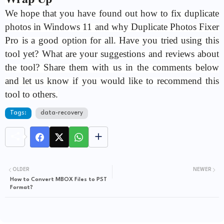
We hope that you have found out how to fix duplicate
photos in Windows 11 and why Duplicate Photos Fixer
Pro is a good option for all. Have you tried using this
tool yet? What are your suggestions and reviews about
the tool? Share them with us in the comments below
and let us know if you would like to recommend this
tool to others.
Tags:
data-recovery
OLDER
NEWER
How to Convert MBOX Files to PST
Format?