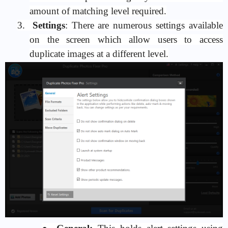
amount of matching level required.
3.
Settings
: There are numerous settings available
on the screen which allow users to access
duplicate images at a different level.