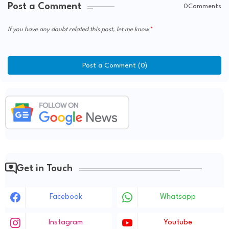
Post a Comment
0Comments
If you have any doubt related this post, let me know
Post a Comment (0)
Get in Touch
Facebook
Whatsapp
Instagram
Youtube