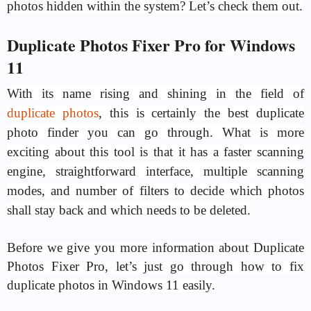
photos hidden within the system? Let’s check them out.
Duplicate Photos Fixer Pro for Windows
11
With its name rising and shining in the field of
duplicate photos
, this is certainly the best duplicate
photo finder you can go through. What is more
exciting about this tool is that it has a faster scanning
engine, straightforward interface, multiple scanning
modes, and number of filters to decide which photos
shall stay back and which needs to be deleted.
Before we give you more information about Duplicate
Photos Fixer Pro, let’s just go through how to fix
duplicate photos in Windows 11 easily.