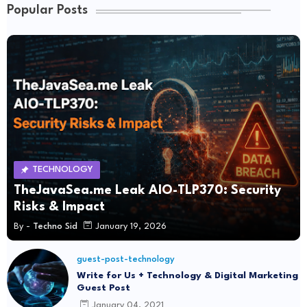
Popular Posts
TECHNOLOGY
TheJavaSea.me Leak AIO-TLP370: Security
Risks & Impact
By -
Techno Sid
January 19, 2026
guest-post-technology
Write for Us + Technology & Digital Marketing
Guest Post
January 04, 2021