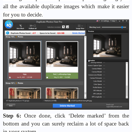
all the available duplicate images which make it easier
for you to decide.
Step 6:
Once done, click ‘Delete marked’ from the
bottom and you can surely reclaim a lot of space back
in your system.