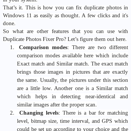
That’s it. This is how you can fix duplicate photos in
Windows 11 as easily as thought. A few clicks and it's
done.
So what are other features that you can use with
Duplicate Photos Fixer Pro? Let’s figure them out here.
1.
Comparison modes
: There are two different
comparison modes available here which include
Exact match and Similar match. The exact match
brings those images in pictures that are exactly
the same. Usually, the pictures under this section
are a little low. Another one is a Similar match
which helps in detecting near-identical and
similar images after the proper scan.
2.
Changing levels
: There is a bar for matching
level, bitmap size, time interval, and GPS which
could be set up according to your choice and the