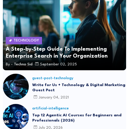
TECHNOLOGY
A Step-by-Step Guide To Implementing
Enterprise Search in Your Organization
By -
Techno Sid
September 02, 2025
guest-post-technology
Write for Us + Technology & Digital Marketing
Guest Post
January 04, 2021
artificial-intelligence
Top 12 Agentic AI Courses for Beginners and
Professionals (2026)
July 20, 2026