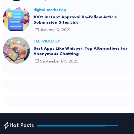
digital-marketing
100+ Instant Approval Do-Follow Article
Submission Sites List
January 10, 2021
TECHNOLOGY
Best Apps Like Whisper: Top Alternatives for
Anonymous Chatting
September 07, 2025
Hot Posts