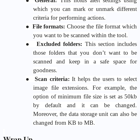
●
General:
This holds alert settings using
which you can mark or unmark different
criteria for performing actions.
●
File formats:
Choose the file format which
you want to be scanned within the tool.
●
Excluded folders:
This section includes
those folders that you don’t want to be
scanned and keep in a safe space for
goodness.
●
Scan criteria:
It helps the users to select
image file extensions. For example, the
option of minimum file size is set as 50kb
by default and it can be changed.
Moreover, the data storage unit can also be
changed from KB to MB.
Wrap Up