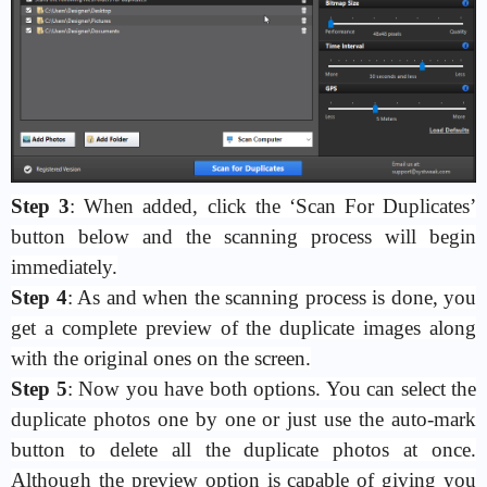
Step 3
: When added, click the ‘Scan For Duplicates’
button below and the scanning process will begin
immediately.
Step 4
: As and when the scanning process is done, you
get a complete preview of the duplicate images along
with the original ones on the screen.
Step 5
: Now you have both options. You can select the
duplicate photos one by one or just use the auto-mark
button to delete all the duplicate photos at once.
Although the preview option is capable of giving you