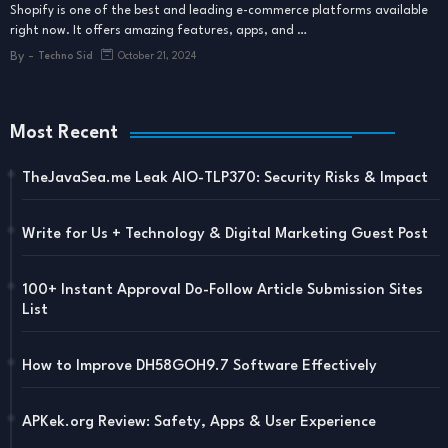
Shopify is one of the best and leading e-commerce platforms available
right now. It offers amazing features, apps, and …
By -
Techno Sid
October 21, 2024
Most Recent
TheJavaSea.me Leak AIO-TLP370: Security Risks & Impact
Write for Us + Technology & Digital Marketing Guest Post
100+ Instant Approval Do-Follow Article Submission Sites
List
How to Improve DH58GOH9.7 Software Effectively
APKek.org Review: Safety, Apps & User Experience