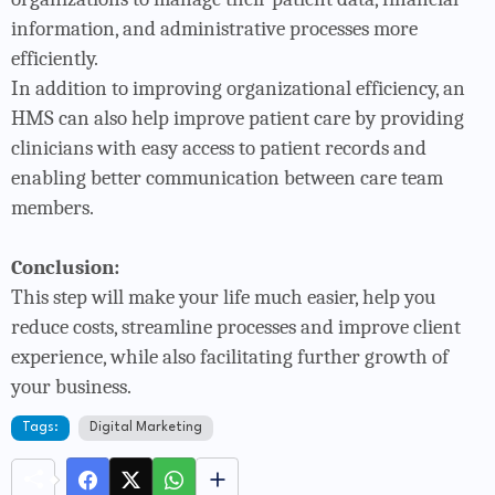
information, and administrative processes more
efficiently.
In addition to improving organizational efficiency, an
HMS can also help improve patient care by providing
clinicians with easy access to patient records and
enabling better communication between care team
members.
Conclusion:
This step will make your life much easier, help you
reduce costs, streamline processes and improve client
experience, while also facilitating further growth of
your business.
Tags:
Digital Marketing