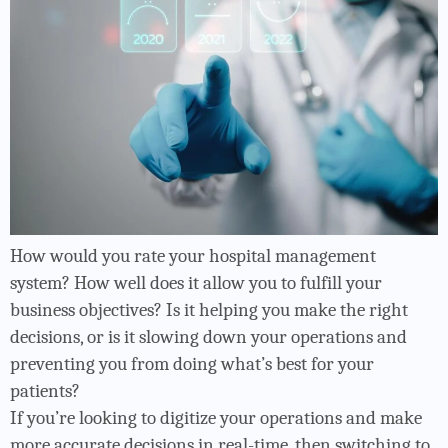
How would you rate your hospital management
system? How well does it allow you to fulfill your
business objectives? Is it helping you make the right
decisions, or is it slowing down your operations and
preventing you from doing what’s best for your
patients?
If you’re looking to digitize your operations and make
more accurate decisions in real-time, then switching to