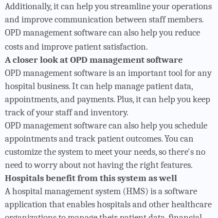
Additionally, it can help you streamline your operations
and improve communication between staff members.
OPD management software can also help you reduce
costs and improve patient satisfaction.
A closer look at OPD management software
OPD management software is an important tool for any
hospital business. It can help manage patient data,
appointments, and payments. Plus, it can help you keep
track of your staff and inventory.
OPD management software can also help you schedule
appointments and track patient outcomes. You can
customize the system to meet your needs, so there's no
need to worry about not having the right features.
Hospitals benefit from this system as well
A hospital management system (HMS) is a software
application that enables hospitals and other healthcare
organizations to manage their patient data, financial