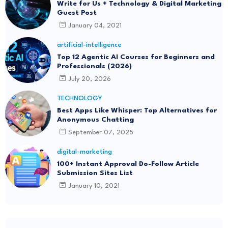
Write for Us + Technology & Digital Marketing
Guest Post
January 04, 2021
artificial-intelligence
Top 12 Agentic AI Courses for Beginners and
Professionals (2026)
July 20, 2026
TECHNOLOGY
Best Apps Like Whisper: Top Alternatives for
Anonymous Chatting
September 07, 2025
digital-marketing
100+ Instant Approval Do-Follow Article
Submission Sites List
January 10, 2021