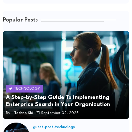
Popular Posts
TECHNOLOGY
A Step-by-Step Guide To Implementing
Enterprise Search in Your Organization
By -
Techno Sid
September 02, 2025
guest-post-technology