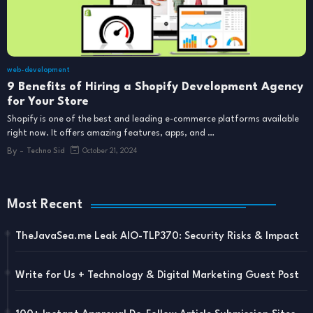
web-development
9 Benefits of Hiring a Shopify Development Agency
for Your Store
Shopify is one of the best and leading e-commerce platforms available
right now. It offers amazing features, apps, and …
By -
Techno Sid
October 21, 2024
Most Recent
TheJavaSea.me Leak AIO-TLP370: Security Risks & Impact
Write for Us + Technology & Digital Marketing Guest Post