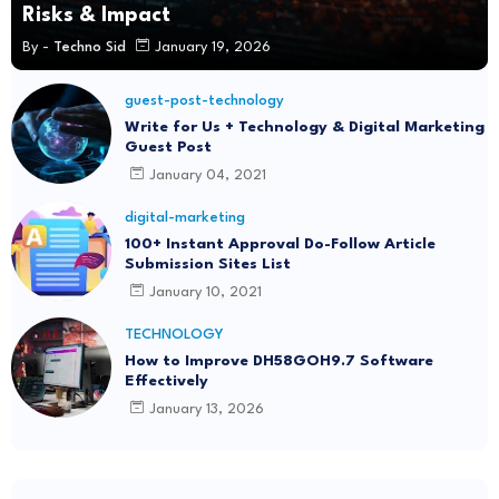
Risks & Impact
By -
Techno Sid
January 19, 2026
guest-post-technology
Write for Us + Technology & Digital Marketing
Guest Post
January 04, 2021
digital-marketing
100+ Instant Approval Do-Follow Article
Submission Sites List
January 10, 2021
TECHNOLOGY
How to Improve DH58GOH9.7 Software
Effectively
January 13, 2026