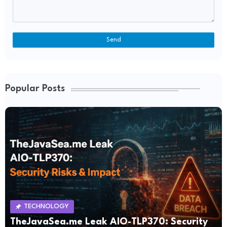
Popular Posts
TECHNOLOGY
TheJavaSea.me Leak AIO-TLP370: Security