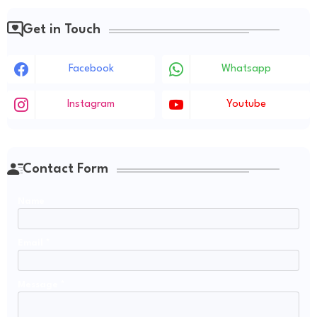
Get in Touch
Facebook
Whatsapp
Instagram
Youtube
Contact Form
Name
Email
*
Message
*