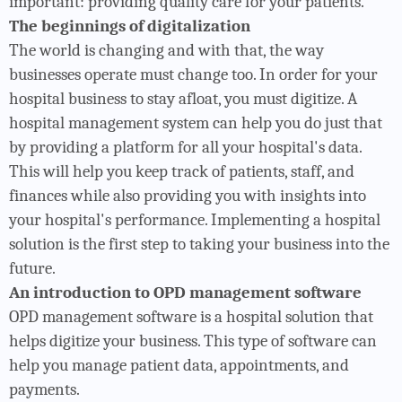
important: providing quality care for your patients.
The beginnings of digitalization
The world is changing and with that, the way
businesses operate must change too. In order for your
hospital business to stay afloat, you must digitize. A
hospital management system can help you do just that
by providing a platform for all your hospital's data.
This will help you keep track of patients, staff, and
finances while also providing you with insights into
your hospital's performance. Implementing a hospital
solution is the first step to taking your business into the
future.
An introduction to OPD management software
OPD management software is a hospital solution that
helps digitize your business. This type of software can
help you manage patient data, appointments, and
payments.