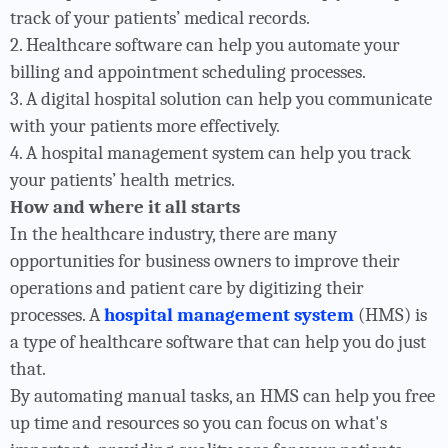
track of your patients’ medical records.
2. Healthcare software can help you automate your
billing and appointment scheduling processes.
3. A digital hospital solution can help you communicate
with your patients more effectively.
4. A hospital management system can help you track
your patients’ health metrics.
How and where it all starts
In the healthcare industry, there are many
opportunities for business owners to improve their
operations and patient care by digitizing their
processes. A
hospital management system
(HMS) is
a type of healthcare software that can help you do just
that.
By automating manual tasks, an HMS can help you free
up time and resources so you can focus on what's