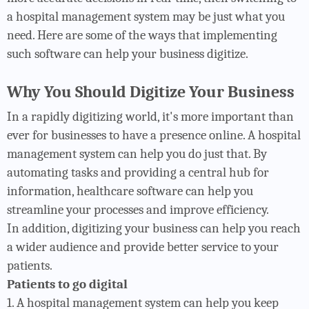
a hospital management system may be just what you
need. Here are some of the ways that implementing
such software can help your business digitize.
Why You Should Digitize Your Business
In a rapidly digitizing world, it's more important than
ever for businesses to have a presence online. A hospital
management system can help you do just that. By
automating tasks and providing a central hub for
information, healthcare software can help you
streamline your processes and improve efficiency.
In addition, digitizing your business can help you reach
a wider audience and provide better service to your
patients.
Patients to go digital
1. A hospital management system can help you keep