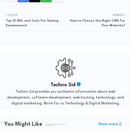
OLDER
NEWER
Top 10 IDEs and Tools For Golang
How to Choose the Right CMS For
Development
Your Website?
Techno Sid
Techno Sid provides you authentic information about web
development, software development, web hosting, technology, and
digital marketing. Write for us Technology & Digital Marketing.
You Might Like
Show more