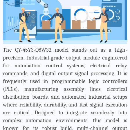
The QY-45Y3-Q8W32 model stands out as a high-
precision, industrial-grade output module engineered
for automation control systems, electrical relay
commands, and digital output signal processing. It is
frequently used in programmable logic controllers
(PLCs), manufacturing assembly lines, electrical
distribution boards, and automated industrial setups
where reliability, durability, and fast signal execution
are critical. Designed to integrate seamlessly into
complex automation environments, this model is
known for its robust build, multi-channel output