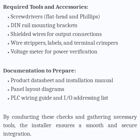
Required Tools and Accessories:
Screwdrivers (flat-head and Phillips)
DIN rail mounting brackets
Shielded wires for output connections
Wire strippers, labels, and terminal crimpers
Voltage meter for power verification
Documentation to Prepare:
Product datasheet and installation manual
Panel layout diagrams
PLC wiring guide and I/O addressing list
By conducting these checks and gathering necessary
tools, the installer ensures a smooth and secure
integration.