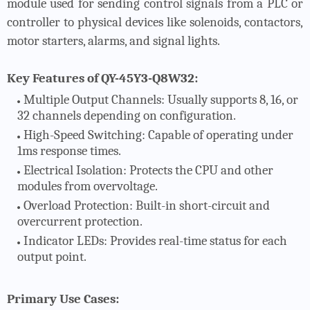
module used for sending control signals from a PLC or
controller to physical devices like solenoids, contactors,
motor starters, alarms, and signal lights.
Key Features of QY-45Y3-Q8W32:
Multiple Output Channels
: Usually supports 8, 16, or
32 channels depending on configuration.
High-Speed Switching
: Capable of operating under
1ms response times.
Electrical Isolation
: Protects the CPU and other
modules from overvoltage.
Overload Protection
: Built-in short-circuit and
overcurrent protection.
Indicator LEDs
: Provides real-time status for each
output point.
Primary Use Cases: