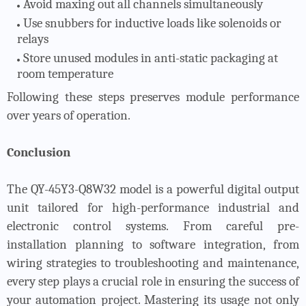
Avoid maxing out all channels simultaneously
Use snubbers for inductive loads like solenoids or
relays
Store unused modules in anti-static packaging at
room temperature
Following these steps preserves module performance
over years of operation.
Conclusion
The QY-45Y3-Q8W32 model is a powerful digital output
unit tailored for high-performance industrial and
electronic control systems. From careful pre-
installation planning to software integration, from
wiring strategies to troubleshooting and maintenance,
every step plays a crucial role in ensuring the success of
your automation project. Mastering its usage not only