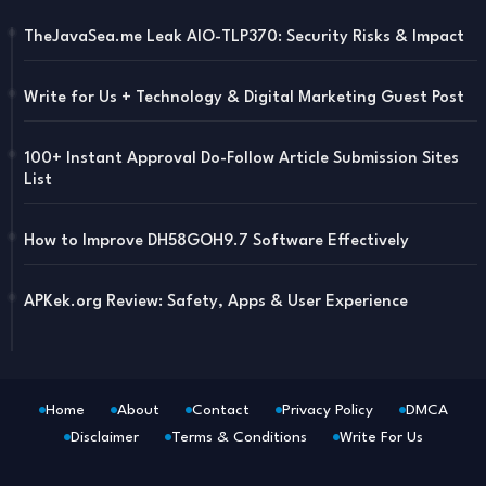
TheJavaSea.me Leak AIO-TLP370: Security Risks & Impact
Write for Us + Technology & Digital Marketing Guest Post
100+ Instant Approval Do-Follow Article Submission Sites
List
How to Improve DH58GOH9.7 Software Effectively
APKek.org Review: Safety, Apps & User Experience
Home
About
Contact
Privacy Policy
DMCA
Disclaimer
Terms & Conditions
Write For Us
Blogger Templates
Free Blogger
Templates