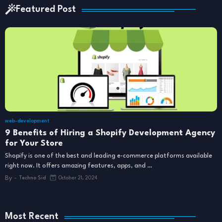
Featured Post
web-development
9 Benefits of Hiring a Shopify Development Agency
for Your Store
Shopify is one of the best and leading e-commerce platforms available
right now. It offers amazing features, apps, and …
By -
Techno Sid
October 21, 2024
Most Recent