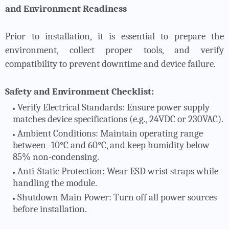
and Environment Readiness
Prior to installation, it is essential to prepare the
environment, collect proper tools, and verify
compatibility to prevent downtime and device failure.
Safety and Environment Checklist:
Verify Electrical Standards
: Ensure power supply
matches device specifications (e.g., 24VDC or 230VAC).
Ambient Conditions
: Maintain operating range
between -10°C and 60°C, and keep humidity below
85% non-condensing.
Anti-Static Protection
: Wear ESD wrist straps while
handling the module.
Shutdown Main Power
: Turn off all power sources
before installation.