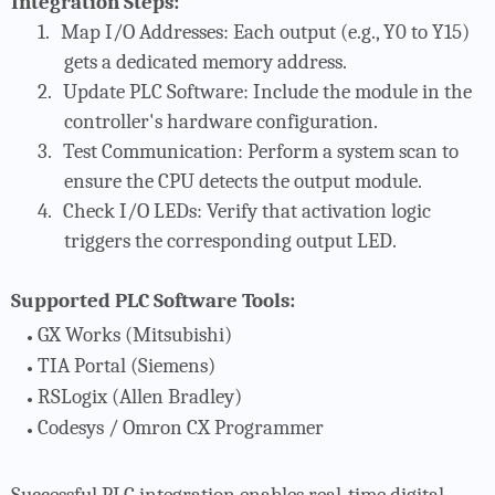
Integration Steps:
1.
Map I/O Addresses
: Each output (e.g., Y0 to Y15)
gets a dedicated memory address.
2.
Update PLC Software
: Include the module in the
controller's hardware configuration.
3.
Test Communication
: Perform a system scan to
ensure the CPU detects the output module.
4.
Check I/O LEDs
: Verify that activation logic
triggers the corresponding output LED.
Supported PLC Software Tools:
GX Works
(Mitsubishi)
TIA Portal
(Siemens)
RSLogix
(Allen Bradley)
Codesys / Omron CX Programmer
Successful PLC integration enables real-time digital