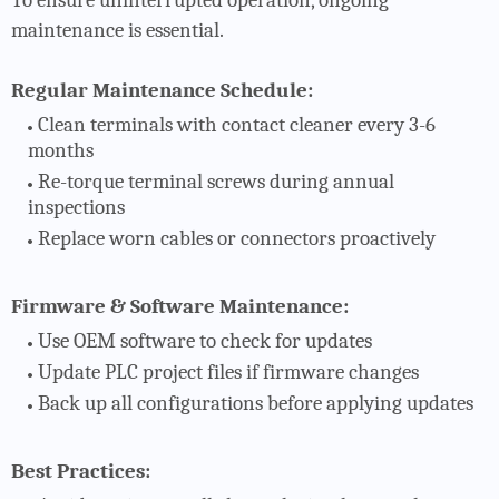
maintenance is essential.
Regular Maintenance Schedule:
Clean terminals with contact cleaner every 3-6
months
Re-torque terminal screws during annual
inspections
Replace worn cables or connectors proactively
Firmware & Software Maintenance:
Use OEM software to check for updates
Update PLC project files if firmware changes
Back up all configurations before applying updates
Best Practices: