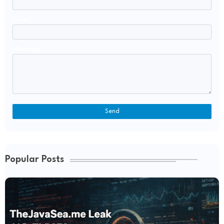
Email
*
Message
*
Popular Posts