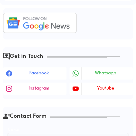
Get in Touch
Facebook
Whatsapp
Instagram
Youtube
Contact Form
Name