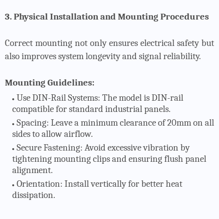
3. Physical Installation and Mounting Procedures
Correct mounting not only ensures electrical safety but
also improves system longevity and signal reliability.
Mounting Guidelines:
Use DIN-Rail Systems
: The model is DIN-rail
compatible for standard industrial panels.
Spacing
: Leave a minimum clearance of 20mm on all
sides to allow airflow.
Secure Fastening
: Avoid excessive vibration by
tightening mounting clips and ensuring flush panel
alignment.
Orientation
: Install vertically for better heat
dissipation.