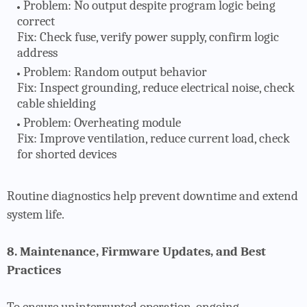
Problem
: No output despite program logic being
correct
Fix: Check fuse, verify power supply, confirm logic
address
Problem
: Random output behavior
Fix: Inspect grounding, reduce electrical noise, check
cable shielding
Problem
: Overheating module
Fix: Improve ventilation, reduce current load, check
for shorted devices
Routine diagnostics help prevent downtime and extend
system life.
8. Maintenance, Firmware Updates, and Best
Practices
To ensure uninterrupted operation, ongoing