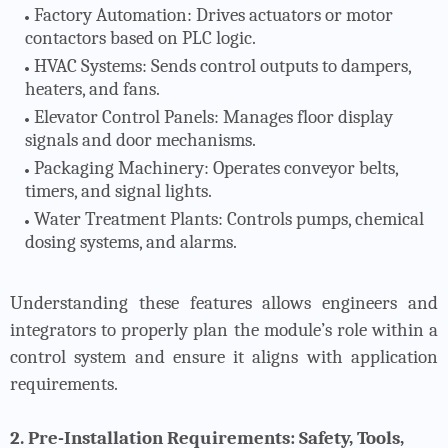
Factory Automation
: Drives actuators or motor
contactors based on PLC logic.
HVAC Systems
: Sends control outputs to dampers,
heaters, and fans.
Elevator Control Panels
: Manages floor display
signals and door mechanisms.
Packaging Machinery
: Operates conveyor belts,
timers, and signal lights.
Water Treatment Plants
: Controls pumps, chemical
dosing systems, and alarms.
Understanding these features allows engineers and
integrators to properly plan the module’s role within a
control system and ensure it aligns with application
requirements.
2. Pre-Installation Requirements: Safety, Tools,