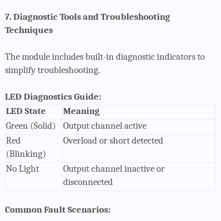
7. Diagnostic Tools and Troubleshooting
Techniques
The module includes built-in diagnostic indicators to
simplify troubleshooting.
LED Diagnostics Guide:
LED State
Meaning
Green (Solid)
Output channel active
Red
Overload or short detected
(Blinking)
No Light
Output channel inactive or
disconnected
Common Fault Scenarios: