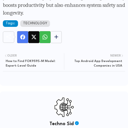
boosts productivity but also enhances system safety and
longevity.
Tags:
TECHNOLOGY
OLDER
NEWER
How to Find FOK959S-M Model:
Top Android App Development
Expert-Level Guide
Companies in USA
Techno Sid