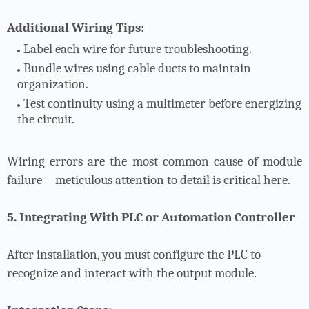
Additional Wiring Tips:
Label each wire for future troubleshooting.
Bundle wires using cable ducts to maintain
organization.
Test continuity using a multimeter before energizing
the circuit.
Wiring errors are the most common cause of module
failure—meticulous attention to detail is critical here.
5. Integrating With PLC or Automation Controller
After installation, you must configure the PLC to
recognize and interact with the output module.