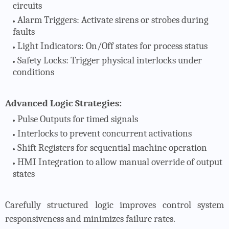
circuits
Alarm Triggers
: Activate sirens or strobes during
faults
Light Indicators
: On/Off states for process status
Safety Locks
: Trigger physical interlocks under
conditions
Advanced Logic Strategies:
Pulse Outputs
for timed signals
Interlocks
to prevent concurrent activations
Shift Registers
for sequential machine operation
HMI Integration
to allow manual override of output
states
Carefully structured logic improves control system
responsiveness and minimizes failure rates.