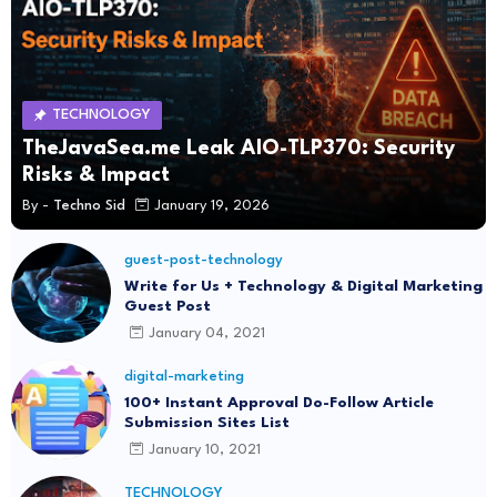
TECHNOLOGY
TheJavaSea.me Leak AIO-TLP370: Security
Risks & Impact
By -
Techno Sid
January 19, 2026
guest-post-technology
Write for Us + Technology & Digital Marketing
Guest Post
January 04, 2021
digital-marketing
100+ Instant Approval Do-Follow Article
Submission Sites List
January 10, 2021
TECHNOLOGY