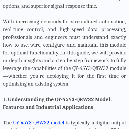
options, and superior signal response time.
With increasing demands for streamlined automation,
real-time control, and high-speed data processing,
professionals and engineers must understand exactly
how to use, wire, configure, and maintain this module
for optimal functionality. In this guide, we will provide
in-depth insights and a step-by-step framework to fully
leverage the capabilities of the QY-45Y3-Q8W32 module
—whether you're deploying it for the first time or
optimizing an existing system.
1. Understanding the QY-45Y3-Q8W32 Model:
Features and Industrial Applications
The
QY-45Y3-Q8W32 model
is typically a digital output