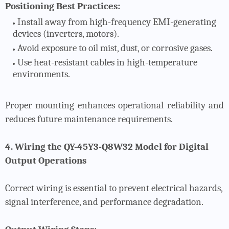
Positioning Best Practices:
Install away from high-frequency EMI-generating
devices (inverters, motors).
Avoid exposure to oil mist, dust, or corrosive gases.
Use heat-resistant cables in high-temperature
environments.
Proper mounting enhances operational reliability and
reduces future maintenance requirements.
4. Wiring the QY-45Y3-Q8W32 Model for Digital
Output Operations
Correct wiring is essential to prevent electrical hazards,
signal interference, and performance degradation.