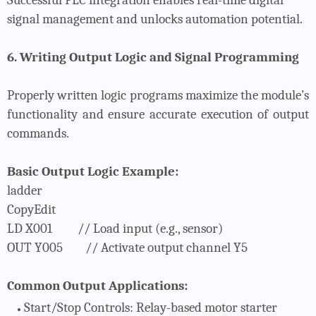
signal management and unlocks automation potential.
6. Writing Output Logic and Signal Programming
Properly written logic programs maximize the module’s
functionality and ensure accurate execution of output
commands.
Basic Output Logic Example:
ladder
CopyEdit
LD X001
// Load input (e.g., sensor)
OUT Y005
// Activate output channel Y5
Common Output Applications:
Start/Stop Controls
: Relay-based motor starter