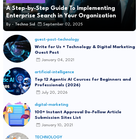
A Step-by-Step Guide To Implementing
Enterprise Search in Your Organization
By -
Techno Sid
September 02, 2025
guest-post-technology
Write for Us + Technology & Digital Marketing
Guest Post
January 04, 2021
artificial-intelligence
Top 12 Agentic AI Courses for Beginners and
Professionals (2026)
July 20, 2026
digital-marketing
100+ Instant Approval Do-Follow Article
Submission Sites List
January 10, 2021
TECHNOLOGY