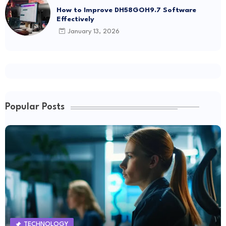
How to Improve DH58GOH9.7 Software
Effectively
January 13, 2026
Popular Posts
TECHNOLOGY