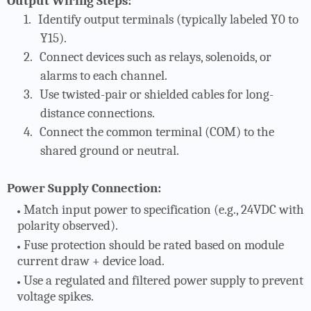
Output Wiring Steps:
1.
Identify output terminals (typically labeled Y0 to
Y15).
2.
Connect devices such as relays, solenoids, or
alarms to each channel.
3.
Use twisted-pair or shielded cables for long-
distance connections.
4.
Connect the common terminal (COM) to the
shared ground or neutral.
Power Supply Connection:
Match input power to specification (e.g., 24VDC with
polarity observed).
Fuse protection should be rated based on module
current draw + device load.
Use a regulated and filtered power supply to prevent
voltage spikes.