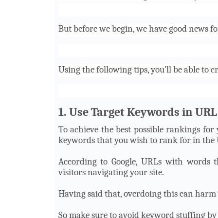
But before we begin, we have good news for
Using the following tips, you’ll be able to
c
1. Use Target Keywords in URL
To achieve the best possible rankings for 
keywords that you wish to rank for in the
According to Google, URLs with words tha
visitors navigating your site.
Having said that, overdoing this can harm 
So make sure to avoid keyword stuffing by