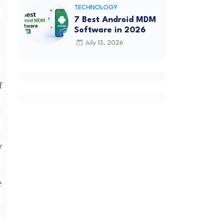
TECHNOLOGY
7 Best Android MDM
Software in 2026
July 13, 2026
f
y
e