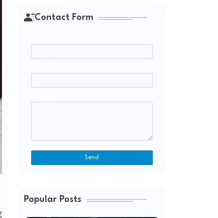
Contact Form
Name
Email
*
Message
*
Popular Posts
g