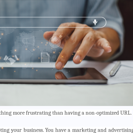
nothing more frustrating than having a non-optimized URL.
ting your business. You have a marketing and advertisin