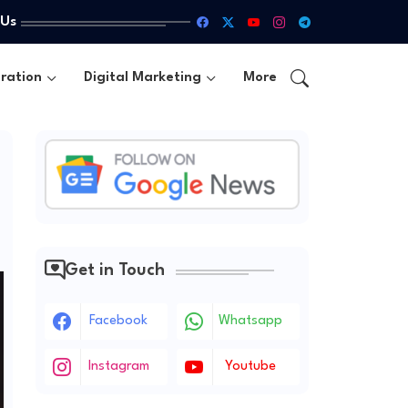
 Us
ration
Digital Marketing
More
Get in Touch
Facebook
Whatsapp
Instagram
Youtube