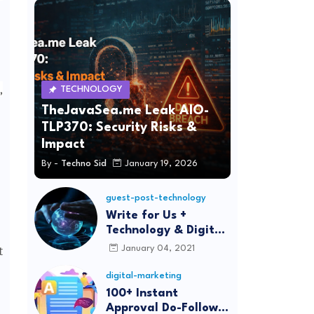
,
TECHNOLOGY
TheJavaSea.me Leak AIO-
TLP370: Security Risks &
Impact
By -
Techno Sid
January 19, 2026
guest-post-technology
Write for Us +
Technology & Digital
Marketing Guest
t
January 04, 2021
Post
digital-marketing
100+ Instant
Approval Do-Follow