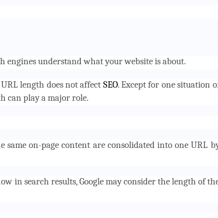
h engines understand what your website is about.
t URL length does not affect
SEO
. Except for one situation o
h can play a major role.
the same on-page content are consolidated into one URL b
ow in search results, Google may consider the length of th