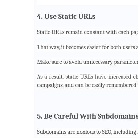
4. Use Static URLs
Static URLs remain constant with each pag
That way, it becomes easier for both users 
Make sure to avoid unnecessary parameters 
As a result, static URLs have increased cl
campaigns, and can be easily remembered 
5. Be Careful With Subdomain
Subdomains are noxious to SEO, including l