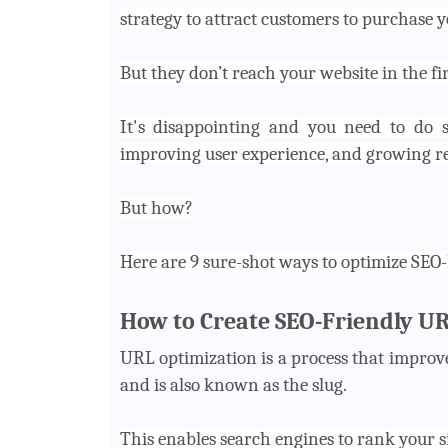
strategy to attract customers to purchase y
But they don’t reach your website in the f
It's disappointing and you need to do s
improving user experience, and growing rev
But how?
Here are 9 sure-shot ways to optimize SEO
How to Create SEO-Friendly U
URL optimization is a process that improve
and is also known as the slug.
This enables search engines to rank your s