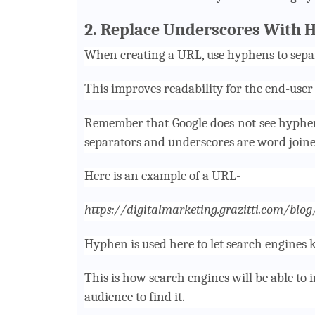
2. Replace Underscores With 
When creating a URL, use hyphens to sepa
This improves readability for the end-user
Remember that Google does not see hyphe
separators and underscores are word joine
Here is an example of a URL-
https://digitalmarketing.grazitti.com/blo
Hyphen is used here to let search engines k
This is how search engines will be able to in
audience to find it.