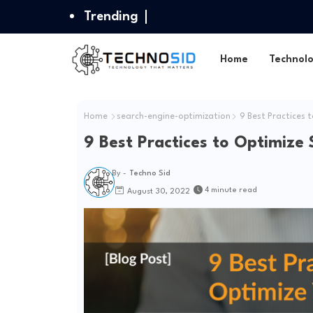
Trending
Home
Technol
Home
search-engine-optimization
9 Best Practices t
9 Best Practices to Optimize
By -
Techno Sid
4 minute read
August 30, 2022