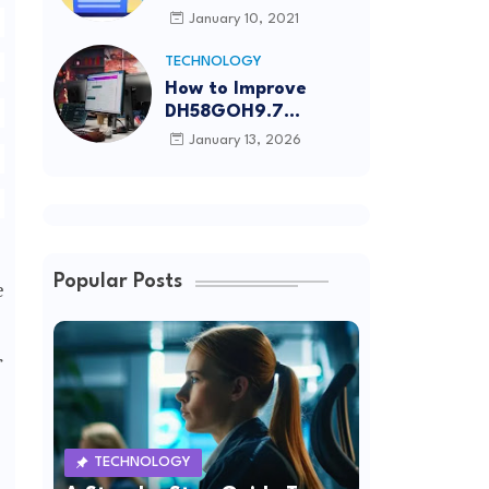
Article Submission
January 10, 2021
Sites List
TECHNOLOGY
How to Improve
DH58GOH9.7
Software Effectively
January 13, 2026
Popular Posts
e
r
TECHNOLOGY