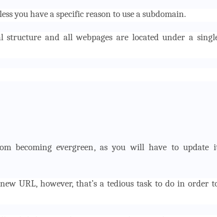
ess you have a specific reason to use a subdomain.
al structure and all webpages are located under a singl
rom becoming evergreen, as you will have to update i
new URL, however, that’s a tedious task to do in order t