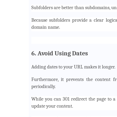
Subfolders are better than subdomains, unl
Because subfolders provide a clear logic
domain name.
6. Avoid Using Dates
Adding dates to your URL makes it longer.
Furthermore, it prevents the content f
periodically.
While you can 301 redirect the page to a 
update your content.