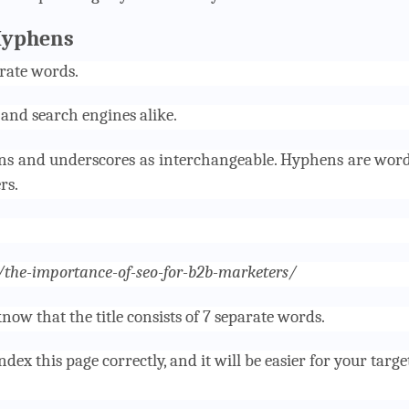
Hyphens
rate words.
 and search engines alike.
ns and underscores as interchangeable. Hyphens are wor
rs.
g/the-importance-of-seo-for-b2b-marketers/
now that the title consists of 7 separate words.
dex this page correctly, and it will be easier for your targe