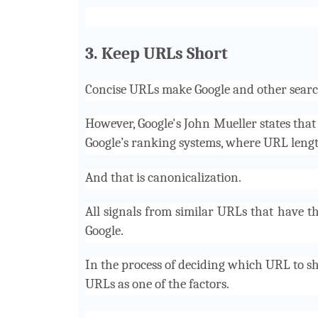
3. Keep URLs Short
Concise URLs make Google and other searc
However, Google's John Mueller states tha
Google’s ranking systems, where URL lengt
And that is canonicalization.
All signals from similar URLs that have 
Google.
In the process of deciding which URL to sh
URLs as one of the factors.