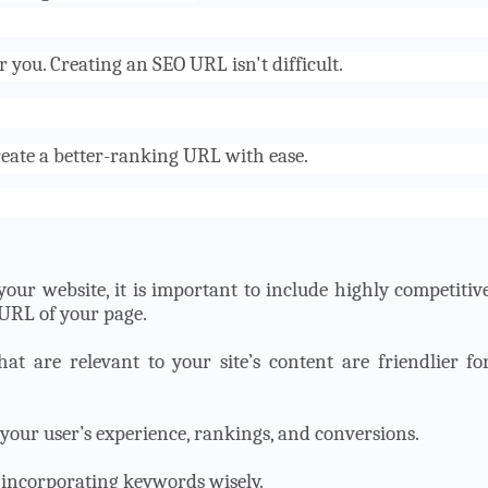
 you. Creating an SEO URL isn't difficult.
reate a better-ranking URL with ease.
your website, it is important to include highly competitiv
 URL of your page.
t are relevant to your site’s content are friendlier fo
your user’s experience, rankings, and conversions.
 incorporating keywords wisely.