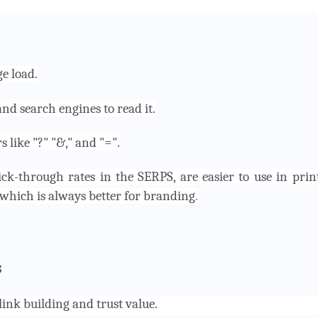
e load.
and search engines to read it.
like "?" "&," and "=".
ick-through rates in the SERPS, are easier to use in prin
which is always better for branding
.
s
ink building and trust value.