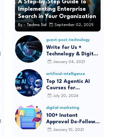
A Step-by-Step Guide To
Implementing Enterprise
Search in Your Organization
By -
Techno Sid
September 02, 2025
guest-post-technology
Write for Us +
d
Technology & Digital
Marketing Guest
January 04, 2021
Post
artificial-intelligence
Top 12 Agentic AI
Courses for
Beginners and
July 20, 2026
Professionals (2026)
digital-marketing
100+ Instant
t
Approval Do-Follow
Article Submission
January 10, 2021
Sites List