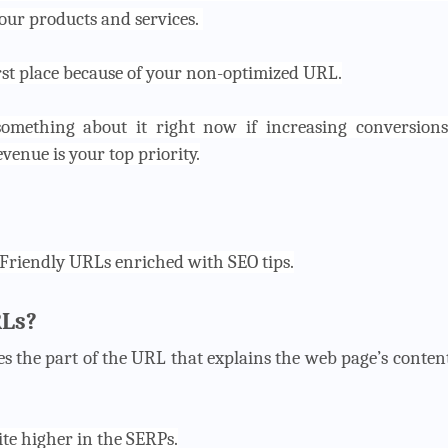
our products and services.
irst place because of your non-optimized URL.
omething about it right now if increasing conversions
enue is your top priority.
-Friendly URLs enriched with SEO tips.
RLs?
s the part of the URL that explains the web page’s conten
ite higher in the SERPs.