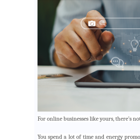
For online businesses like yours, there’s 
You spend a lot of time and energy promo