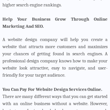
higher search engine rankings.
Help Your Business Grow Through Online
Marketing And SEO.
A website design company will help you create a
website that attracts more customers and maximizes
your chances of getting found in search engines. A
professional design company knows how to make your
website look attractive, easy to navigate, and user-
friendly for your target audience.
You Can Pay For Website Design Services Online.
There are many different ways that you can get started
with an online business without a website. However,