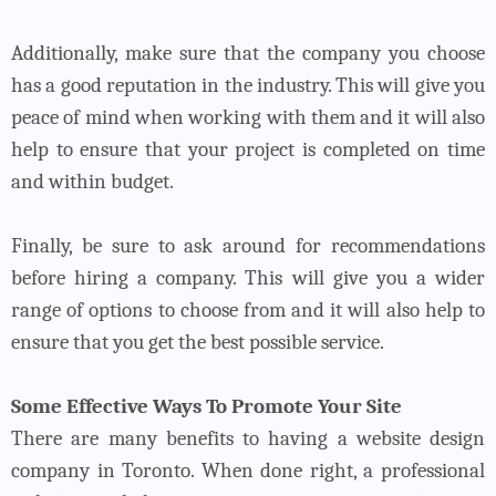
Additionally, make sure that the company you choose
has a good reputation in the industry. This will give you
peace of mind when working with them and it will also
help to ensure that your project is completed on time
and within budget.
Finally, be sure to ask around for recommendations
before hiring a company. This will give you a wider
range of options to choose from and it will also help to
ensure that you get the best possible service.
Some Effective Ways To Promote Your Site
There are many benefits to having a website design
company in Toronto. When done right, a professional