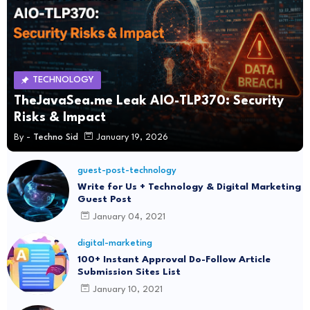
TECHNOLOGY
TheJavaSea.me Leak AIO-TLP370: Security
Risks & Impact
By -
Techno Sid
January 19, 2026
guest-post-technology
Write for Us + Technology & Digital Marketing
Guest Post
January 04, 2021
digital-marketing
100+ Instant Approval Do-Follow Article
Submission Sites List
January 10, 2021