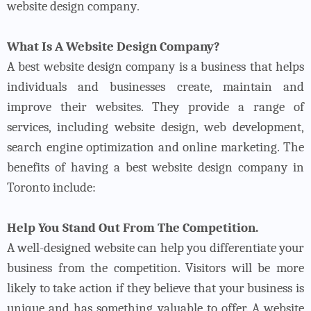
website design company
.
What Is A Website Design Company?
A best website design company is a business that helps
individuals and businesses create, maintain and
improve their websites. They provide a range of
services, including website design, web development,
search engine optimization and online marketing.
The
benefits of having a best website design company in
Toronto include:
Help You Stand Out From The Competition.
A well-designed website can help you differentiate your
business from the competition. Visitors will be more
likely to take action if they believe that your business is
unique and has something valuable to offer. A website