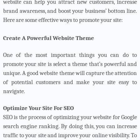
website can help you attract new customers, increase
brand awareness, and boost your business’ bottom line.
Here are some effective ways to promote your site:
Create A Powerful Website Theme
One of the most important things you can do to
promote your site is select a theme that’s powerful and
unique. A good website theme will capture the attention
of potential customers and make your site easy to
navigate.
Optimize Your Site For SEO
SEO is the process of optimizing your website for Google
search engine ranking. By doing this, you can increase
traffic to your site and improve your online visibility. To