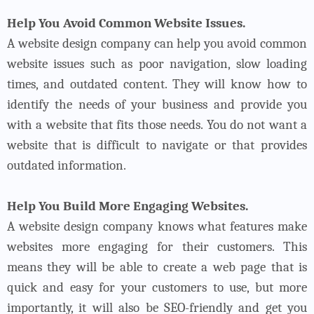
Help You Avoid Common Website Issues.
A website design company can help you avoid common
website issues such as poor navigation, slow loading
times, and outdated content. They will know how to
identify the needs of your business and provide you
with a website that fits those needs. You do not want a
website that is difficult to navigate or that provides
outdated information.
Help You Build More Engaging Websites.
A website design company knows what features make
websites more engaging for their customers. This
means they will be able to create a web page that is
quick and easy for your customers to use, but more
importantly, it will also be SEO-friendly and get you