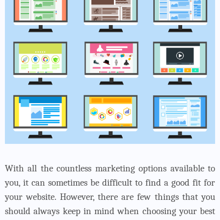
With all the countless marketing options available to
you, it can sometimes be difficult to find a good fit for
your website. However, there are few things that you
should always keep in mind when choosing your
best