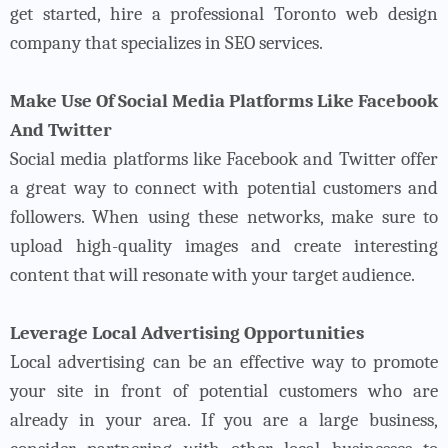
get started, hire a professional Toronto web design
company that specializes in SEO services.
Make Use Of Social Media Platforms Like Facebook
And Twitter
Social media platforms like Facebook and Twitter offer
a great way to connect with potential customers and
followers. When using these networks, make sure to
upload high-quality images and create interesting
content that will resonate with your target audience.
Leverage Local Advertising Opportunities
Local advertising can be an effective way to promote
your site in front of potential customers who are
already in your area. If you are a large business,