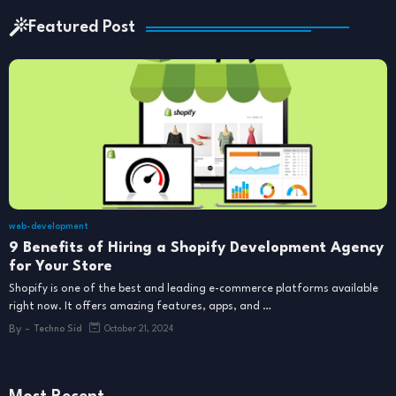
Featured Post
web-development
9 Benefits of Hiring a Shopify Development Agency
for Your Store
Shopify is one of the best and leading e-commerce platforms available
right now. It offers amazing features, apps, and …
By -
Techno Sid
October 21, 2024