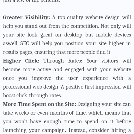
Greater Visibility:
A top-quality website design will
help you stand out from the competition. Not only will
your site look great on desktop but mobile devices
aswell. SEO will help you position your site higher in
results pages, ensuring that more people find it.
Higher Click:
Through Rates: Your visitors will
become more active and engaged with your website
once you improve the user experience with a
professional web design. A positive first impression will
boost click-through rates.
More Time Spent on the Site:
Designing your site can
take weeks or even months of time, which means that
you won’t have enough time to spend on it before
launching your campaign. Instead, consider hiring a