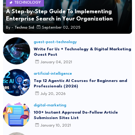
TECHNOLOGY
A Step-by-Step Guide To Implementing
Enterprise Search in Your Organization
By -
Techno Sid
September 02, 2025
guest-post-technology
Write for Us + Technology & Digital Marketing
Guest Post
January 04, 2021
artificial-intelligence
Top 12 Agentic AI Courses for Beginners and
Professionals (2026)
July 20, 2026
digital-marketing
100+ Instant Approval Do-Follow Article
Submission Sites List
January 10, 2021