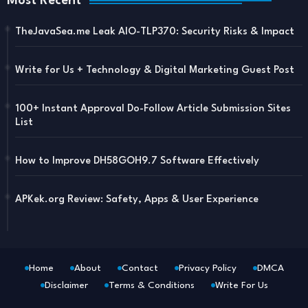
Most Recent
TheJavaSea.me Leak AIO-TLP370: Security Risks & Impact
Write for Us + Technology & Digital Marketing Guest Post
100+ Instant Approval Do-Follow Article Submission Sites
List
How to Improve DH58GOH9.7 Software Effectively
APKek.org Review: Safety, Apps & User Experience
Home
About
Contact
Privacy Policy
DMCA
Disclaimer
Terms & Conditions
Write For Us
Blogger Templates
Free Blogger