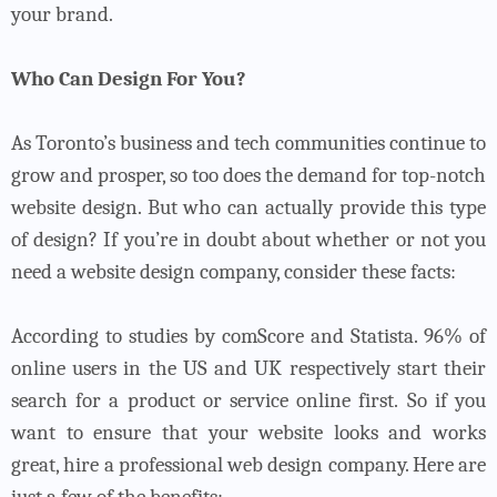
your brand.
Who Can Design For You?
As Toronto’s business and tech communities continue to
grow and prosper, so too does the demand for top-notch
website design. But who can actually provide this type
of design?
If you’re in doubt about whether or not you
need a website design company, consider these facts:
According to studies by comScore and Statista. 96% of
online users in the US and UK respectively start their
search for a product or service online first. So if you
want to ensure that your website looks and works
great, hire a professional web design company. Here are
just a few of the benefits: