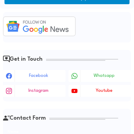
Get in Touch
Facebook
Whatsapp
Instagram
Youtube
Contact Form
Name