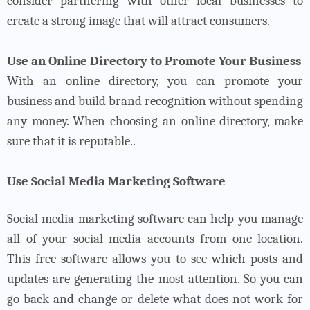
consider partnering with other local businesses to
create a strong image that will attract consumers.
Use an Online Directory to Promote Your Business
With an online directory, you can promote your
business and build brand recognition without spending
any money. When choosing an online directory, make
sure that it is reputable..
Use Social Media Marketing Software
Social media marketing software can help you manage
all of your social media accounts from one location.
This free software allows you to see which posts and
updates are generating the most attention. So you can
go back and change or delete what does not work for