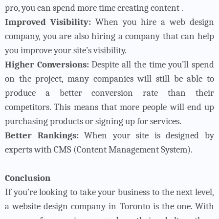
pro, you can spend more time creating content .
Improved Visibility:
When you hire a web design
company, you are also hiring a company that can help
you improve your site’s visibility.
Higher Conversions:
Despite all the time you’ll spend
on the project, many companies will still be able to
produce a better conversion rate than their
competitors. This means that more people will end up
purchasing products or signing up for services.
Better Rankings:
When your site is designed by
experts with CMS (Content Management System).
Conclusion
If you’re looking to take your business to the next level,
a website design company in Toronto is the one. With