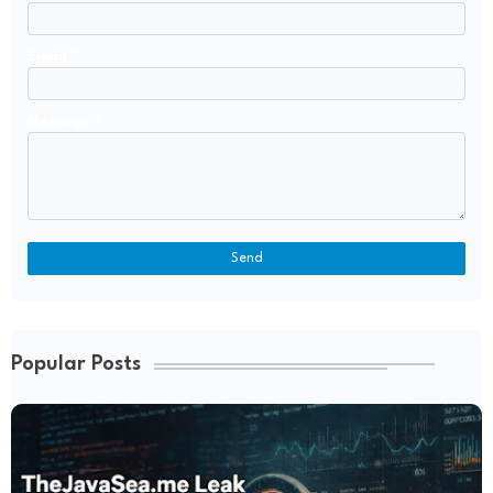
Email
*
Message
*
Popular Posts