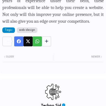
years of experience under their belts, these
professionals will be able to help you create a website.
Not only will this improve your online presence, but it
will also give you an edge over your competitors.
Tags:
web-design
OLDER
NEWER
Techno Sid