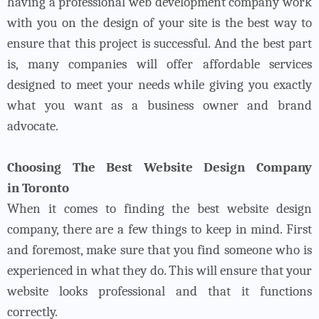
having a professional web development company work
with you on the design of your site is the best way to
ensure that this project is successful. And the best part
is, many companies will offer affordable services
designed to meet your needs while giving you exactly
what you want as a business owner and brand
advocate.
Choosing The Best Website Design Company
in Toronto
When it comes to finding the
best website design
company, there are a few things to keep in mind. First
and foremost, make sure that you find someone who is
experienced in what they do. This will ensure that your
website looks professional and that it functions
correctly.