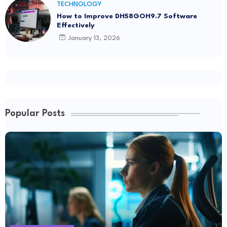
TECHNOLOGY
How to Improve DH58GOH9.7 Software
Effectively
January 13, 2026
Popular Posts