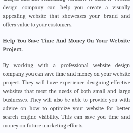
design company can help you create a visually
appealing website that showcases your brand and
offers value to your customers.
Help You Save Time And Money On Your Website
Project.
By working with a professional website design
company, you can save time and money on your website
project. They will have experience designing effective
websites that meet the needs of both small and large
businesses. They will also be able to provide you with
advice on how to optimize your website for better
search engine visibility. This can save you time and
money on future marketing efforts.