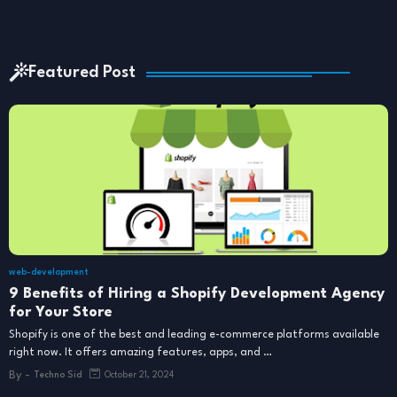
Featured Post
web-development
9 Benefits of Hiring a Shopify Development Agency
for Your Store
Shopify is one of the best and leading e-commerce platforms available
right now. It offers amazing features, apps, and …
By -
Techno Sid
October 21, 2024