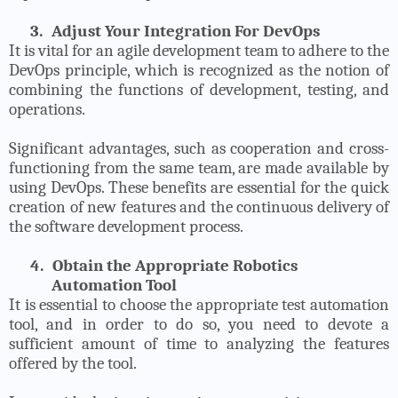
3.
Adjust Your Integration For DevOps
It is vital for an agile development team to adhere to the
DevOps principle, which is recognized as the notion of
combining the functions of development, testing, and
operations.
Significant advantages, such as cooperation and cross-
functioning from the same team, are made available by
using DevOps. These benefits are essential for the quick
creation of new features and the continuous delivery of
the software development process.
4.
Obtain the Appropriate Robotics
Automation Tool
It is essential to choose the appropriate test automation
tool, and in order to do so, you need to devote a
sufficient amount of time to analyzing the features
offered by the tool.