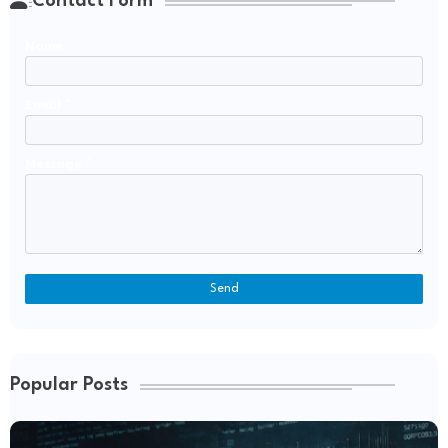
Contact Form
Name
Email
*
Message
*
Popular Posts