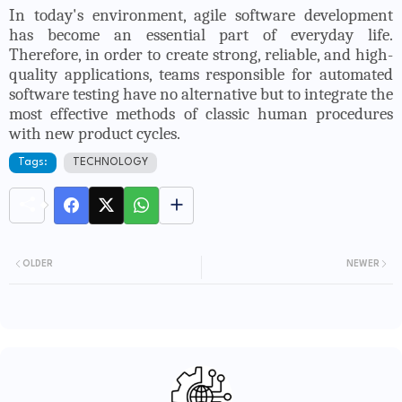
In today's environment, agile software development
has become an essential part of everyday life.
Therefore, in order to create strong, reliable, and high-
quality applications, teams responsible for automated
software testing have no alternative but to integrate the
most effective methods of classic human procedures
with new product cycles.
Tags:
TECHNOLOGY
OLDER
NEWER