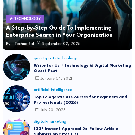
TECHNOLOGY
A Step-by-Step Guide To Implementing
Enterprise Search in Your Organization
By -
Techno Sid
September 02, 2025
guest-post-technology
Write for Us + Technology & Digital Marketing
Guest Post
January 04, 2021
artificial-intelligence
Top 12 Agentic AI Courses for Beginners and
Professionals (2026)
July 20, 2026
digital-marketing
100+ Instant Approval Do-Follow Article
Submission Sites List