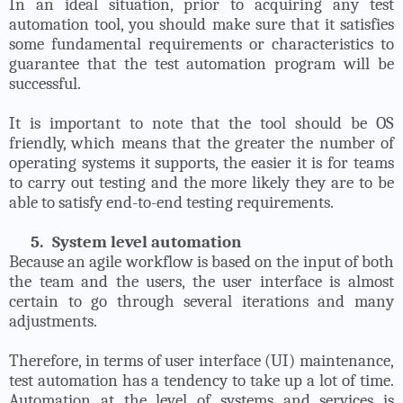
In an ideal situation, prior to acquiring any test
automation tool, you should make sure that it satisfies
some fundamental requirements or characteristics to
guarantee that the test automation program will be
successful.
It is important to note that the tool should be OS
friendly, which means that the greater the number of
operating systems it supports, the easier it is for teams
to carry out testing and the more likely they are to be
able to satisfy end-to-end testing requirements.
5.
System level automation
Because an agile workflow is based on the input of both
the team and the users, the user interface is almost
certain to go through several iterations and many
adjustments.
Therefore, in terms of user interface (UI) maintenance,
test automation has a tendency to take up a lot of time.
Automation at the level of systems and services is