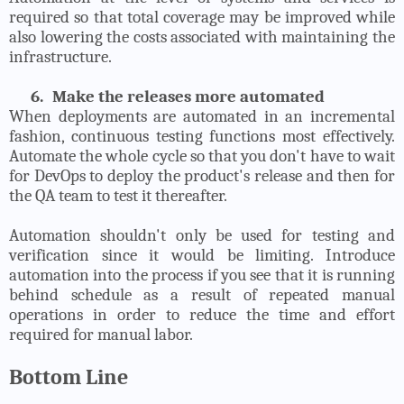
required so that total coverage may be improved while
also lowering the costs associated with maintaining the
infrastructure.
6.
Make the releases more automated
When deployments are automated in an incremental
fashion, continuous testing functions most effectively.
Automate the whole cycle so that you don't have to wait
for DevOps to deploy the product's release and then for
the QA team to test it thereafter.
Automation shouldn't only be used for testing and
verification since it would be limiting. Introduce
automation into the process if you see that it is running
behind schedule as a result of repeated manual
operations in order to reduce the time and effort
required for manual labor.
Bottom Line