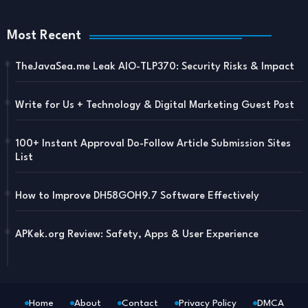
Most Recent
TheJavaSea.me Leak AIO-TLP370: Security Risks & Impact
Write for Us + Technology & Digital Marketing Guest Post
100+ Instant Approval Do-Follow Article Submission Sites
List
How to Improve DH58GOH9.7 Software Effectively
APKek.org Review: Safety, Apps & User Experience
Home
About
Contact
Privacy Policy
DMCA