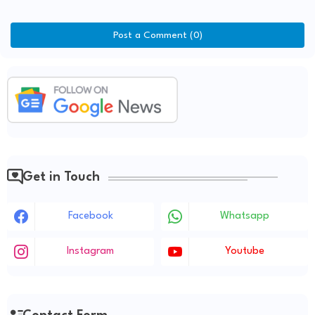
Post a Comment (0)
Get in Touch
Facebook
Whatsapp
Instagram
Youtube