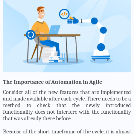
The Importance of Automation in Agile
Consider all of the new features that are implemented
and made available after each cycle. There needs to be a
method to check that the newly introduced
functionality does not interfere with the functionality
that was already there before.
Because of the short timeframe of the cycle, it is almost