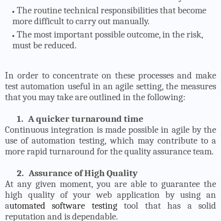
The routine technical responsibilities that become
more difficult to carry out manually.
The most important possible outcome, in the risk,
must be reduced.
In order to concentrate on these processes and make
test automation useful in an agile setting, the measures
that you may take are outlined in the following:
1.
A quicker turnaround time
Continuous integration is made possible in agile by the
use of automation testing, which may contribute to a
more rapid turnaround for the quality assurance team.
2.
Assurance of High Quality
At any given moment, you are able to guarantee the
high quality of your web application by using an
a
utomated software testing
tool that has a solid
reputation and is dependable.