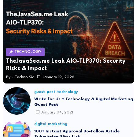
TECHNOLOGY
TheJavaSea.me Leak AIO-TLP370: Security
Risks & Impact
By -
Techno Sid
January 19, 2026
guest-post-technology
Write for Us + Technology & Digital Marketing
Guest Post
January 04, 2021
digital-marketing
100+ Instant Approval Do-Follow Article
Submission Sites List