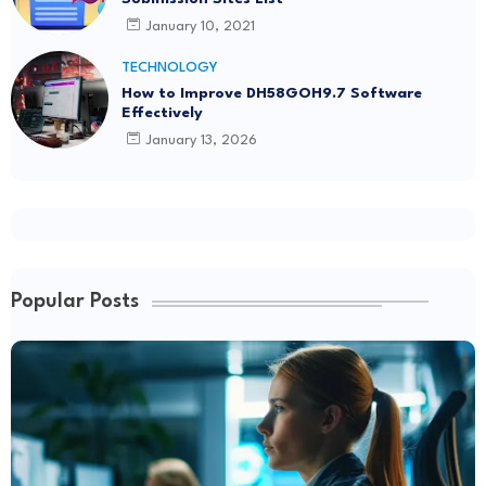
January 10, 2021
TECHNOLOGY
How to Improve DH58GOH9.7 Software
Effectively
January 13, 2026
Popular Posts