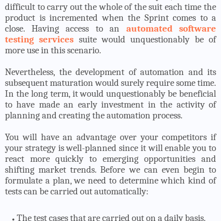
difficult to carry out the whole of the suit each time the
product is incremented when the Sprint comes to a
close. Having access to an
automated software
testing services
suite would unquestionably be of
more use in this scenario.
Nevertheless, the development of automation and its
subsequent maturation would surely require some time.
In the long term, it would unquestionably be beneficial
to have made an early investment in the activity of
planning and creating the automation process.
You will have an advantage over your competitors if
your strategy is well-planned since it will enable you to
react more quickly to emerging opportunities and
shifting market trends. Before we can even begin to
formulate a plan, we need to determine which kind of
tests can be carried out automatically:
The test cases that are carried out on a daily basis.