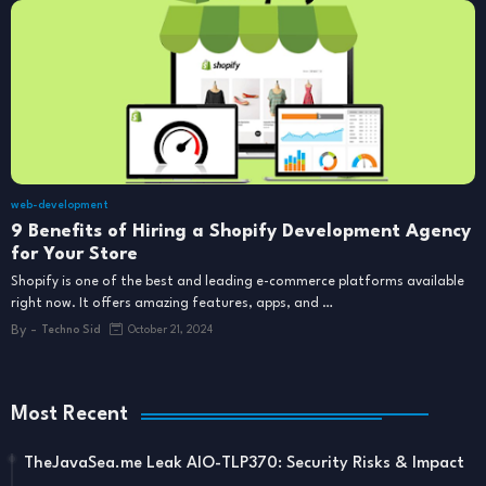
web-development
9 Benefits of Hiring a Shopify Development Agency
for Your Store
Shopify is one of the best and leading e-commerce platforms available
right now. It offers amazing features, apps, and …
By -
Techno Sid
October 21, 2024
Most Recent
TheJavaSea.me Leak AIO-TLP370: Security Risks & Impact