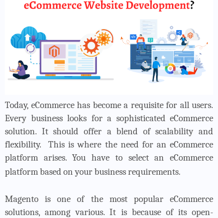
Today, eCommerce has become a requisite for all users.
Every business looks for a sophisticated eCommerce
solution. It should offer a blend of scalability and
flexibility.
This is where the need for an eCommerce
platform arises. You have to select an eCommerce
platform based on your business requirements.
Magento is one of the most popular eCommerce
solutions, among various. It is because of its open-