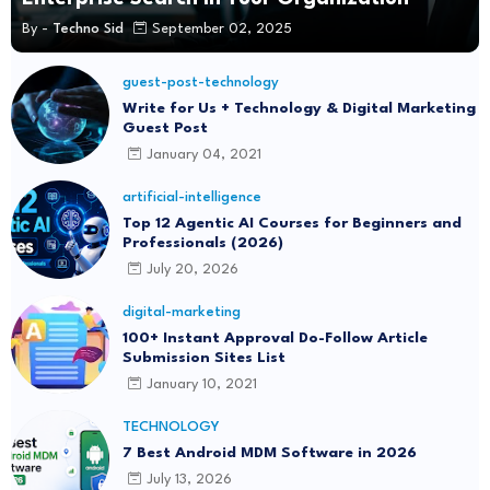
By -
Techno Sid
September 02, 2025
guest-post-technology
Write for Us + Technology & Digital Marketing
Guest Post
January 04, 2021
artificial-intelligence
Top 12 Agentic AI Courses for Beginners and
Professionals (2026)
July 20, 2026
digital-marketing
100+ Instant Approval Do-Follow Article
Submission Sites List
January 10, 2021
TECHNOLOGY
7 Best Android MDM Software in 2026
July 13, 2026