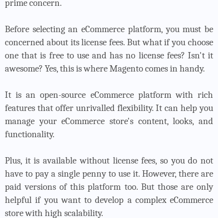
prime concern.
Before selecting an eCommerce platform, you must be
concerned about its license fees. But what if you choose
one that is free to use and has no license fees? Isn't it
awesome? Yes, this is where Magento comes in handy.
It is an open-source eCommerce platform with rich
features that offer unrivalled flexibility. It can help you
manage your eCommerce store's content, looks, and
functionality.
Plus, it is available without license fees, so you do not
have to pay a single penny to use it. However, there are
paid versions of this platform too. But those are only
helpful if you want to develop a complex eCommerce
store with high scalability.