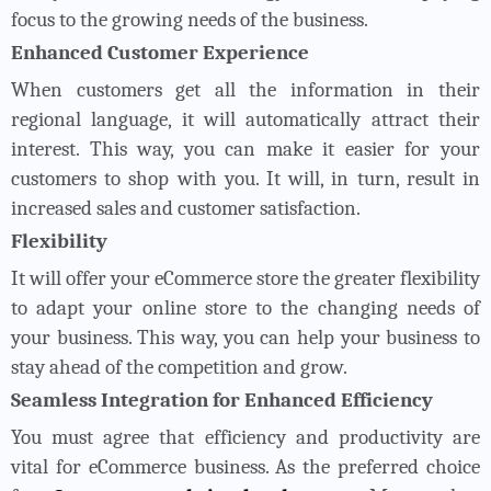
focus to the growing needs of the business.
Enhanced Customer Experience
When customers get all the information in their
regional language, it will automatically attract their
interest. This way, you can make it easier for your
customers to shop with you. It will, in turn, result in
increased sales and customer satisfaction.
Flexibility
It will offer your eCommerce store the greater flexibility
to adapt your online store to the changing needs of
your business. This way, you can help your business to
stay ahead of the competition and grow.
Seamless Integration for Enhanced Efficiency
You must agree that efficiency and productivity are
vital for eCommerce business. As the preferred choice