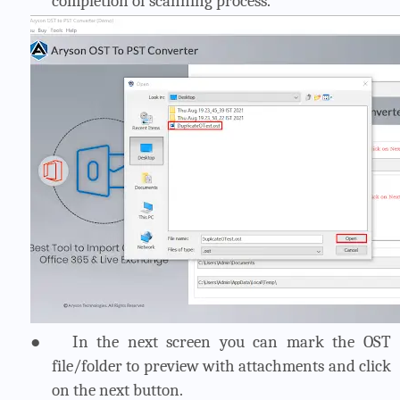
completion of scanning process.
●
In the next screen you can mark the OST
file/folder to preview with attachments and click
on the next button.