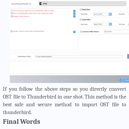
If you follow the above steps so you directly convert
OST file to Thunderbird in one shot. This method is the
best safe and secure method to import OST file to
thunderbird.
Final Words