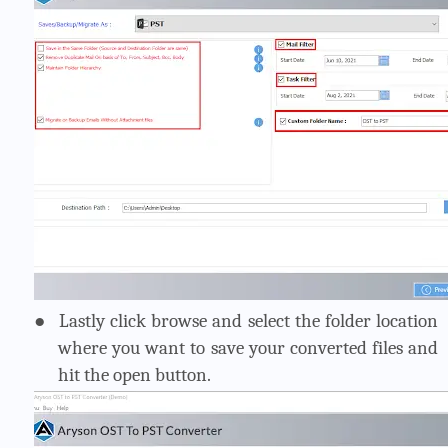
●
Lastly click browse and select the folder location
where you want to save your converted files and
hit the open button.