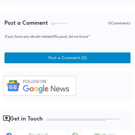
Post a Comment
0Comments
If you have any doubt related this post, let me know
Post a Comment (0)
Get in Touch