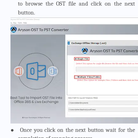
to browse the OST file and click on the next
button.
●
Once you click on the next button wait for the