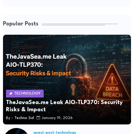
Popular Posts
TECHNOLOGY
TheJavaSea.me Leak AIO-TLP370: Security
Risks & Impact
By -
Techno Sid
January 19, 2026
guest-post-technology