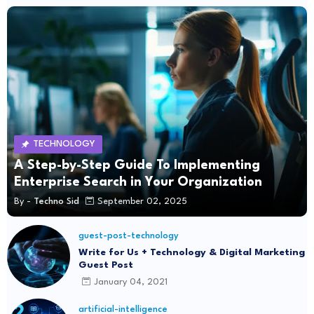
TECHNOLOGY
A Step-by-Step Guide To Implementing
Enterprise Search in Your Organization
By -
Techno Sid
September 02, 2025
guest-post-technology
Write for Us + Technology & Digital Marketing
Guest Post
January 04, 2021
artificial-intelligence