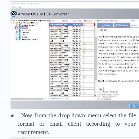
●
Now from the drop-down menu select the file
format or email client according to your
requirement.