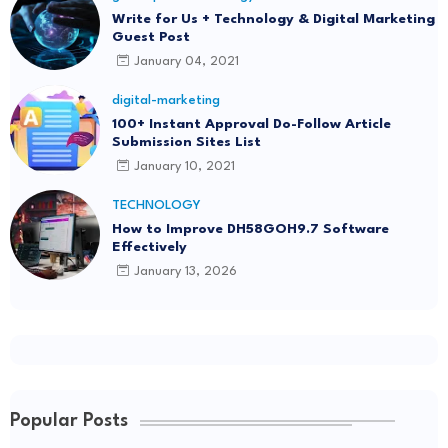
Write for Us + Technology & Digital Marketing
Guest Post
January 04, 2021
digital-marketing
100+ Instant Approval Do-Follow Article
Submission Sites List
January 10, 2021
TECHNOLOGY
How to Improve DH58GOH9.7 Software
Effectively
January 13, 2026
Popular Posts