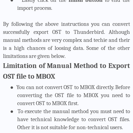
●
Lastly click on the
finish button
to end the
import process.
By following the above instructions you can convert
successfully export OST to Thunderbird. Although
manual methods are very complex and techie and their
is a high chances of loosing data. Some of the other
limitations are given below.
Limitation of Manual Method to Export
OST file to MBOX
●
You can not convert OST to MBOX directly. Before
converting the OST file to MBOX you need to
convert OST to MBOX first.
●
To execute the manual method you must need to
have technical knowledge to convert OST files.
Other it is not suitable for non-technical users.