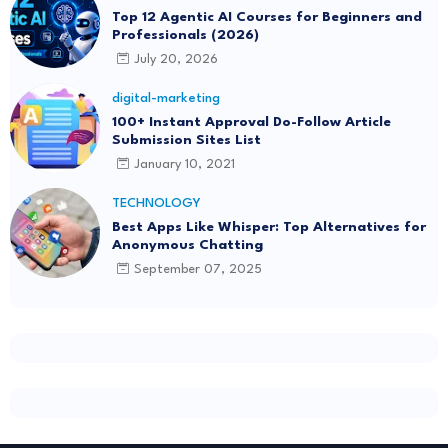
Top 12 Agentic AI Courses for Beginners and
Professionals (2026)
July 20, 2026
digital-marketing
100+ Instant Approval Do-Follow Article
Submission Sites List
January 10, 2021
TECHNOLOGY
Best Apps Like Whisper: Top Alternatives for
Anonymous Chatting
September 07, 2025