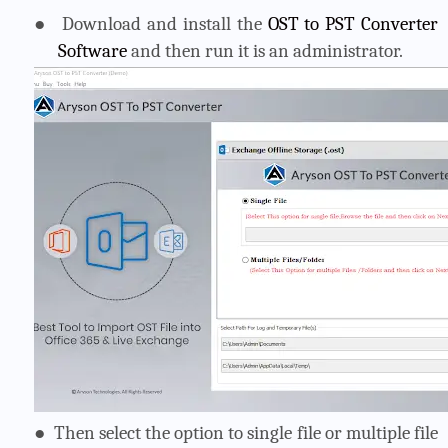
●
Download and install the
OST to PST Converter
Software
and then run it is an administrator.
●
Then select the option to single file or multiple file