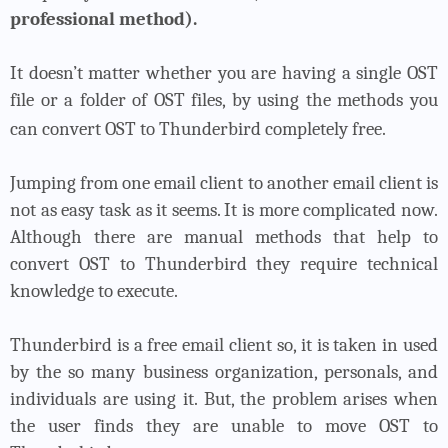
professional method).
It doesn’t matter whether you are having a single OST
file or a folder of OST files, by using the methods you
can convert OST to Thunderbird completely free.
Jumping from one email client to another email client is
not as easy task as it seems. It is more complicated now.
Although there are manual methods that help to
convert OST to Thunderbird they require technical
knowledge to execute.
Thunderbird is a free email client so, it is taken in used
by the so many business organization, personals, and
individuals are using it. But, the problem arises when
the user finds they are unable to move OST to