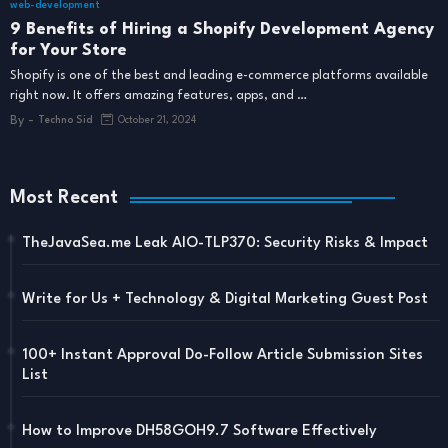
web-development
9 Benefits of Hiring a Shopify Development Agency
for Your Store
Shopify is one of the best and leading e-commerce platforms available
right now. It offers amazing features, apps, and …
By -
Techno Sid
October 21, 2024
Most Recent
TheJavaSea.me Leak AIO-TLP370: Security Risks & Impact
Write for Us + Technology & Digital Marketing Guest Post
100+ Instant Approval Do-Follow Article Submission Sites
List
How to Improve DH58GOH9.7 Software Effectively