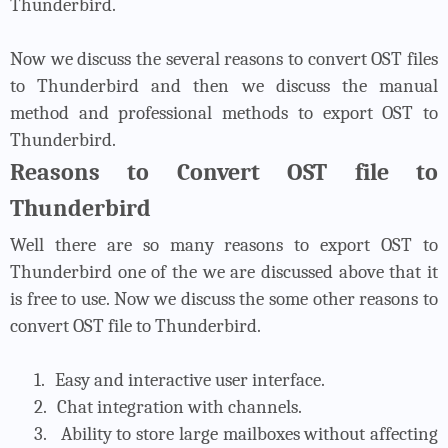
Thunderbird.
Now we discuss the several reasons to convert OST files
to Thunderbird and then we discuss the manual
method and professional methods to export OST to
Thunderbird.
Reasons to Convert OST file to
Thunderbird
Well there are so many reasons to export OST to
Thunderbird one of the we are discussed above that it
is free to use. Now we discuss the some other reasons to
convert OST file to Thunderbird.
1.
Easy and interactive user interface.
2.
Chat integration with channels.
3.
Ability to store large mailboxes without affecting