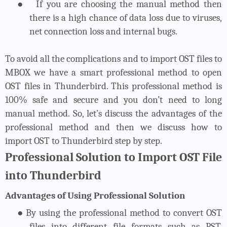
●
If you are choosing the manual method then
there is a high chance of data loss due to viruses,
net connection loss and internal bugs.
To avoid all the complications and to import OST files to
MBOX we have a smart professional method to open
OST files in Thunderbird. This professional method is
100% safe and secure and you don’t need to long
manual method. So, let’s discuss the advantages of the
professional method and then we discuss how to
import OST to Thunderbird step by step.
Professional Solution to Import OST File
into Thunderbird
Advantages of Using Professional Solution
●
By using the professional method to convert OST
files into different file formats such as PST,