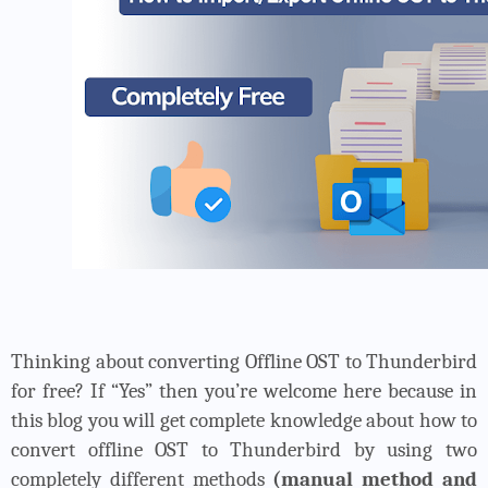
Thinking about converting Offline OST to Thunderbird
for free? If “Yes” then you’re welcome here because in
this blog you will get complete knowledge about how to
convert offline OST to Thunderbird by using two
completely different methods
(manual method and