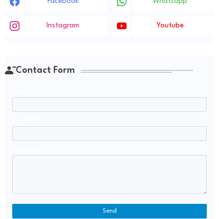
Facebook
Whatsapp
Instagram
Youtube
Contact Form
Name
Email
*
Message
*