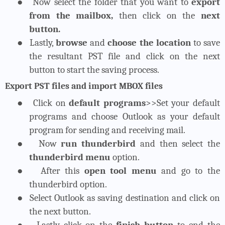
●
Now select the folder that you want to
export
from the mailbox,
then click on the
next
button.
●
Lastly,
browse
and
choose the location
to save
the resultant PST file and click on the next
button to start the saving process.
Export PST files and import MBOX files
●
Click on
default programs
>>Set your default
programs and choose Outlook as your default
program for sending and receiving mail.
●
Now
run thunderbird
and then select the
thunderbird menu
option.
●
After this
open tool menu
and go to the
thunderbird option.
●
Select Outlook as saving destination and click on
the next button.