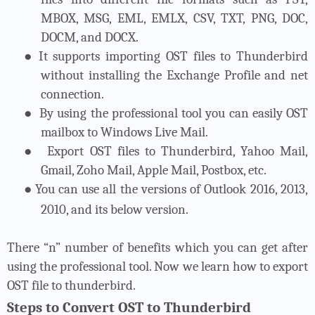
MBOX, MSG, EML, EMLX, CSV, TXT, PNG, DOC,
DOCM, and DOCX.
●
It supports importing OST files to Thunderbird
without installing the Exchange Profile and net
connection.
●
By using the professional tool you can easily OST
mailbox to Windows Live Mail.
●
Export OST files to Thunderbird, Yahoo Mail,
Gmail, Zoho Mail, Apple Mail, Postbox, etc.
●
You can use all the versions of Outlook 2016, 2013,
2010, and its below version.
There “n” number of benefits which you can get after
using the professional tool. Now we learn how to export
OST file to thunderbird.
Steps to Convert OST to Thunderbird