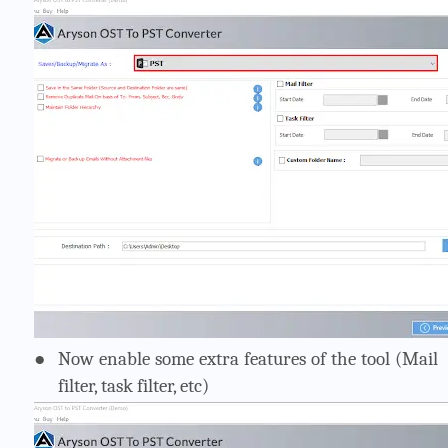
●
Now enable some extra features of the tool (Mail
filter, task filter, etc)