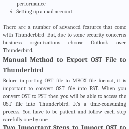
performance.
4.
Setting up a mail account.
There are a number of advanced features that come
with Thunderbird. But, due to some security concerns
business organizations choose Outlook over
Thunderbird.
Manual Method to Export OST File to
Thunderbird
Before importing OST file to MBOX file format, it is
important to convert OST file into PST. When you
convert OST to PST then you will be able to access the
OST file into Thunderbird. It’s a time-consuming
process. You have to be patient and follow each step
carefully one by one.
Two Important Steps to Import OST to