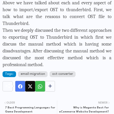
Above we have talked about each and every aspect of
how to import/export OST to thunderbird. First, we
talk what are the reasons to convert OST file to
Thunderbird.
Then we deeply discussed the two different approaches
to exporting OST to Thunderbird in which first we
discuss the manual method which is having some
disadvantages. After discussing the manual method we
discussed the most effective method which is a
professional method.
Tags:
email-migration
ost-converter
OLDER
NEWER
7 Best Programming Languages for
Why is Magento Best for
Game Development
eCommerce Website Development?