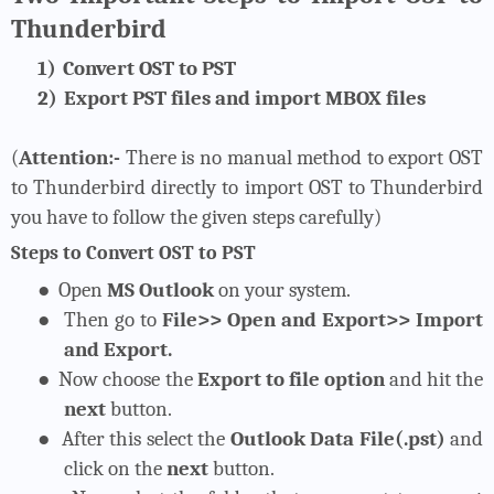
Thunderbird
1)
Convert OST to PST
2)
Export PST files and import MBOX files
(
Attention:-
There is no manual method to export OST
to Thunderbird directly to import OST to Thunderbird
you have to follow the given steps carefully)
Steps to Convert OST to PST
●
Open
MS Outlook
on your system.
●
Then go to
File>> Open and Export>> Import
and Export.
●
Now choose the
Export to file option
and hit the
next
button.
●
After this select the
Outlook Data File(.pst)
and
click on the
next
button.