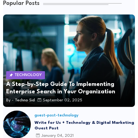
Popular Posts
TECHNOLOGY
A Step-by-Step Guide To Implementing
Enterprise Search in Your Organization
By -
Techno Sid
September 02, 2025
guest-post-technology
Write for Us + Technology & Digital Marketing
Guest Post
January 04, 2021