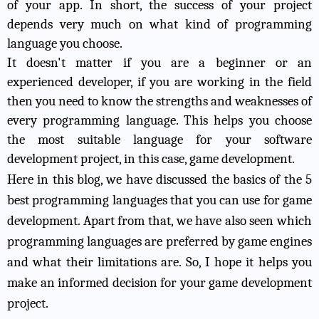
of your app. In short, the success of your project
depends very much on what kind of programming
language you choose.
It doesn't matter if you are a beginner or an
experienced developer, if you are working in the field
then you need to know the strengths and weaknesses of
every programming language. This helps you choose
the most suitable language for your software
development project, in this case, game development.
Here in this blog, we have discussed the basics of the 5
best programming languages that you can use for game
development. Apart from that, we have also seen which
programming languages are preferred by game engines
and what their limitations are. So, I hope it helps you
make an informed decision for your game development
project.