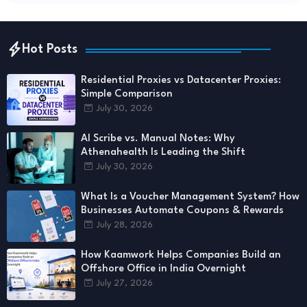
Hot Posts
Residential Proxies vs Datacenter Proxies:
Simple Comparison
July 30, 2026
AI Scribe vs. Manual Notes: Why
Athenahealth Is Leading the Shift
July 30, 2026
What Is a Voucher Management System? How
Businesses Automate Coupons & Rewards
July 28, 2026
How Kaamwork Helps Companies Build an
Offshore Office in India Overnight
July 27, 2026