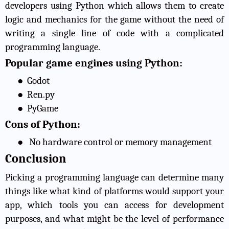
developers using Python which allows them to create
logic and mechanics for the game without the need of
writing a single line of code with a complicated
programming language.
Popular game engines using Python:
●
Godot
●
Ren.py
●
PyGame
Cons of Python:
●
No hardware control or memory management
Conclusion
Picking a programming language can determine many
things like what kind of platforms would support your
app, which tools you can access for development
purposes, and what might be the level of performance