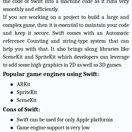
the code of Swift into a machine code as it runs very
smoothly and efficiently.
If you are working on a project to build a large and
complex game, then it is essential to maintain your code
and keep it secure. Swift comes with an Automatic
reference Counting and string-type system that can
help you with that. It also brings along libraries like
SceneKit and SpriteKit which developers can leverage
to add some high graphics in 2D as well as 3D games.
Popular game engines using Swift:
●
ARKit
●
SpriteKit
●
SceneKit
Cons of Swift:
●
Swift can be used for only Apple platforms
●
Game engine support is very low