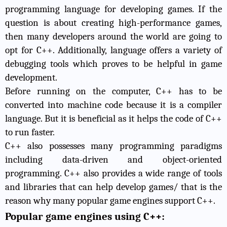
programming language for developing games. If the
question is about creating high-performance games,
then many developers around the world are going to
opt for C++. Additionally, language offers a variety of
debugging tools which proves to be helpful in game
development.
Before running on the computer, C++ has to be
converted into machine code because it is a compiler
language. But it is beneficial as it helps the code of C++
to run faster.
C++ also possesses many programming paradigms
including data-driven and object-oriented
programming. C++ also provides a wide range of tools
and libraries that can help develop games/ that is the
reason why many popular game engines support C++.
Popular game engines using C++: