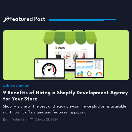
Featured Post
web-development
9 Benefits of Hiring a Shopify Development Agency
for Your Store
Shopify is one of the best and leading e-commerce platforms available
right now. It offers amazing features, apps, and …
By -
Techno Sid
October 21, 2024