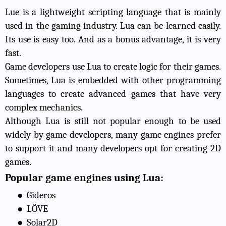
Lue is a lightweight scripting language that is mainly
used in the gaming industry. Lua can be learned easily.
Its use is easy too. And as a bonus advantage, it is very
fast.
Game developers use Lua to create logic for their games.
Sometimes, Lua is embedded with other programming
languages to create advanced games that have very
complex mechanics.
Although Lua is still not popular enough to be used
widely by game developers, many game engines prefer
to support it and many developers opt for creating 2D
games.
Popular game engines using Lua:
●
Gideros
●
LÖVE
●
Solar2D