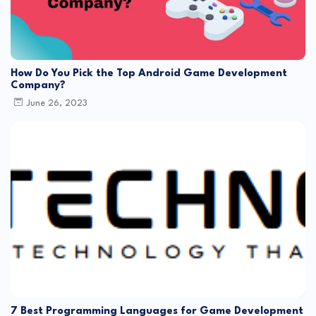
How Do You Pick the Top Android Game Development
Company?
June 26, 2023
7 Best Programming Languages for Game Development