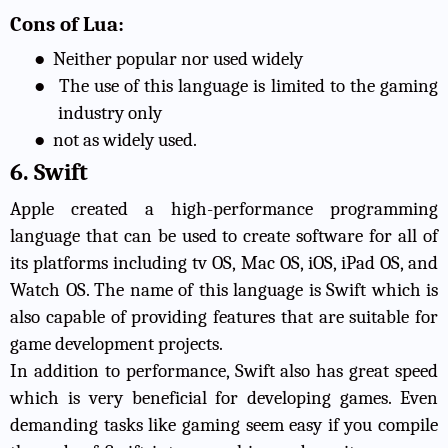
Cons of Lua:
●
Neither popular nor used widely
●
The use of this language is limited to the gaming
industry only
●
not as widely used.
6. Swift
Apple created a high-performance programming
language that can be used to create software for all of
its platforms including tv OS, Mac OS, iOS, iPad OS, and
Watch OS. The name of this language is Swift which is
also capable of providing features that are suitable for
game development projects.
In addition to performance, Swift also has great speed
which is very beneficial for developing games. Even
demanding tasks like gaming seem easy if you compile