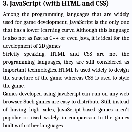
3. JavaScript (with HTML and CSS)
Among the programming languages that are widely
used for game development, JavaScript is the only one
that has a lower learning curve. Although this language
is also not as fast as C++ or even Java, it is ideal for the
development of 2D games.
Strictly speaking, HTML and CSS are not the
programming languages, they are still considered as
important technologies. HTML is used widely to design
the structure of the game whereas CSS is used to style
the game.
Games developed using javaScript can run on any web
browser. Such games are easy to distribute. Still, instead
of having high sales, JavaScript-based games aren't
popular or used widely in comparison to the games
built with other languages.