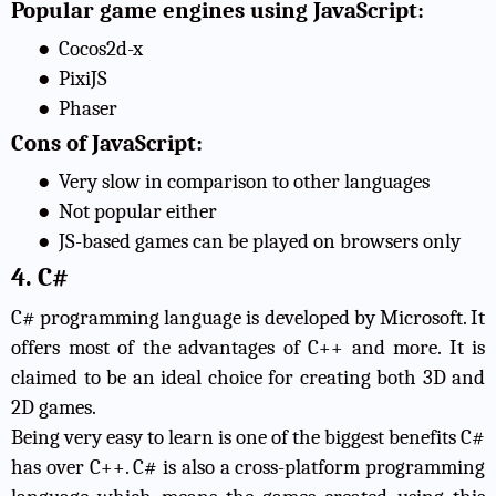
Popular game engines using JavaScript:
●
Cocos2d-x
●
PixiJS
●
Phaser
Cons of JavaScript:
●
Very slow in comparison to other languages
●
Not popular either
●
JS-based games can be played on browsers only
4. C#
C# programming language is developed by Microsoft. It
offers most of the advantages of C++ and more. It is
claimed to be an ideal choice for creating both 3D and
2D games.
Being very easy to learn is one of the
biggest benefits C#
has over C++
. C# is also a cross-platform programming