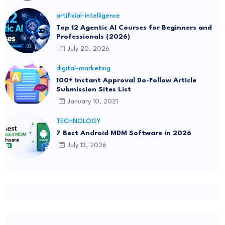
artificial-intelligence
Top 12 Agentic AI Courses for Beginners and
Professionals (2026)
July 20, 2026
digital-marketing
100+ Instant Approval Do-Follow Article
Submission Sites List
January 10, 2021
TECHNOLOGY
7 Best Android MDM Software in 2026
July 13, 2026