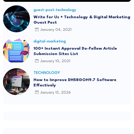
guest-post-technology
Write for Us + Technology & Digital Marketing
Guest Post
January 04, 2021
digital-marketing
100+ Instant Approval Do-Follow Article
Submission Sites List
January 10, 2021
TECHNOLOGY
How to Improve DH58GOH9.7 Software
Effectively
January 13, 2026