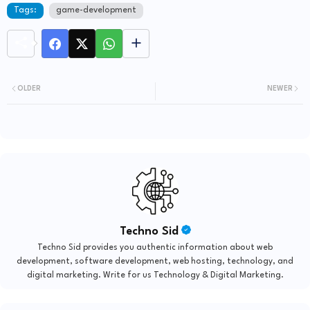
Tags:
game-development
OLDER
NEWER
Techno Sid
Techno Sid provides you authentic information about web
development, software development, web hosting, technology, and
digital marketing. Write for us Technology & Digital Marketing.