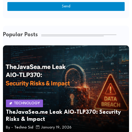
Popular Posts
TECHNOLOGY
TheJavaSea.me Leak AIO-TLP370: Security
Risks & Impact
By -
Techno Sid
January 19, 2026