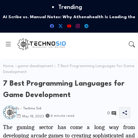
Trending
AI Scribe vs. Manual Notes: Why Athenahealth Is Leading the
Shift
Home
game-development
7 Best Programming Languages for Game
Development
7 Best Programming Languages for
Game Development
By -
Techno Sid
0
6 minute read
May 18, 2023
The gaming sector has come a long way from
developing arcade games to creating sophisticated and