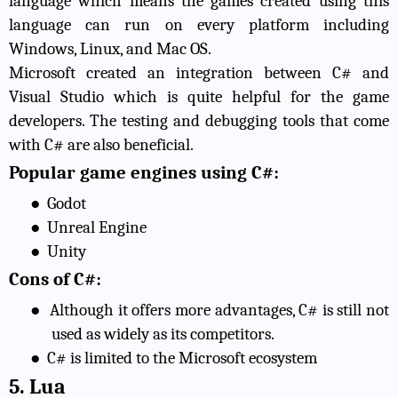
language which means the games created using this
language can run on every platform including
Windows, Linux, and Mac OS.
Microsoft created an integration between C# and
Visual Studio which is quite helpful for the game
developers. The testing and debugging tools that come
with C# are also beneficial.
Popular game engines using C#:
●
Godot
●
Unreal Engine
●
Unity
Cons of C#:
●
Although it offers more advantages, C# is still not
used as widely as its competitors.
●
C# is limited to the Microsoft ecosystem
5. Lua