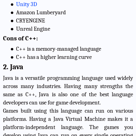
●
Unity 3D
●
Amazon Lumberyard
●
CRYENGINE
●
Unreal Engine
Cons of C++:
●
C++ is a memory-managed language
●
C++ has a higher learning curve
2. Java
Java is a versatile programming language used widely
across many industries. Having many strengths the
same as C++, Java is also one of the best language
developers can use for game development.
Games built using this language can run on various
platforms. Having a Java Virtual Machine makes it a
platform-independent language. The games you
develop using Java can run on every single operating