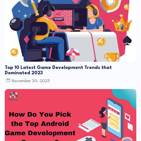
Top 10 Latest Game Development Trends that
Dominated 2023
November 30, 2023