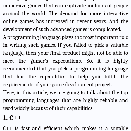
immersive games that can captivate millions of people
around the world. The demand for more interactive
online games has increased in recent years. And the
development of such advanced games is complicated.
A programming language plays the most important role
in writing such games. If you failed to pick a suitable
language, then your final product might not be able to
meet the gamer’s expectations. So, it is highly
recommended that you pick a programming language
that has the capabilities to help you fulfill the
requirements of your game development project.
Here, in this article, we are going to talk
about the top
programming languages
that are highly reliable and
used widely because of their capabilities.
1. C++
C++ is fast and efficient which makes it a suitable