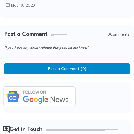
May 18, 2023
Post a Comment
0Comments
If you have any doubt related this post, let me know
Post a Comment (0)
Get in Touch