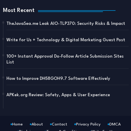
Most Recent
TheJavaSea.me Leak AIO-TLP370: Security Risks & Impact
Write for Us + Technology & Digital Marketing Guest Post
100+ Instant Approval Do-Follow Article Submission Sites
List
How to Improve DH58GOH9.7 Software Effectively
APKek.org Review: Safety, Apps & User Experience
Home
About
Contact
Privacy Policy
DMCA