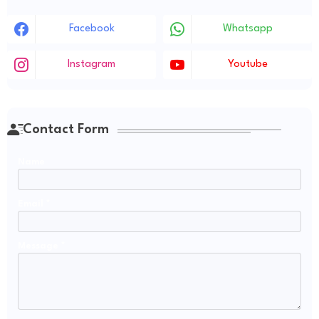
Facebook
Whatsapp
Instagram
Youtube
Contact Form
Name
Email
*
Message
*