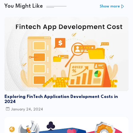
You Might Like
Show more
Exploring FinTech Application Development Costs in
2024
January 24, 2024