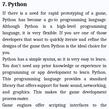
7. Python
If there is a need for rapid prototyping of a game,
Python has become a go-to programming language.
Although Python is a high-level programming
language, it is very flexible. If you are one of those
developers that want to quickly iterate and refine the
designs of the game then Python is the ideal choice for
you.
Python has a simple syntax, so it is very easy to learn.
You don't need any prior knowledge or experience in
programming or app development to learn Python.
This programming language provides a standard
library that offers support for basic sound, networking,
and graphics. This makes the game development
process easier.
Game engines offer scripting interfaces to the