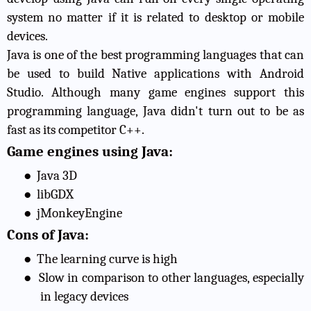
system no matter if it is related to desktop or mobile
devices.
Java is one of the best programming languages that can
be used to build Native applications with Android
Studio. Although many game engines support this
programming language, Java didn't turn out to be as
fast as its competitor C++.
Game engines using Java:
●
Java 3D
●
libGDX
●
jMonkeyEngine
Cons of Java:
●
The learning curve is high
●
Slow in comparison to other languages, especially
in legacy devices