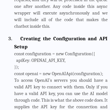
one after another. Any code inside this async
wrapper will execute asynchronously and we
will include all of the code that makes the
chatbot inside this.
3.
Creating the Configuration and API
Setup
const configuration = new Configuration({
apiKey: OPENAI_API_KEY,
});
const openai = new OpenAIApi(configuration);
To access OpenAI’s servers you should have a
valid API key to connect with them. Only if you
have a valid API key, you can use the AI model
through code. This is what the above code does. It
supplies the API key for the connection and