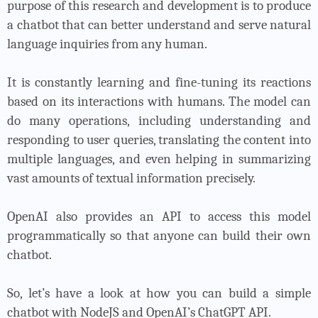
purpose of this research and development is to produce
a chatbot that can better understand and serve natural
language inquiries from any human.
It is constantly learning and fine-tuning its reactions
based on its interactions with humans. The model can
do many operations, including understanding and
responding to user queries, translating the content into
multiple languages, and even helping in summarizing
vast amounts of textual information precisely.
OpenAI also provides an API to access this model
programmatically so that anyone can build their own
chatbot.
So, let’s have a look at how you can build a simple
chatbot with NodeJS and OpenAI’s ChatGPT API.