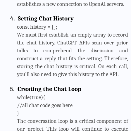
establishes a new connection to OpenAI servers.
4.
Setting Chat History
const history = [];
We must first establish an empty array to record
the chat history. ChatGPT APIs scan over prior
talks to comprehend the discussion and
construct a reply that fits the setting. Therefore,
storing the chat history is critical. On each call,
you'll also need to give this history to the API.
5.
Creating the Chat Loop
while(true){
//all chat code goes here
}
The conversation loop is a critical component of
our project. This loop will continue to execute