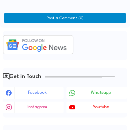
Post a Comment (0)
Get in Touch
Facebook
Whatsapp
Instagram
Youtube