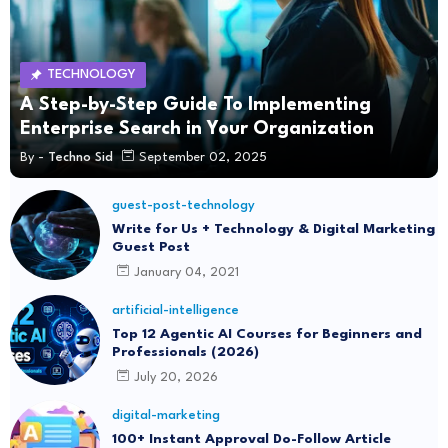
TECHNOLOGY
A Step-by-Step Guide To Implementing
Enterprise Search in Your Organization
By -
Techno Sid
September 02, 2025
guest-post-technology
Write for Us + Technology & Digital Marketing
Guest Post
January 04, 2021
artificial-intelligence
Top 12 Agentic AI Courses for Beginners and
Professionals (2026)
July 20, 2026
digital-marketing
100+ Instant Approval Do-Follow Article