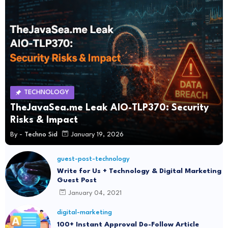
TECHNOLOGY
TheJavaSea.me Leak AIO-TLP370: Security
Risks & Impact
By -
Techno Sid
January 19, 2026
guest-post-technology
Write for Us + Technology & Digital Marketing
Guest Post
January 04, 2021
digital-marketing
100+ Instant Approval Do-Follow Article