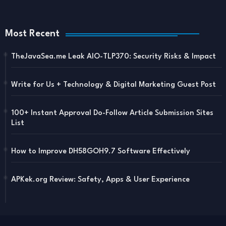
Most Recent
TheJavaSea.me Leak AIO-TLP370: Security Risks & Impact
Write for Us + Technology & Digital Marketing Guest Post
100+ Instant Approval Do-Follow Article Submission Sites
List
How to Improve DH58GOH9.7 Software Effectively
APKek.org Review: Safety, Apps & User Experience