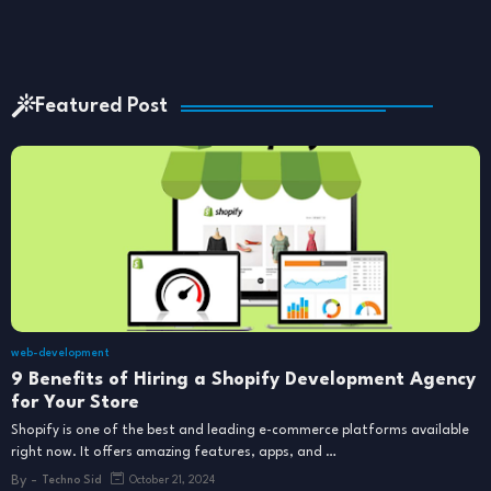
Featured Post
web-development
9 Benefits of Hiring a Shopify Development Agency
for Your Store
Shopify is one of the best and leading e-commerce platforms available
right now. It offers amazing features, apps, and …
By -
Techno Sid
October 21, 2024