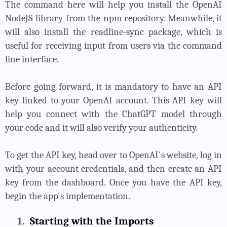
The command here will help you install the OpenAI
NodeJS library from the npm repository. Meanwhile, it
will also install the readline-sync package, which is
useful for receiving input from users via the command
line interface.
Before going forward, it is mandatory to have an API
key linked to your OpenAI account. This API key will
help you connect with the ChatGPT model through
your code and it will also verify your authenticity.
To get the API key, head over to OpenAI's website, log in
with your account credentials, and then create an API
key from the dashboard. Once you have the API key,
begin the app's implementation.
1.
Starting with the Imports