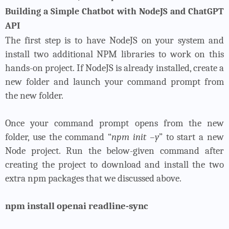
Building a Simple Chatbot with NodeJS and ChatGPT
API
The first step is to have NodeJS on your system and
install two additional NPM libraries to work on this
hands-on project. If NodeJS is already installed, create a
new folder and launch your command prompt from
the new folder.
Once your command prompt opens from the new
folder, use the command “
npm init –y
” to start a new
Node project. Run the below-given command after
creating the project to download and install the two
extra npm packages that we discussed above.
npm install openai readline-sync