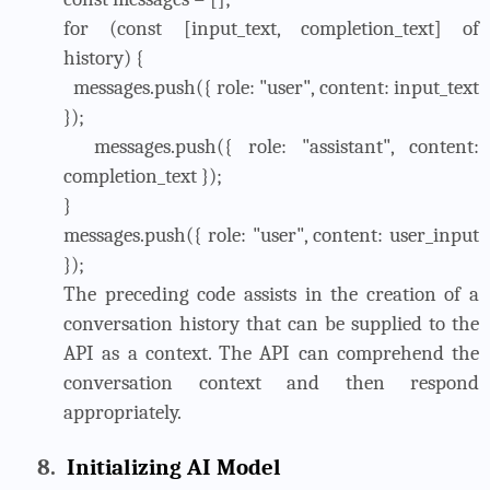
for (const [input_text, completion_text] of
history) {
messages.push({ role: "user", content: input_text
});
messages.push({ role: "assistant", content:
completion_text });
}
messages.push({ role: "user", content: user_input
});
The preceding code assists in the creation of a
conversation history that can be supplied to the
API as a context. The API can comprehend the
conversation context and then respond
appropriately.
8.
Initializing AI Model