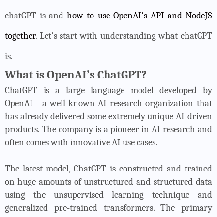
chatGPT is and
how to use OpenAI's API and NodeJS
together
. Let's start with understanding what chatGPT
is.
What is OpenAI’s ChatGPT?
ChatGPT is a large language model developed by
OpenAI - a well-known AI research organization that
has already delivered some extremely unique AI-driven
products. The company is a pioneer in AI research and
often comes with innovative AI use cases.
The latest model, ChatGPT is constructed and trained
on huge amounts of unstructured and structured data
using the unsupervised learning technique and
generalized pre-trained transformers. The primary