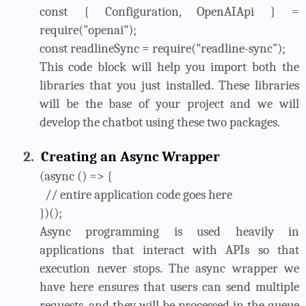
const { Configuration, OpenAIApi } =
require("openai");
const readlineSync = require("readline-sync");
This code block will help you import both the
libraries that you just installed. These libraries
will be the base of your project and we will
develop the chatbot using these two packages.
2.
Creating an Async Wrapper
(async () => {
// entire application code goes here
})();
Async programming is used heavily in
applications that interact with APIs so that
execution never stops. The async wrapper we
have here ensures that users can send multiple
requests, and they will be processed in the queue