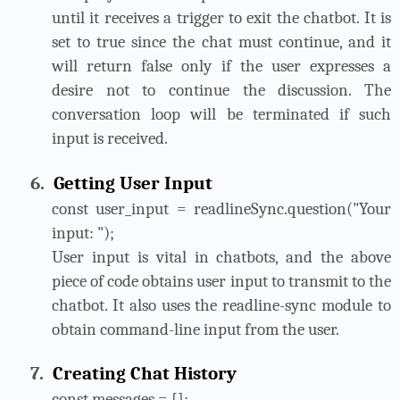
until it receives a trigger to exit the chatbot. It is
set to true since the chat must continue, and it
will return false only if the user expresses a
desire not to continue the discussion. The
conversation loop will be terminated if such
input is received.
6.
Getting User Input
const user_input = readlineSync.question("Your
input: ");
User input is vital in chatbots, and the above
piece of code obtains user input to transmit to the
chatbot. It also uses the readline-sync module to
obtain command-line input from the user.
7.
Creating Chat History
const messages = [];