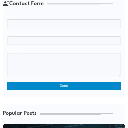
Contact Form
Name
Email
*
Message
*
Popular Posts