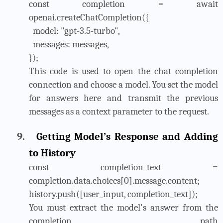
const completion = await
openai.createChatCompletion({
model: "gpt-3.5-turbo",
messages: messages,
});
This code is used to open the chat completion
connection and choose a model. You set the model
for answers here and transmit the previous
messages as a context parameter to the request.
9.
Getting Model’s Response and Adding
to History
const completion_text =
completion.data.choices[0].message.content;
history.push([user_input, completion_text]);
You must extract the model's answer from the
completion path