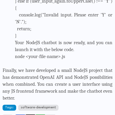
} else if (user_input_again.toUpperCase() !== "Y")
{
console.log("Invalid input. Please enter 'Y' or
'N'.");
return;
}
Your NodeJS chatbot is now ready, and you can
launch it with the below code.
node <your-file-name>.js
Finally, we have developed a small NodeJS project that
has demonstrated OpenAI API and NodeJS possibilities
when combined. You can create a user interface using
any JS frontend framework and make the chatbot even
better.
Tags:
software-development