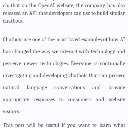
chatbot on the OpenAI website, the company has also
released an API that developers can use to build similar
chatbots.
Chatbots are one of the most loved examples of how AI
has changed the way we interact with technology and
perceive newer technologies. Everyone is continually
investigating and developing chatbots that can process
natural language conversations and provide
appropriate responses to consumers and website
visitors.
This post will be useful if you want to learn what