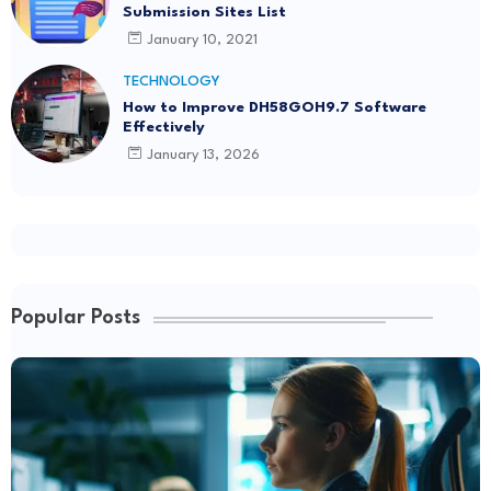
Submission Sites List
January 10, 2021
TECHNOLOGY
How to Improve DH58GOH9.7 Software
Effectively
January 13, 2026
Popular Posts