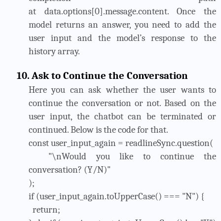
at data.options[0].message.content. Once the
model returns an answer, you need to add the
user input and the model’s response to the
history array.
10.
Ask to Continue the Conversation
Here you can ask whether the user wants to
continue the conversation or not. Based on the
user input, the chatbot can be terminated or
continued. Below is the code for that.
const user_input_again = readlineSync.question(
"\nWould you like to continue the
conversation? (Y/N)"
);
if (user_input_again.toUpperCase() === "N") {
return;