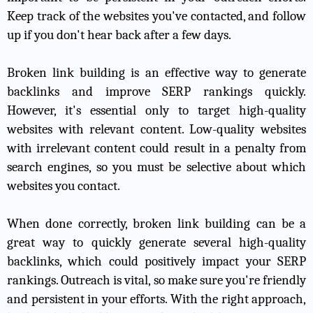
Keep track of the websites you've contacted, and follow
up if you don't hear back after a few days.
Broken link building is an effective way to generate
backlinks and improve SERP rankings quickly.
However, it's essential only to target high-quality
websites with relevant content. Low-quality websites
with irrelevant content could result in a penalty from
search engines, so you must be selective about which
websites you contact.
When done correctly, broken link building can be a
great way to quickly generate several high-quality
backlinks, which could positively impact your SERP
rankings. Outreach is vital, so make sure you're friendly
and persistent in your efforts. With the right approach,