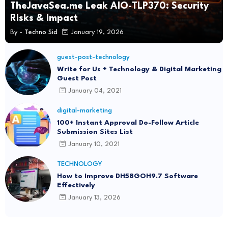
TheJavaSea.me Leak AIO-TLP370: Security
Risks & Impact
By -
Techno Sid
January 19, 2026
guest-post-technology
Write for Us + Technology & Digital Marketing
Guest Post
January 04, 2021
digital-marketing
100+ Instant Approval Do-Follow Article
Submission Sites List
January 10, 2021
TECHNOLOGY
How to Improve DH58GOH9.7 Software
Effectively
January 13, 2026