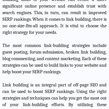
significant online presence and establish trust with
search engines. This, in turn, can result in improved
SERP rankings. When it comes to link building, there is
no one-size-fits-all approach. It is vital to choose the
right strategy for your needs.
The most common link-building strategies include
guest posting, forum submission, broken link building,
blog commenting, and content marketing. Each of these
strategies can be used to build links to your website and
help boost your SERP rankings.
Link building is an integral part of off-page SEO and
can be used to boost SERP rankings. Using the right
strategies and techniques can help you get the most out
of your link-building efforts. By utilizing these