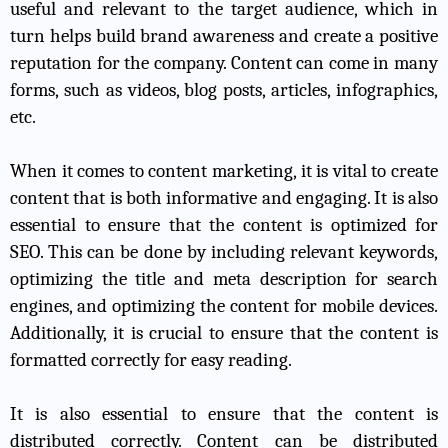
useful and relevant to the target audience, which in
turn helps build brand awareness and create a positive
reputation for the company. Content can come in many
forms, such as videos, blog posts, articles, infographics,
etc.
When it comes to content marketing, it is vital to create
content that is both informative and engaging. It is also
essential to ensure that the content is optimized for
SEO. This can be done by including relevant keywords,
optimizing the title and meta description for search
engines, and optimizing the content for mobile devices.
Additionally, it is crucial to ensure that the content is
formatted correctly for easy reading.
It is also essential to ensure that the content is
distributed correctly. Content can be distributed