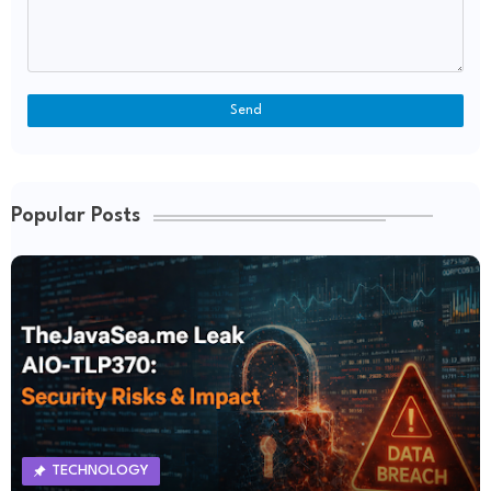
Popular Posts
TECHNOLOGY