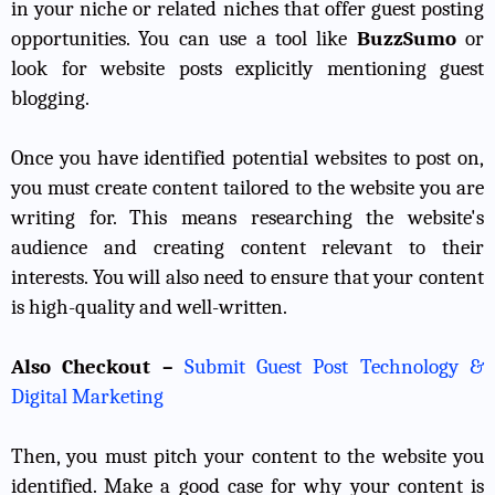
in your niche or related niches that offer guest posting
opportunities. You can use a tool like
BuzzSumo
or
look for website posts explicitly mentioning guest
blogging.
Once you have identified potential websites to post on,
you must create content tailored to the website you are
writing for. This means researching the website's
audience and creating content relevant to their
interests. You will also need to ensure that your content
is high-quality and well-written.
Also Checkout –
Submit Guest Post Technology &
Digital Marketing
Then, you must pitch your content to the website you
identified. Make a good case for why your content is