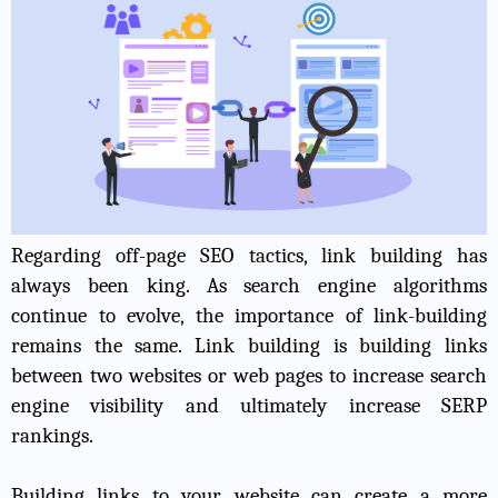
Regarding off-page SEO tactics, link building has
always been king. As search engine algorithms
continue to evolve, the importance of link-building
remains the same. Link building is building links
between two websites or web pages to
increase search
engine visibility
and ultimately increase SERP
rankings.
Building links to your website can create a more