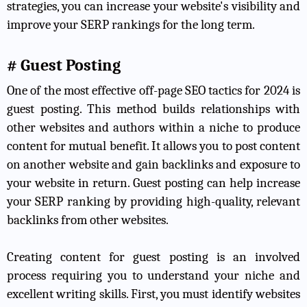
strategies, you can increase your website's visibility and
improve your SERP rankings for the long term.
# Guest Posting
One of the most effective off-page SEO tactics for 2024 is
guest posting. This method builds relationships with
other websites and authors within a niche to produce
content for mutual benefit. It allows you to post content
on another website and gain backlinks and exposure to
your website in return. Guest posting can help increase
your SERP ranking by providing high-quality, relevant
backlinks from other websites.
Creating content for guest posting is an involved
process requiring you to understand your niche and
excellent writing skills. First, you must identify websites