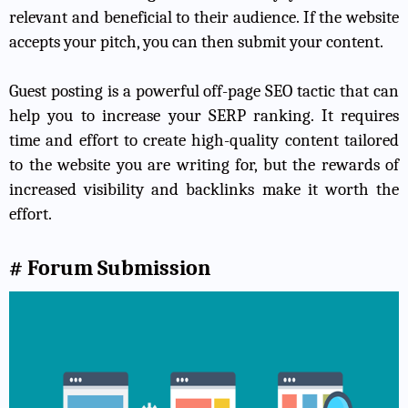
relevant and beneficial to their audience. If the website
accepts your pitch, you can then submit your content.
Guest posting is a powerful off-page SEO tactic that can
help you to increase your SERP ranking. It requires
time and effort to create high-quality content tailored
to the website you are writing for, but the rewards of
increased visibility and backlinks make it worth the
effort.
# Forum Submission