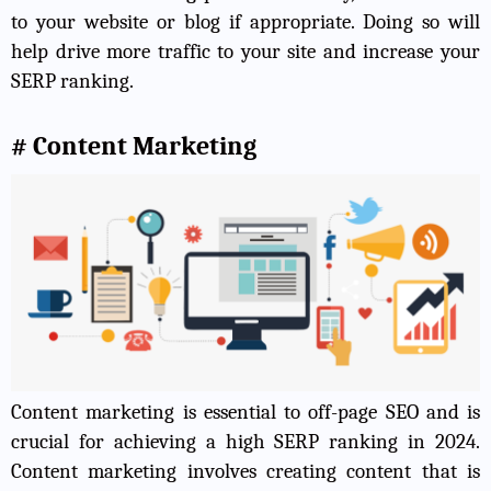
to your website or blog if appropriate. Doing so will
help drive more traffic to your site and increase your
SERP ranking.
# Content Marketing
Content marketing is essential to off-page SEO and is
crucial for achieving a high SERP ranking in 2024.
Content marketing involves creating content that is