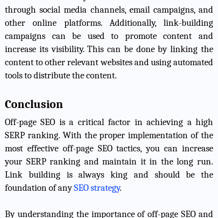
through social media channels, email campaigns, and
other online platforms. Additionally, link-building
campaigns can be used to promote content and
increase its visibility. This can be done by linking the
content to other relevant websites and using automated
tools to distribute the content.
Conclusion
Off-page SEO is a critical factor in achieving a high
SERP ranking. With the proper implementation of the
most effective off-page SEO tactics, you can increase
your SERP ranking and maintain it in the long run.
Link building is always king and should be the
foundation of any
SEO strategy
.
By understanding the importance of off-page SEO and