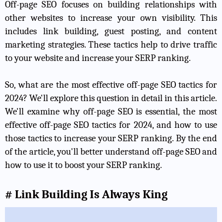
Off-page SEO focuses on building relationships with
other websites to increase your own visibility. This
includes link building, guest posting, and content
marketing strategies. These tactics help to drive traffic
to your website and increase your SERP ranking.
So, what are the most effective off-page SEO tactics for
2024? We'll explore this question in detail in this article.
We'll examine why off-page SEO is essential, the most
effective off-page SEO tactics for 2024, and how to use
those tactics to increase your SERP ranking. By the end
of the article, you'll better understand off-page SEO and
how to use it to boost your SERP ranking.
# Link Building Is Always King