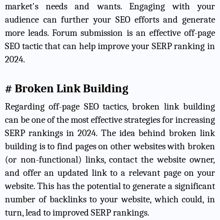
market's needs and wants. Engaging with your
audience can further your SEO efforts and generate
more leads. Forum submission is an effective off-page
SEO tactic that can help improve your SERP ranking in
2024.
# Broken Link Building
Regarding off-page SEO tactics, broken link building
can be one of the most effective strategies for increasing
SERP rankings in 2024. The idea behind broken link
building is to find pages on other websites with broken
(or non-functional) links, contact the website owner,
and offer an updated link to a relevant page on your
website. This has the potential to generate a significant
number of backlinks to your website, which could, in
turn, lead to improved SERP rankings.