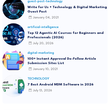
guest-post-technology
Write for Us + Technology & Digital Marketing
Guest Post
January 04, 2021
artificial-intelligence
Top 12 Agentic AI Courses for Beginners and
Professionals (2026)
July 20, 2026
digital-marketing
100+ Instant Approval Do-Follow Article
Submission Sites List
January 10, 2021
TECHNOLOGY
7 Best Android MDM Software in 2026
July 13, 2026