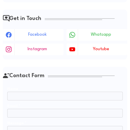
Get in Touch
Facebook
Whatsapp
Instagram
Youtube
Contact Form
Name
Email
*
Message
*