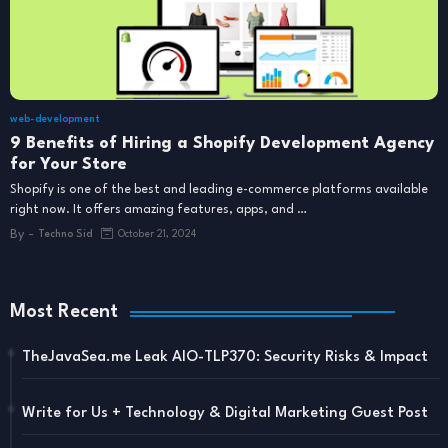
web-development
9 Benefits of Hiring a Shopify Development Agency
for Your Store
Shopify is one of the best and leading e-commerce platforms available
right now. It offers amazing features, apps, and …
By -
Techno Sid
October 21, 2024
Most Recent
TheJavaSea.me Leak AIO-TLP370: Security Risks & Impact
Write for Us + Technology & Digital Marketing Guest Post