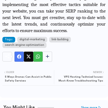
implementing the most effective tactics suitable for
your website, you can take your SERP ranking to the
next level. You must get creative, stay up-to-date with
the latest trends, and continuously optimize your
efforts to ensure maximum success.
Tags:
digital-marketing
link-building
search-engine-optimization
OLDER
NEWER
5 Ways Drones Can Assist in Public
VPS Hosting Technical Issues:
Safety Services
Must-Know Troubleshooting Tips
You Might Like
Show more