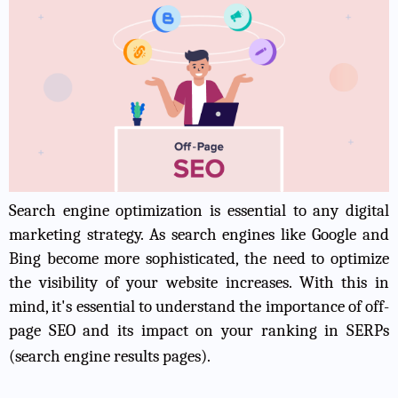
Search engine optimization is essential to any digital
marketing strategy. As search engines like Google and
Bing become more sophisticated, the need to optimize
the visibility of your website increases. With this in
mind, it's essential to understand the importance of off-
page SEO and its impact on your ranking in SERPs
(search engine results pages).