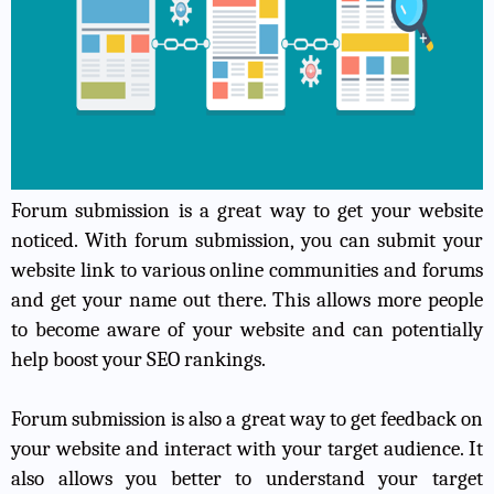
Forum submission is a great way to get your website
noticed. With forum submission, you can submit your
website link to various online communities and forums
and get your name out there. This allows more people
to become aware of your website and can potentially
help boost your SEO rankings.
Forum submission is also a great way to get feedback on
your website and interact with your target audience. It
also allows you better to understand your target