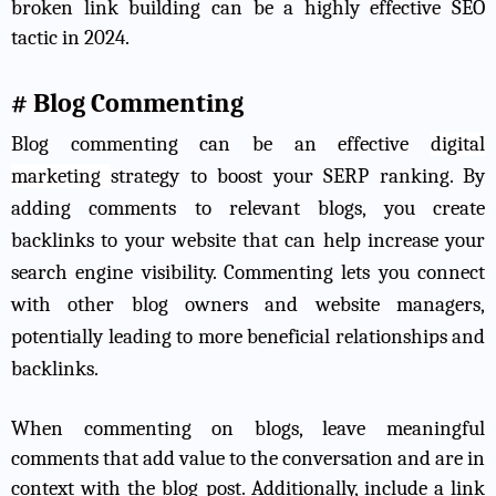
broken link building can be a highly effective SEO
tactic in 2024.
# Blog Commenting
Blog commenting can be an effective
digital
marketing
strategy
to boost your SERP ranking. By
adding comments to relevant blogs, you create
backlinks to your website that can help increase your
search engine visibility. Commenting lets you connect
with other blog owners and website managers,
potentially leading to more beneficial relationships and
backlinks.
When commenting on blogs, leave meaningful
comments that add value to the conversation and are in
context with the blog post. Additionally, include a link