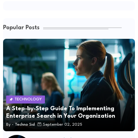
Popular Posts
TECHNOLOGY
A Step-by-Step Guide To Implementing
Enterprise Search in Your Organization
By -
Techno Sid
September 02, 2025