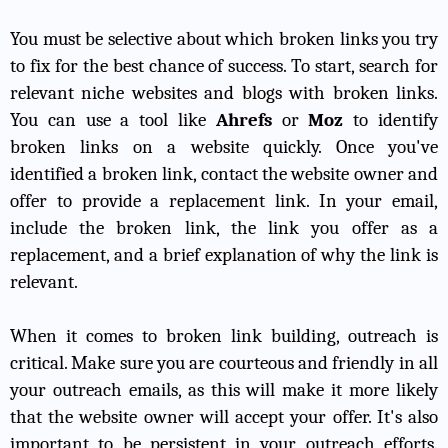
You must be selective about which broken links you try
to fix for the best chance of success. To start, search for
relevant niche websites and blogs with broken links.
You can use a tool like
Ahrefs
or
Moz
to identify
broken links on a website quickly. Once you've
identified a broken link, contact the website owner and
offer to provide a replacement link. In your email,
include the broken link, the link you offer as a
replacement, and a brief explanation of why the link is
relevant.
When it comes to broken link building, outreach is
critical. Make sure you are courteous and friendly in all
your outreach emails, as this will make it more likely
that the website owner will accept your offer. It's also
important to be persistent in your outreach efforts.