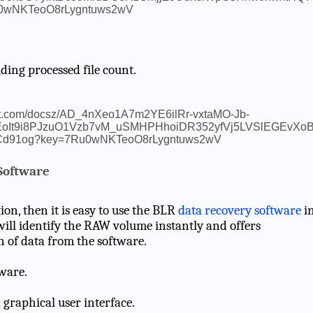
ding processed file count.
Software
ion, then it is easy to use the BLR
data recovery software
i
will identify the RAW volume instantly and offers
n of data from the software.
ware.
 graphical user interface.