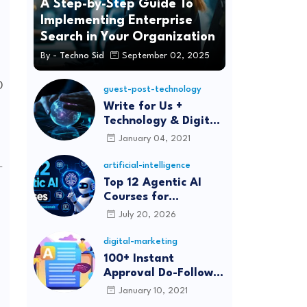
A Step-by-Step Guide To
Implementing Enterprise
Search in Your Organization
By -
Techno Sid
September 02, 2025
guest-post-technology
Write for Us +
Technology & Digital
Marketing Guest
January 04, 2021
Post
-
artificial-intelligence
Top 12 Agentic AI
Courses for
Beginners and
July 20, 2026
Professionals (2026)
digital-marketing
100+ Instant
Approval Do-Follow
Article Submission
January 10, 2021
Sites List