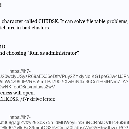
d
haracter called CHKDSK. It can solve file table problems,
ich are in bad clusters.
MD.
nd choosing “Run as administrator”.
eness will open.
 CHKDSK /f/r drive letter.