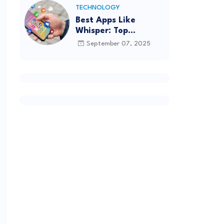
TECHNOLOGY
Best Apps Like
Whisper: Top
Alternatives for
September 07, 2025
Anonymous Chatting