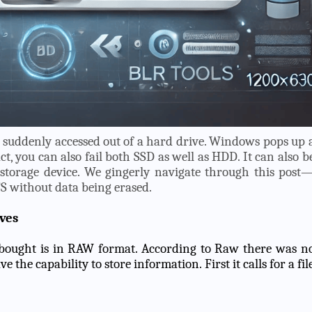
e suddenly accessed out of a hard drive. Windows pops up 
act, you can also fail both SSD as well as HDD. It can also b
storage device. We gingerly navigate through this post
S without data being erased.
ves
u bought is in RAW format. According to Raw there was n
 the capability to store information. First it calls for a fil