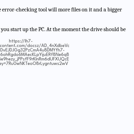
 error-checking tool will more files on it and a bigger
 you start up the PC. At the moment the drive should be