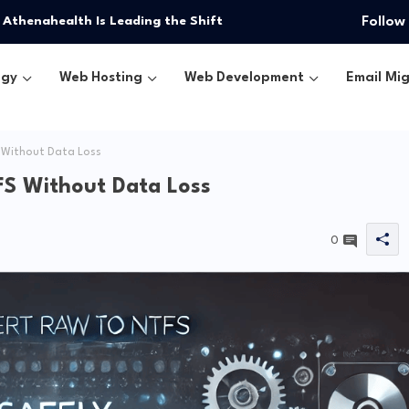
 Athenahealth Is Leading the Shift
Follow
ogy
Web Hosting
Web Development
Email Mig
 Without Data Loss
FS Without Data Loss
0