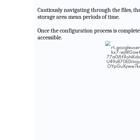
Cautiously navigating through the files, the
storage area mean periods of time.
Once the configuration process is complete
accessible.