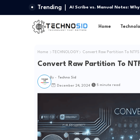
Trending
AI Scribe vs. Manual Notes: Why
Home
Technol
Home
TECHNOLOGY
Convert Raw Partition To NTFS
Convert Raw Partition To NT
By -
Techno Sid
5 minute read
December 24, 2024