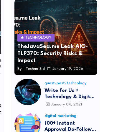
TECHNOLOGY
TheJavaSea.me Leak AIO-
TLP370: Security Risks &
a
Impact
e
By -
Techno Sid
January 19, 2026
—
guest-post-technology
Write for Us +
Technology & Digital
Marketing Guest
o
January 04, 2021
Post
e
digital-marketing
100+ Instant
Approval Do-Follow