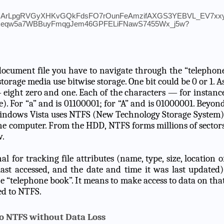
document file you have to navigate through the “telephon
storage media use bitwise storage. One bit could be 0 or 1. A
— eight zero and one. Each of the characters — for instanc
yte). For “a” and is 01100001; for “A” and is 01000001. Beyon
 Windows Vista uses NTFS (New Technology Storage System)
the computer. From the HDD, NTFS forms millions of sector
w.
l for tracking file attributes (name, type, size, location o
last accessed, and the date and time it was last updated)
 “telephone book”. It means to make access to data on tha
ed to NTFS.
to NTFS without Data Loss