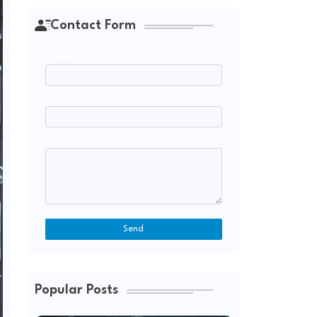
Contact Form
Name
Email
*
Message
*
Popular Posts