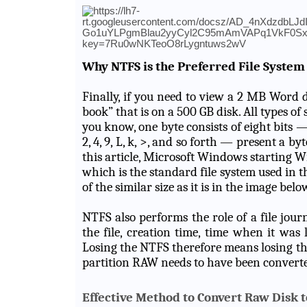
Why NTFS is the Preferred File System
Finally, if you need to view a 2 MB Word 
book” that is on a 500 GB disk. All types of 
you know, one byte consists of eight bits 
2, 4, 9, L, k, >, and so forth — present a b
this article, Microsoft Windows starting
which is the standard file system used in 
of the similar size as it is in the image belo
NTFS also performs the role of a file journa
the file, creation time, time when it was 
Losing the NTFS therefore means losing the
partition RAW needs to have been convert
Effective Method to Convert Raw Disk 