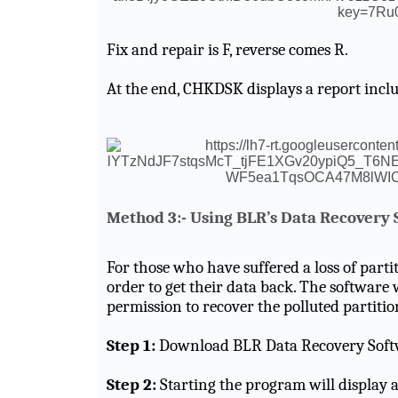
Fix and repair is F, reverse comes R.
At the end, CHKDSK displays a report inclu
Method 3:- Using BLR’s Data Recovery 
For those who have suffered a loss of partit
order to get their data back. The software 
permission to recover the polluted partitio
Step 1:
Download BLR Data Recovery Soft
Step 2:
Starting the program will display a