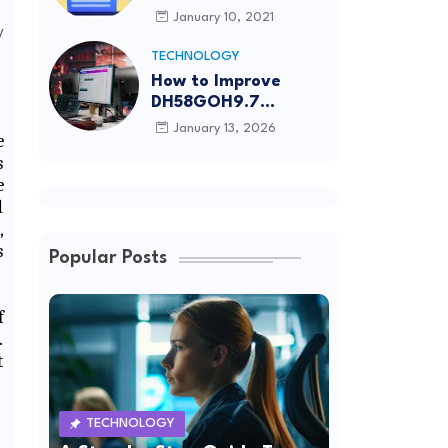
Article Submission
January 10, 2021
Sites List
TECHNOLOGY
How to Improve
DH58GOH9.7
Software Effectively
January 13, 2026
e
s
e
d
,
s
Popular Posts
f
.
t
TECHNOLOGY