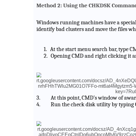
Method 2: Using the CHKDSK Comman
Windows running machines have a special c
identify bad clusters and move the files wh
1.
At the start menu search bar, type C
2.
Opening CMD and right clicking it a
3.
At this point, CMD’s window of awar
4.
Run the check disk utility by typing