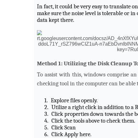
In fact, it could be very easy to translate 
make sure the noise level is tolerable or in 
data kept there.
Method 1: Utilizing the Disk Cleanup T
To assist with this, windows comprise an 
checking tool in the computer can be able t
1.
Explore files openly.
2.
Utilize a right click in addition to 
3.
Click properties down towards the b
4.
Click the tools above to check them.
5.
Click Scan
6.
Click Apply here.