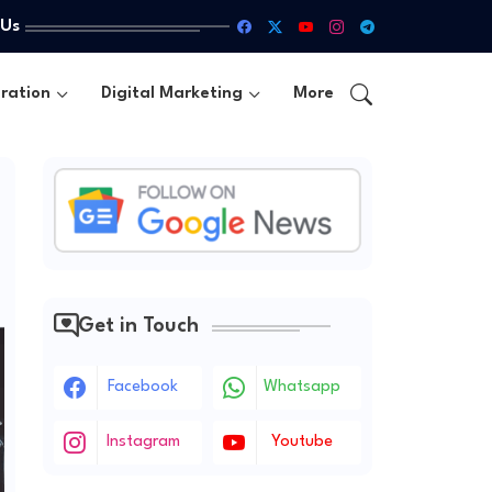
 Us
ration
Digital Marketing
More
Get in Touch
Facebook
Whatsapp
Instagram
Youtube