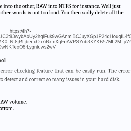
one into the other, RAW into NTFS for instance. Well just
other words is not too loud. You then sadly delete all the
ool
error checking feature that can be easily run. The error
o detect and correct so many issues in your hard disk.
a RAW volume.
ottom.