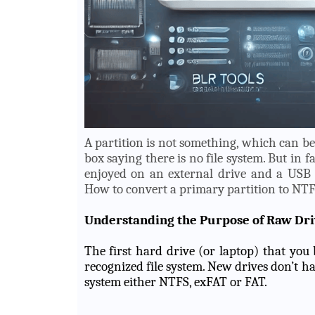
A partition is not something, which can b
box saying there is no file system. But in f
enjoyed on an external drive and a USB 
How to convert a primary partition to NTF
Understanding the Purpose of Raw Dri
The first hard drive (or laptop) that yo
recognized file system. New drives don’t have
system either NTFS, exFAT or FAT.