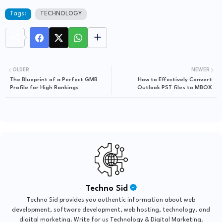
Tags:
TECHNOLOGY
OLDER
NEWER
The Blueprint of a Perfect GMB
How to Effectively Convert
Profile for High Rankings
Outlook PST files to MBOX
Techno Sid
Techno Sid provides you authentic information about web
development, software development, web hosting, technology, and
digital marketing. Write for us Technology & Digital Marketing.