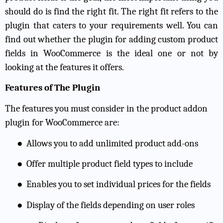
should do is find the right fit. The right fit refers to the
plugin that caters to your requirements well. You can
find out whether the plugin for adding custom product
fields in WooCommerce is the ideal one or not by
looking at the features it offers.
Features of The Plugin
The features you must consider in the product addon
plugin for WooCommerce are:
●
Allows you to add unlimited product add-ons
●
Offer multiple product field types to include
●
Enables you to set individual prices for the fields
●
Display of the fields depending on user roles