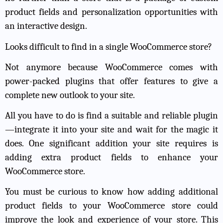
product fields and personalization opportunities with
an interactive design.
Looks difficult to find in a single WooCommerce store?
Not anymore because WooCommerce comes with
power-packed plugins that offer features to give a
complete new outlook to your site.
All you have to do is find a suitable and reliable plugin
—integrate it into your site and wait for the magic it
does. One significant addition your site requires is
adding extra product fields to enhance your
WooCommerce store.
You must be curious to know how adding additional
product fields to your WooCommerce store could
improve the look and experience of your store. This