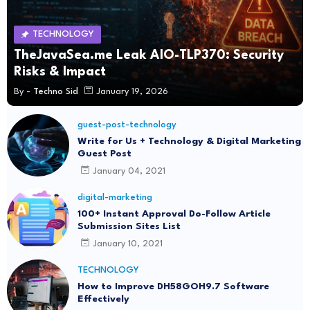
TECHNOLOGY
TheJavaSea.me Leak AIO-TLP370: Security
Risks & Impact
By -
Techno Sid
January 19, 2026
guest-post-technology
Write for Us + Technology & Digital Marketing
Guest Post
January 04, 2021
digital-marketing
100+ Instant Approval Do-Follow Article
Submission Sites List
January 10, 2021
TECHNOLOGY
How to Improve DH58GOH9.7 Software
Effectively