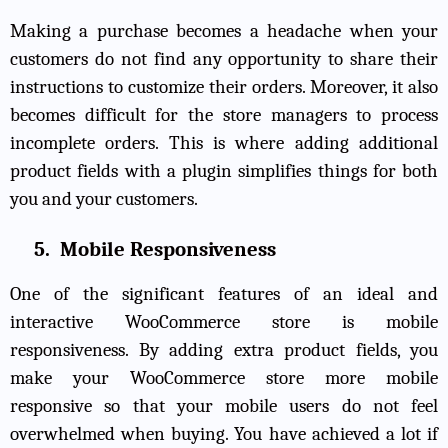
Making a purchase becomes a headache when your
customers do not find any opportunity to share their
instructions to customize their orders. Moreover, it also
becomes difficult for the store managers to process
incomplete orders. This is where adding additional
product fields with a plugin simplifies things for both
you and your customers.
5.
Mobile Responsiveness
One of the significant features of an ideal and
interactive WooCommerce store is mobile
responsiveness. By adding extra product fields, you
make your WooCommerce store more mobile
responsive so that your mobile users do not feel
overwhelmed when buying. You have achieved a lot if