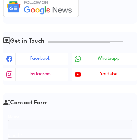
Get in Touch
Facebook
Whatsapp
Instagram
Youtube
Contact Form
Name
Email
*