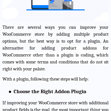
There are several ways you can improve your
WooCommerce store by adding multiple product
options, but the best way is to opt for a plugin. An
alternative for adding
product addons for
WooCommerce
other than a plugin is coding, which
comes with some terms and conditions that do not sit
right with your palate.
With a plugin, following these steps will help:
●
Choose the Right Addon Plugin
If improving your WooCommerce store with additional
product fields is the goal, the most important thing you