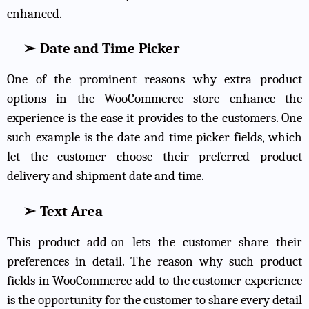
enhanced.
➢
Date and Time Picker
One of the prominent reasons why extra product
options in the WooCommerce store enhance the
experience is the ease it provides to the customers. One
such example is the date and time picker fields, which
let the customer choose their preferred product
delivery and shipment date and time.
➢
Text Area
This product add-on lets the customer share their
preferences in detail. The reason why such product
fields in WooCommerce add to the customer experience
is the opportunity for the customer to share every detail