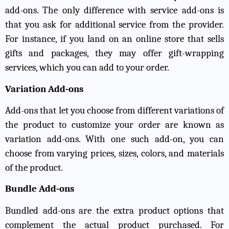
add-ons. The only difference with service add-ons is
that you ask for additional service from the provider.
For instance, if you land on an online store that sells
gifts and packages, they may offer gift-wrapping
services, which you can add to your order.
Variation Add-ons
Add-ons that let you choose from different variations of
the product to customize your order are known as
variation add-ons. With one such add-on, you can
choose from varying prices, sizes, colors, and materials
of the product.
Bundle Add-ons
Bundled add-ons are the extra product options that
complement the actual product purchased. For