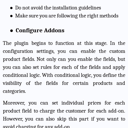
●
Do not avoid the installation guidelines
●
Make sure you are following the right methods
●
Configure Addons
The plugin begins to function at this stage. In the
configuration settings, you can enable the custom
product fields. Not only can you enable the fields, but
you can also set rules for each of the fields and apply
conditional logic. With conditional logic, you define the
visibility of the fields for certain products and
categories.
Moreover, you can set individual prices for each
product field to charge the customer for each add-on.
However, you can also skip this part if you want to
avoid charging for any add-on.