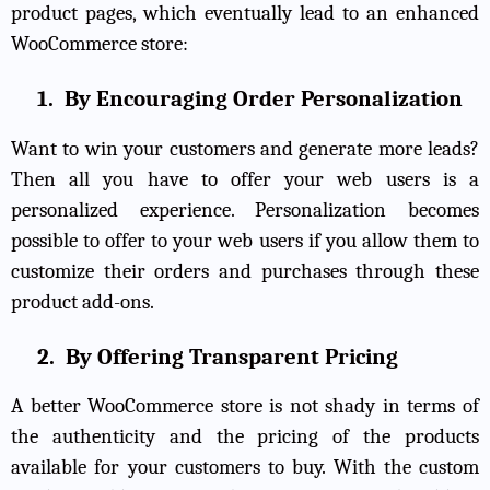
product pages, which eventually lead to an enhanced
WooCommerce store:
1.
By Encouraging Order Personalization
Want to win your customers and generate more leads?
Then all you have to offer your web users is a
personalized experience. Personalization becomes
possible to offer to your web users if you allow them to
customize their orders and purchases through these
product add-ons.
2.
By Offering Transparent Pricing
A better WooCommerce store is not shady in terms of
the authenticity and the pricing of the products
available for your customers to buy. With the custom