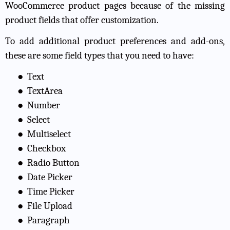
WooCommerce product pages because of the missing
product fields that offer customization.
To add additional product preferences and add-ons,
these are some field types that you need to have:
●
Text
●
TextArea
●
Number
●
Select
●
Multiselect
●
Checkbox
●
Radio Button
●
Date Picker
●
Time Picker
●
File Upload
●
Paragraph