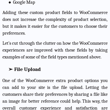
●
Google Map
Adding these custom product fields to WooCommerce
does not increase the complexity of product selection,
but it makes it easier for the customers to choose their
preferences.
Let’s cut through the clutter on how the WooCommerce
experiences are improved with these fields by taking
examples of some of the field types mentioned above.
➢
File Upload
One of the WooCommerce extra product options you
can add to your site is the file upload. Letting the
customers share their preferences by sharing a file like
an image for better reference could help. This way, the
overall customer experience and satisfaction are