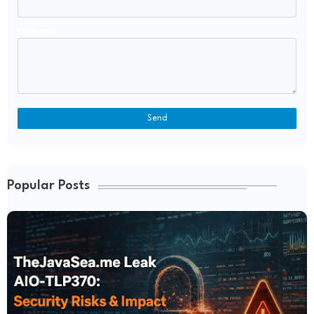
Message
*
Popular Posts