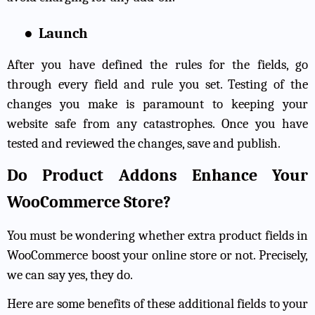
●
Launch
After you have defined the rules for the fields, go
through every field and rule you set. Testing of the
changes you make is paramount to keeping your
website safe from any catastrophes. Once you have
tested and reviewed the changes, save and publish.
Do Product Addons Enhance Your
WooCommerce Store?
You must be wondering whether extra product fields in
WooCommerce boost your online store or not. Precisely,
we can say yes, they do.
Here are some benefits of these additional fields to your