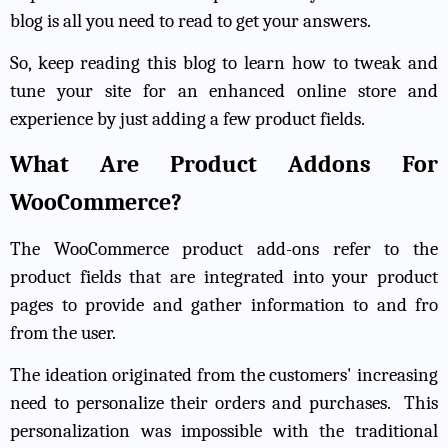
blog is all you need to read to get your answers.
So, keep reading this blog to learn how to tweak and
tune your site for an enhanced online store and
experience by just adding a few product fields.
What Are Product Addons For
WooCommerce?
The WooCommerce product add-ons refer to the
product fields that are integrated into your product
pages to provide and gather information to and fro
from the user.
The ideation originated from the customers' increasing
need to personalize their orders and purchases.
This
personalization was impossible with the traditional