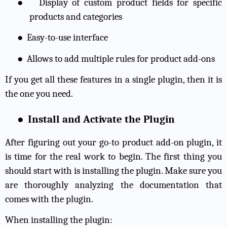
●
Display of custom product fields for specific
products and categories
●
Easy-to-use interface
●
Allows to add multiple rules for product add-ons
If you get all these features in a single plugin, then it is
the one you need.
●
Install and Activate the Plugin
After figuring out your go-to product add-on plugin, it
is time for the real work to begin. The first thing you
should start with is installing the plugin. Make sure you
are thoroughly analyzing the documentation that
comes with the plugin.
When installing the plugin: