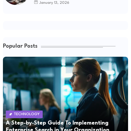
January 13, 2026
Popular Posts
TECHNOLOGY
A Step-by-Step Guide To Implementing
Enterprise Search in Your Organization