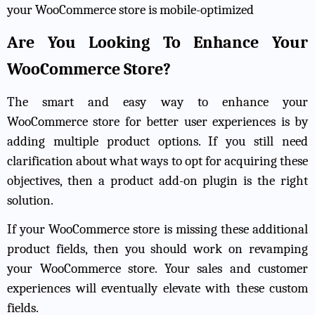
your WooCommerce store is mobile-optimized
Are You Looking To Enhance Your
WooCommerce Store?
The smart and easy way to enhance your
WooCommerce store for better user experiences is by
adding multiple product options. If you still need
clarification about what ways to opt for acquiring these
objectives, then a product add-on plugin is the right
solution.
If your WooCommerce store is missing these additional
product fields, then you should work on revamping
your WooCommerce store. Your sales and customer
experiences will eventually elevate with these custom
fields.