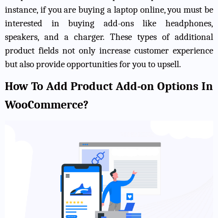
instance, if you are buying a laptop online, you must be
interested in buying add-ons like headphones,
speakers, and a charger. These types of additional
product fields not only increase customer experience
but also provide opportunities for you to upsell.
How To Add Product Add-on Options In
WooCommerce?