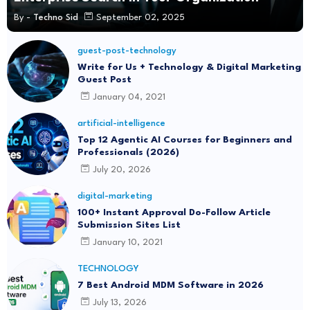
By -
Techno Sid
September 02, 2025
guest-post-technology
Write for Us + Technology & Digital Marketing
Guest Post
January 04, 2021
artificial-intelligence
Top 12 Agentic AI Courses for Beginners and
Professionals (2026)
July 20, 2026
digital-marketing
100+ Instant Approval Do-Follow Article
Submission Sites List
January 10, 2021
TECHNOLOGY
7 Best Android MDM Software in 2026
July 13, 2026