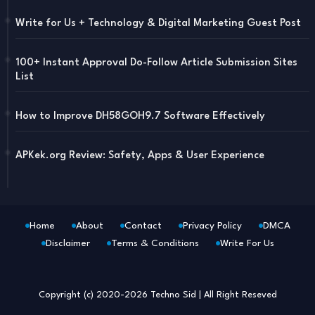
Write for Us + Technology & Digital Marketing Guest Post
100+ Instant Approval Do-Follow Article Submission Sites
List
How to Improve DH58GOH9.7 Software Effectively
APKek.org Review: Safety, Apps & User Experience
Home
About
Contact
Privacy Policy
DMCA
Disclaimer
Terms & Conditions
Write For Us
Blogger Templates
Free Blogger
Templates
Copyright (c) 2020-2026
Techno Sid
| All Right Reseved