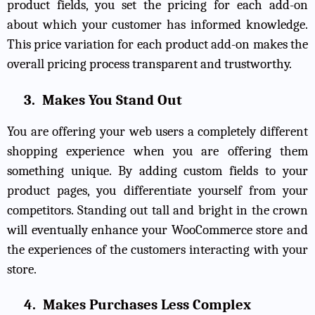
product fields, you set the pricing for each add-on
about which your customer has informed knowledge.
This price variation for each product add-on makes the
overall pricing process transparent and trustworthy.
3.
Makes You Stand Out
You are offering your web users a completely different
shopping experience when you are offering them
something unique. By adding custom fields to your
product pages, you differentiate yourself from your
competitors. Standing out tall and bright in the crown
will eventually enhance your WooCommerce store and
the experiences of the customers interacting with your
store.
4.
Makes Purchases Less Complex