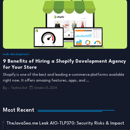
web-development
9 Benefits of Hiring a Shopify Development Agency
for Your Store
Shopify is one of the best and leading e-commerce platforms available
right now. It offers amazing features, apps, and …
By -
Techno Sid
October 21, 2024
Most Recent
TheJavaSea.me Leak AIO-TLP370: Security Risks & Impact