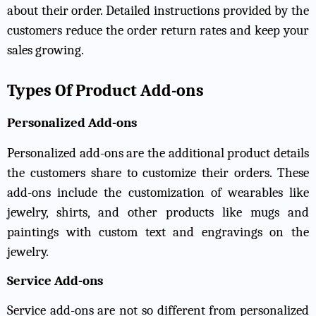
about their order. Detailed instructions provided by the
customers reduce the order return rates and keep your
sales growing.
Types Of Product Add-ons
Personalized Add-ons
Personalized add-ons are the additional product details
the customers share to customize their orders. These
add-ons include the customization of wearables like
jewelry, shirts, and other products like mugs and
paintings with custom text and engravings on the
jewelry.
Service Add-ons
Service add-ons are not so different from personalized