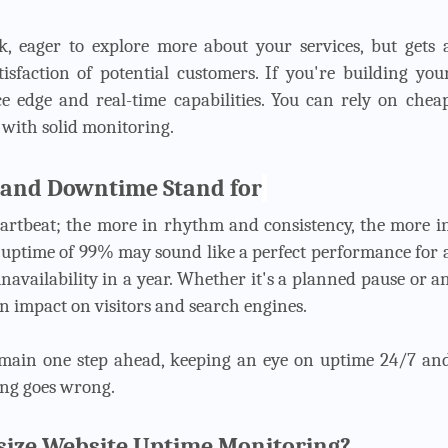
nk, eager to explore more about your services, but gets 
isfaction of potential customers. If you're building you
ce edge and real-time capabilities. You can rely on chea
d with solid monitoring.
 and Downtime Stand for
eartbeat; the more in rhythm and consistency, the more i
n uptime of 99% may sound like a perfect performance for 
e unavailability in a year. Whether it's a planned pause or a
n impact on visitors and search engines.
emain one step ahead, keeping an eye on uptime 24/7 an
ing goes wrong.
ize Website Uptime Monitoring?