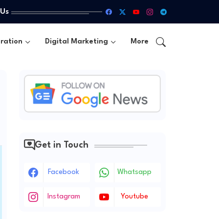
 Us
ration
Digital Marketing
More
Get in Touch
Facebook
Whatsapp
Instagram
Youtube