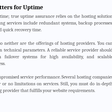
tters for Uptime
time; true uptime assurance relies on the hosting solutio
ing services include redundant systems, backup processes
d quick recovery time.
o neither are the offerings of hosting providers. You ca
n technical parameters. A reliable service provider shoul
n failover systems for high availability, and scalabl
ss.
romised service performance. Several hosting companie
 or no limitations on services. Still, you must do in-dept
 provider that fulfills your website requirements.