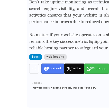
Don't take uptime monitoring as technical 
search engine visibility, and overall b
activities ensures that your website is 
performance improves due to reduced dow
No matter if your website operates on a sh
remains the key success metric. Equip your
reliable hosting partner to safeguard your si
Tags:
web-hosting
Facebook
Twitter
Whatsapp
OLDER
How Reliable Hosting Directly Impacts Your SEO