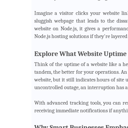
Imagine a visitor clicks your website li
sluggish webpage that leads to the dissat
website on Node.js, it gives a performan
Node.js hosting solutions if they're layere
Explore What Website Uptime
Think of the uptime of a website like a h
tandem, the better for your operations. A
website, but it still indicates hours of sit
uncontrolled outage, an interruption has a
With advanced tracking tools, you can r
receiving immediate notifications if anyth
Why Smart Businesses Emphas