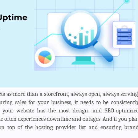
cts as more than a storefront, always open, always serving
ng sales for your business, it needs to be consistentl
gh your website has the most design- and SEO-optimize
te often experiences downtime and outages. And if you pla
 on top of the hosting provider list and ensuring bran