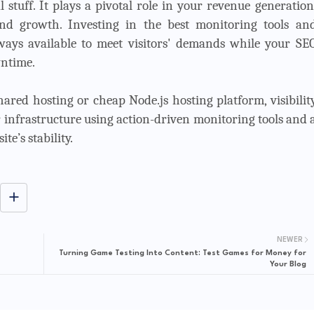
stuff. It plays a pivotal role in your revenue generation
rand growth. Investing in the best monitoring tools an
always available to meet visitors' demands while your SE
ntime.
ared hosting or cheap Node.js hosting platform, visibilit
 infrastructure using action-driven monitoring tools and 
te’s stability.
NEWER
Turning Game Testing Into Content: Test Games for Money for
Your Blog