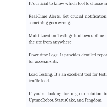
It's crucial to know which tool to choose a
Real-Time Alerts: Get crucial notificati
something goes wrong.
Multi-Location Testing: It allows uptime 
the site from anywhere.
Downtime Logs: It provides detailed repo
for assessments.
Load Testing: It's an excellent tool for te
traffic load.
If you're looking for a go-to solution f
UptimeRobot, StatusCake, and Pingdom.