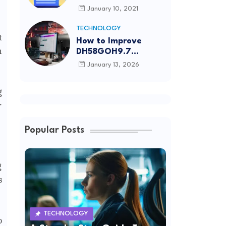
Article Submission
January 10, 2021
Sites List
TECHNOLOGY
t
How to Improve
n
DH58GOH9.7
Software Effectively
January 13, 2026
g
r
Popular Posts
g
s
TECHNOLOGY
o