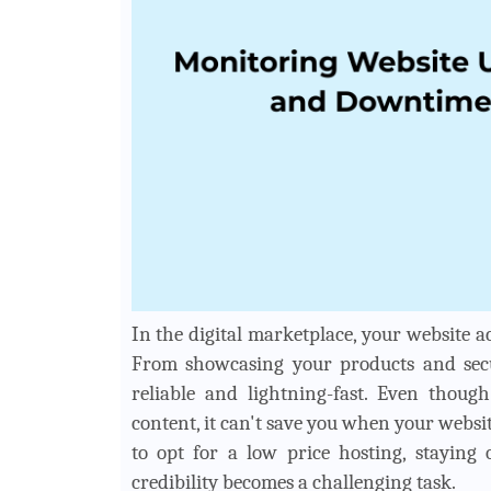
In the digital marketplace, your website a
From showcasing your products and securi
reliable and lightning-fast. Even thou
content, it can't save you when your websi
to opt for a low price hosting, staying
credibility becomes a challenging task.