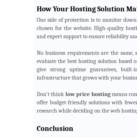
How Your Hosting Solution Ma
One side of protection is to monitor down
chosen for the website. High-quality host
and expert support to ensure reliability an
No business requirements are the same, s
evaluate the best hosting solution based o
give strong uptime guarantees, built-i
infrastructure that grows with your busine
Don't think
low price hosting
means comp
offer budget-friendly solutions with fewer
research while deciding on the web hosting
Conclusion