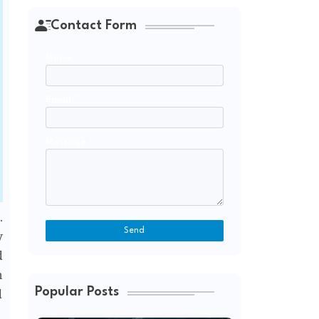
Contact Form
Name
Email
*
Message
*
.
y
d
n
Popular Posts
d