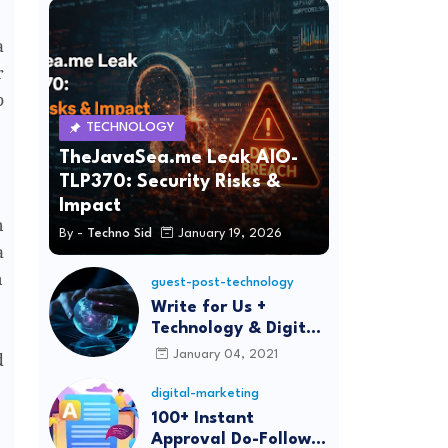
a
r
p
TECHNOLOGY
TheJavaSea.me Leak AIO-
TLP370: Security Risks &
Impact
n
By -
Techno Sid
January 19, 2026
a
n
guest-post-technology
Write for Us +
Technology & Digital
Marketing Guest
January 04, 2021
d
Post
digital-marketing
100+ Instant
Approval Do-Follow