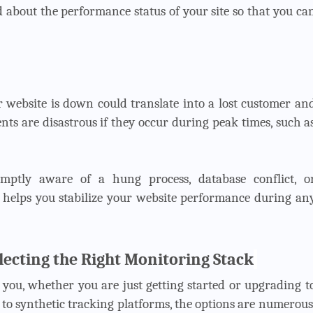
ed about the performance status of your site so that you ca
 website is down could translate into a lost customer an
ents are disastrous if they occur during peak times, such a
romptly aware of a hung process, database conflict, o
helps you stabilize your website performance during an
ecting the Right Monitoring Stack
o you, whether you are just getting started or upgrading t
 to synthetic tracking platforms, the options are numerous