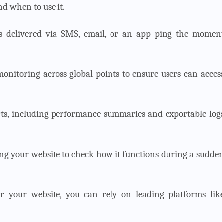
nd when to use it.
ons delivered via SMS, email, or an app ping the momen
monitoring across global points to ensure users can acces
rts, including performance summaries and exportable log
sting your website to check how it functions during a sudde
or your website, you can rely on leading platforms lik