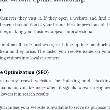
ce
henever they visit it. If they open a website and find i
rd-earned reputation of your brand. First impressions hit i
iller, making your business appear unprofessional.
s and small-scale businesses, real-time uptime monitorin
 them as they arise. The faster you resolve issues on you
ng visitors into loyal customers.
ne Optimization (SEO)
frequently crawl websites for indexing and checkin
emains unavailable more often, it signals to search engine
 lowers it in search results.
arantees your website is available to serve its purpose t