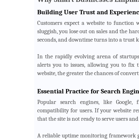
Building User Trust and Experien
Customers expect a website to function w
sluggish, you lose out on sales and the ha
seconds, and downtime turns into a trust k
In the rapidly evolving arena of startup
alerts you to issues, allowing you to fix
website, the greater the chances of converti
Essential Practice for Search Engi
Popular search engines, like Google, 
compatibility for users. If your website r
that the site is not ready to serve users and
A reliable uptime monitoring framework gu