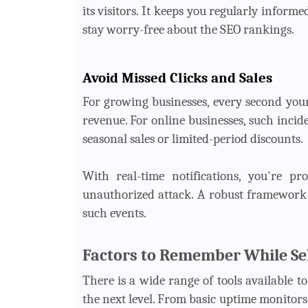
its visitors. It keeps you regularly inform
stay worry-free about the SEO rankings.
Avoid Missed Clicks and Sales
For growing businesses, every second your
revenue. For online businesses, such incid
seasonal sales or limited-period discounts.
With real-time notifications, you're p
unauthorized attack. A robust framework 
such events.
Factors to Remember While Sel
There is a wide range of tools available t
the next level. From basic uptime monitors