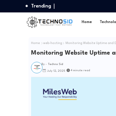
Trending
Home
Technol
Home
web-hosting
Monitoring Website Uptime and 
Monitoring Website Uptime 
By -
Techno Sid
4 minute read
July 12, 2025