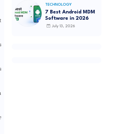
TECHNOLOGY
7 Best Android MDM
Software in 2026
t
July 13, 2026
s
s
n
e