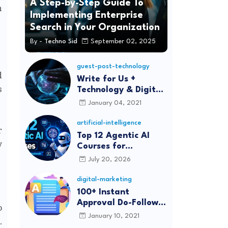
A Step-by-Step Guide To
n
Implementing Enterprise
Search in Your Organization
By -
Techno Sid
September 02, 2025
guest-post-technology
d
Write for Us +
s
Technology & Digital
Marketing Guest
January 04, 2021
Post
artificial-intelligence
r
Top 12 Agentic AI
y
Courses for
Beginners and
July 20, 2026
Professionals (2026)
digital-marketing
100+ Instant
Approval Do-Follow
o
Article Submission
January 10, 2021
.
Sites List