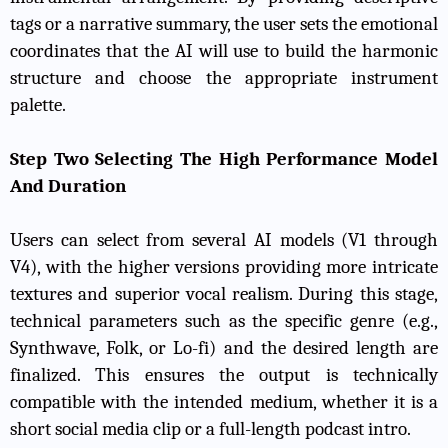
tags or a narrative summary, the user sets the emotional
coordinates that the AI will use to build the harmonic
structure and choose the appropriate instrument
palette.
Step Two Selecting The High Performance Model
And Duration
Users can select from several AI models (V1 through
V4), with the higher versions providing more intricate
textures and superior vocal realism. During this stage,
technical parameters such as the specific genre (e.g.,
Synthwave, Folk, or Lo-fi) and the desired length are
finalized. This ensures the output is technically
compatible with the intended medium, whether it is a
short social media clip or a full-length podcast intro.