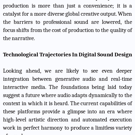
production is more than just a convenience; it is a
catalyst for a more diverse global creative output. When
the barriers to professional sound are lowered, the
focus shifts from the cost of production to the quality of
the narrative.
Technological Trajectories In Digital Sound Design
Looking ahead, we are likely to see even deeper
integration between generative audio and real-time
interactive media. The foundations being laid today
suggest a future where audio adapts dynamically to the
context in which it is heard. The current capabilities of
these platforms provide a glimpse into an era where
high-level artistic direction and automated execution
work in perfect harmony to produce a limitless variety