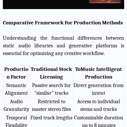
Comparative Framework For Production Methods
Understanding the functional differences between
static audio libraries and generative platforms is
essential for optimizing any creative workflow.
Productio
Traditional Stock
ToMusic Intelligent
n Factor
Licensing
Production
Semantic
Passive search for
Direct generation from
Alignment
"similar" tracks
intent
Audio
Restricted to
Access to individual
Granularity
master stereo files
stems and tracks
Temporal
Fixed track lengths
Customizable duration
Flexibility
up to 8 minutes