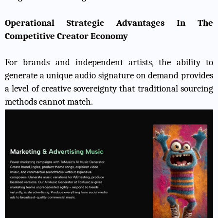
Operational Strategic Advantages In The
Competitive Creator Economy
For brands and independent artists, the ability to
generate a unique audio signature on demand provides
a level of creative sovereignty that traditional sourcing
methods cannot match.