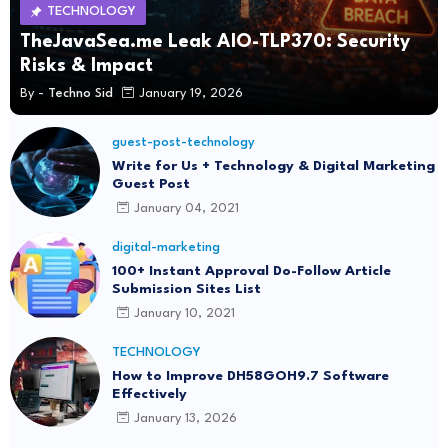
TECHNOLOGY
TheJavaSea.me Leak AIO-TLP370: Security
Risks & Impact
By -
Techno Sid
January 19, 2026
guest-post-technology
Write for Us + Technology & Digital Marketing
Guest Post
January 04, 2021
digital-marketing
100+ Instant Approval Do-Follow Article
Submission Sites List
January 10, 2021
TECHNOLOGY
How to Improve DH58GOH9.7 Software
Effectively
January 13, 2026