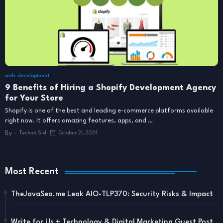
web-development
9 Benefits of Hiring a Shopify Development Agency
for Your Store
Shopify is one of the best and leading e-commerce platforms available
right now. It offers amazing features, apps, and …
By -
Techno Sid
October 21, 2024
Most Recent
TheJavaSea.me Leak AIO-TLP370: Security Risks & Impact
Write for Us + Technology & Digital Marketing Guest Post