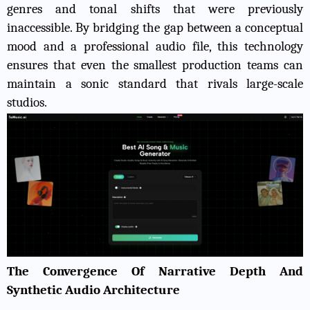
genres and tonal shifts that were previously
inaccessible. By bridging the gap between a conceptual
mood and a professional audio file, this technology
ensures that even the smallest production teams can
maintain a sonic standard that rivals large-scale
studios.
The Convergence Of Narrative Depth And
Synthetic Audio Architecture