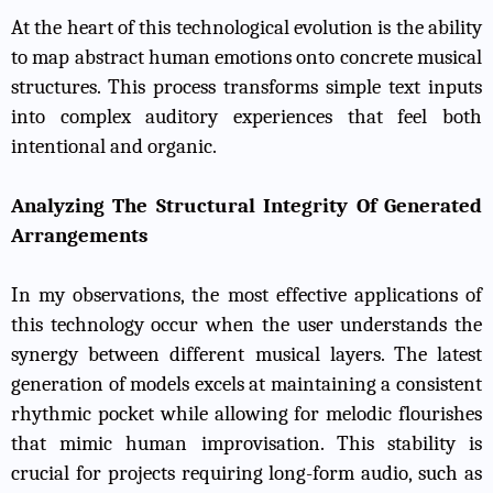
At the heart of this technological evolution is the ability
to map abstract human emotions onto concrete musical
structures. This process transforms simple text inputs
into complex auditory experiences that feel both
intentional and organic.
Analyzing The Structural Integrity Of Generated
Arrangements
In my observations, the most effective applications of
this technology occur when the user understands the
synergy between different musical layers. The latest
generation of models excels at maintaining a consistent
rhythmic pocket while allowing for melodic flourishes
that mimic human improvisation. This stability is
crucial for projects requiring long-form audio, such as