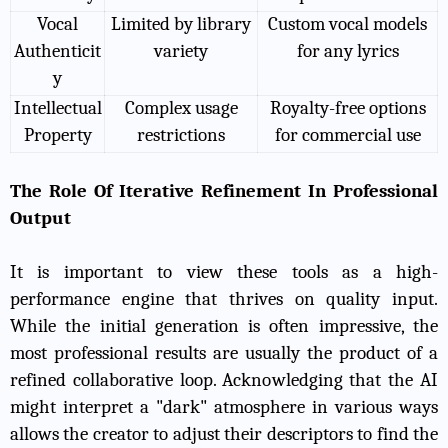
Vocal
Limited by library
Custom vocal models
Authenticit
variety
for any lyrics
y
Intellectual
Complex usage
Royalty-free options
Property
restrictions
for commercial use
The Role Of Iterative Refinement In Professional
Output
It is important to view these tools as a high-
performance engine that thrives on quality input.
While the initial generation is often impressive, the
most professional results are usually the product of a
refined collaborative loop. Acknowledging that the AI
might interpret a "dark" atmosphere in various ways
allows the creator to adjust their descriptors to find the