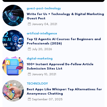
guest-post-technology
Write for Us + Technology & Digital Marketing
Guest Post
January 04, 2021
artificial-intelligence
Top 12 Agentic AI Courses for Beginners and
Professionals (2026)
July 20, 2026
digital-marketing
100+ Instant Approval Do-Follow Article
Submission Sites List
January 10, 2021
TECHNOLOGY
Best Apps Like Whisper: Top Alternatives for
Anonymous Chatting
September 07, 2025