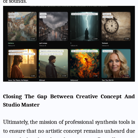
of sounds.
Closing The Gap Between Creative Concept And
Studio Master
Ultimately, the mission of professional synthesis tools is
to ensure that no artistic concept remains unheard due