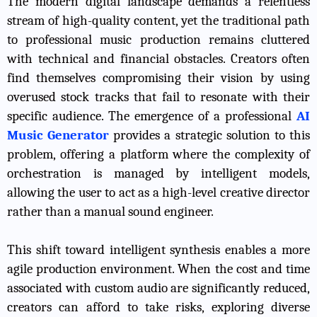
The modern digital landscape demands a relentless
stream of high-quality content, yet the traditional path
to professional music production remains cluttered
with technical and financial obstacles. Creators often
find themselves compromising their vision by using
overused stock tracks that fail to resonate with their
specific audience. The emergence of a professional
AI
Music Generator
provides a strategic solution to this
problem, offering a platform where the complexity of
orchestration is managed by intelligent models,
allowing the user to act as a high-level creative director
rather than a manual sound engineer.
This shift toward intelligent synthesis enables a more
agile production environment. When the cost and time
associated with custom audio are significantly reduced,
creators can afford to take risks, exploring diverse