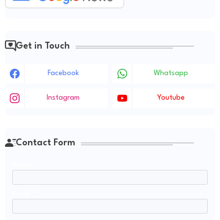
Get in Touch
Facebook
Whatsapp
Instagram
Youtube
Contact Form
Name
Email
*