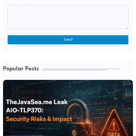
Message
*
Popular Posts