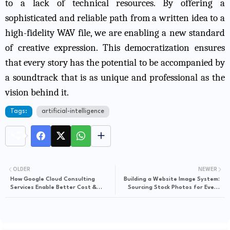
to a lack of technical resources. By offering a
sophisticated and reliable path from a written idea to a
high-fidelity WAV file, we are enabling a new standard
of creative expression. This democratization ensures
that every story has the potential to be accompanied by
a soundtrack that is as unique and professional as the
vision behind it.
Tags:
artificial-intelligence
OLDER
NEWER
How Google Cloud Consulting
Building a Website Image System:
Services Enable Better Cost &
Sourcing Stock Photos for Every
Performance Optimization
Page Type