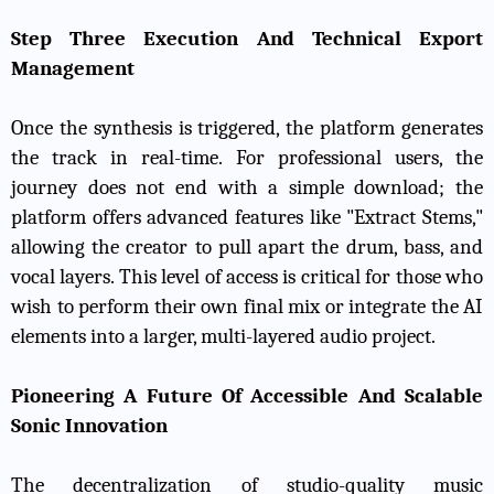
Step Three Execution And Technical Export
Management
Once the synthesis is triggered, the platform generates
the track in real-time. For professional users, the
journey does not end with a simple download; the
platform offers advanced features like "Extract Stems,"
allowing the creator to pull apart the drum, bass, and
vocal layers. This level of access is critical for those who
wish to perform their own final mix or integrate the AI
elements into a larger, multi-layered audio project.
Pioneering A Future Of Accessible And Scalable
Sonic Innovation
The decentralization of studio-quality music