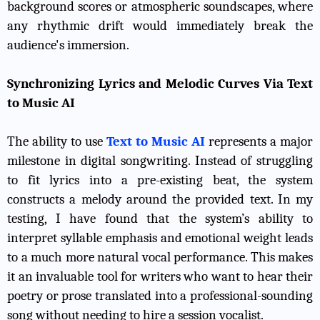
background scores or atmospheric soundscapes, where
any rhythmic drift would immediately break the
audience's immersion.
Synchronizing Lyrics and Melodic Curves Via Text
to Music AI
The ability to use
Text to Music AI
represents a major
milestone in digital songwriting. Instead of struggling
to fit lyrics into a pre-existing beat, the system
constructs a melody around the provided text. In my
testing, I have found that the system’s ability to
interpret syllable emphasis and emotional weight leads
to a much more natural vocal performance. This makes
it an invaluable tool for writers who want to hear their
poetry or prose translated into a professional-sounding
song without needing to hire a session vocalist.