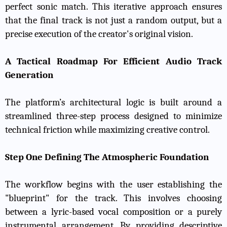
perfect sonic match. This iterative approach ensures
that the final track is not just a random output, but a
precise execution of the creator's original vision.
A Tactical Roadmap For Efficient Audio Track
Generation
The platform’s architectural logic is built around a
streamlined three-step process designed to minimize
technical friction while maximizing creative control.
Step One Defining The Atmospheric Foundation
The workflow begins with the user establishing the
"blueprint" for the track. This involves choosing
between a lyric-based vocal composition or a purely
instrumental arrangement. By providing descriptive