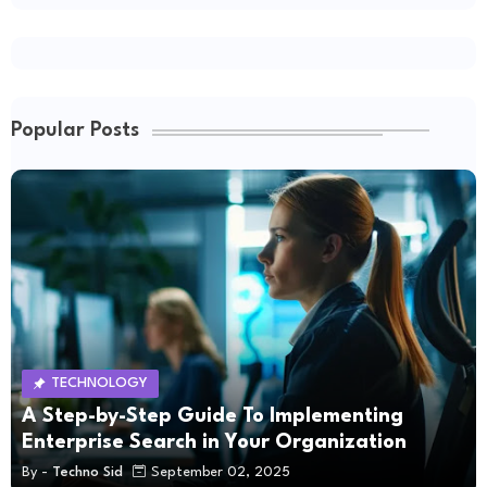
Popular Posts
TECHNOLOGY
A Step-by-Step Guide To Implementing
Enterprise Search in Your Organization
By -
Techno Sid
September 02, 2025