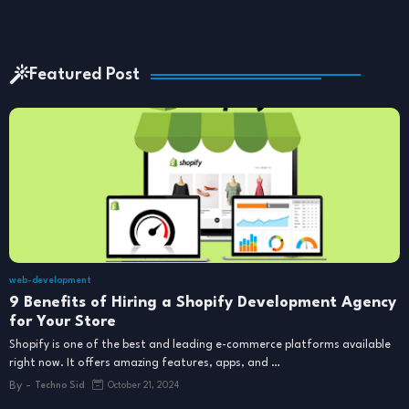
Featured Post
web-development
9 Benefits of Hiring a Shopify Development Agency
for Your Store
Shopify is one of the best and leading e-commerce platforms available
right now. It offers amazing features, apps, and …
By -
Techno Sid
October 21, 2024