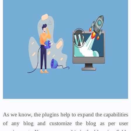
As we know, the plugins help to expand the capabilities
of any blog and customize the blog as per user