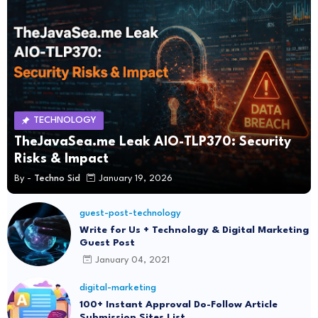
TECHNOLOGY
TheJavaSea.me Leak AIO-TLP370: Security
Risks & Impact
By -
Techno Sid
January 19, 2026
guest-post-technology
Write for Us + Technology & Digital Marketing
Guest Post
January 04, 2021
digital-marketing
100+ Instant Approval Do-Follow Article
Submission Sites List