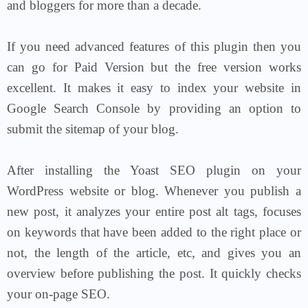
and bloggers for more than a decade.
If you need advanced features of this plugin then you
can go for Paid Version but the free version works
excellent.
It makes it easy to index your website in
Google Search Console by providing an option to
submit the sitemap of your blog.
After installing the Yoast SEO plugin on your
WordPress website or blog. Whenever you publish a
new post, it analyzes your entire post alt tags, focuses
on keywords that have been added to the right place or
not, the length of the article, etc, and gives you an
overview before publishing the post. It quickly checks
your on-page SEO.