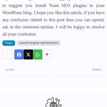
to suggest you install Yoast SEO plugins in your
WordPress blog. I hope you like this article, if you have
any confusion related to this post then you
can openly
ask in the comment section. I will be happy to resolve
all your confusion.
Tags:
search-engine-optimization
OLDER
NEWER