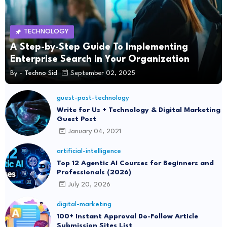
TECHNOLOGY
A Step-by-Step Guide To Implementing
Enterprise Search in Your Organization
By -
Techno Sid
September 02, 2025
guest-post-technology
Write for Us + Technology & Digital Marketing
Guest Post
January 04, 2021
artificial-intelligence
Top 12 Agentic AI Courses for Beginners and
Professionals (2026)
July 20, 2026
digital-marketing
100+ Instant Approval Do-Follow Article
Submission Sites List