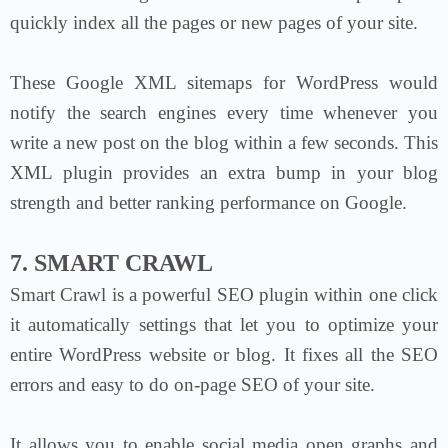
quickly index all the pages or new pages of your site.
These
Google XML sitemaps
for WordPress would
notify the search engines every time whenever you
write a new post on the blog within a few seconds. This
XML plugin provides an extra bump in your blog
strength and better ranking performance on Google.
7. SMART CRAWL
Smart Crawl is a powerful SEO plugin within one click
it automatically settings that let you to optimize your
entire WordPress website or blog. It fixes all the SEO
errors and easy to do on-page SEO of your site.
It allows you to enable social media open graphs and