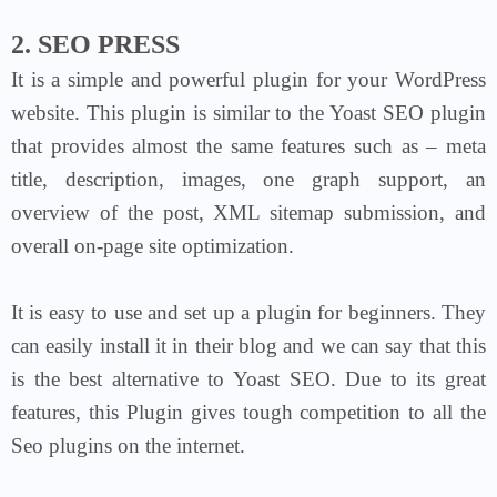
2. SEO PRESS
It is a simple and powerful plugin for your WordPress
website. This plugin is similar to the Yoast SEO plugin
that provides almost the same features such as – meta
title, description, images, one graph support, an
overview of the post, XML sitemap submission, and
overall on-page site optimization.
It is easy to use and set up a plugin for beginners. They
can easily install it in their blog and we can say that this
is the best alternative to Yoast SEO. Due to its great
features, this Plugin gives tough competition to all the
Seo plugins on the internet.