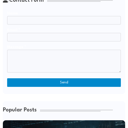
Contact Form
Name
Email
*
Message
*
Popular Posts