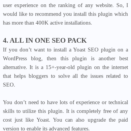
user experience on the ranking of any website. So, I
would like to recommend you install this plugin which
has more than 400K active installations.
4. ALL IN ONE SEO PACK
If you don’t want to install a Yoast SEO plugin on a
WordPress blog, then this plugin is another best
alternative. It is a 15+-year-old plugin on the internet
that helps bloggers to solve all the issues related to
SEO.
You don’t need to have lots of experience or technical
skills to utilize this plugin. It is completely free of any
cost just like Yoast. You can also upgrade the paid
version to enable its advanced features.