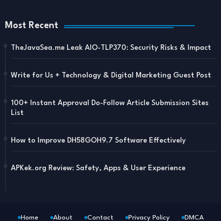
Most Recent
TheJavaSea.me Leak AIO-TLP370: Security Risks & Impact
Write for Us + Technology & Digital Marketing Guest Post
100+ Instant Approval Do-Follow Article Submission Sites
List
How to Improve DH58GOH9.7 Software Effectively
APKek.org Review: Safety, Apps & User Experience
Home
About
Contact
Privacy Policy
DMCA