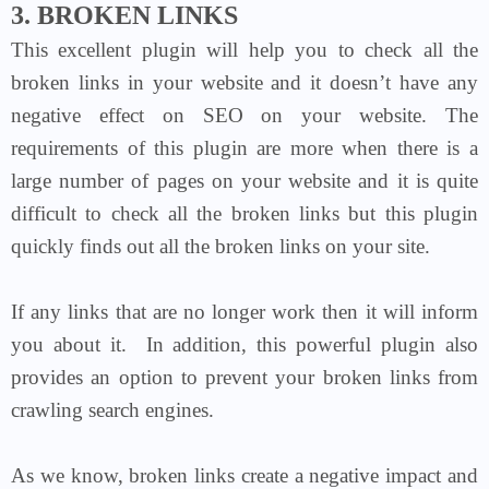
3. BROKEN LINKS
This excellent plugin will help you to check all the
broken links in your website and it doesn’t have any
negative effect on SEO on your website. The
requirements of this plugin are more when there is a
large number of pages on your website and it is quite
difficult to check all the broken links but this plugin
quickly finds out all the broken links on your site.
If any links that are no longer work then it will inform
you about it.
In addition, this powerful plugin also
provides an option to prevent your broken links from
crawling search engines.
As we know, broken links create a negative impact and