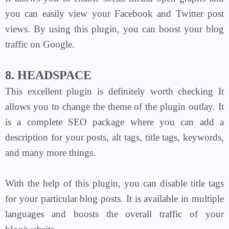
you can easily view your Facebook and Twitter post
views. By using this plugin, you can boost your blog
traffic on Google.
8. HEADSPACE
This excellent plugin is definitely worth checking It
allows you to change the theme of the plugin outlay. It
is a complete SEO package where you can add a
description for your posts, alt tags, title tags, keywords,
and many more things.
With the help of this plugin, you can disable title tags
for your particular blog posts. It is available in multiple
languages and boosts the overall traffic of your