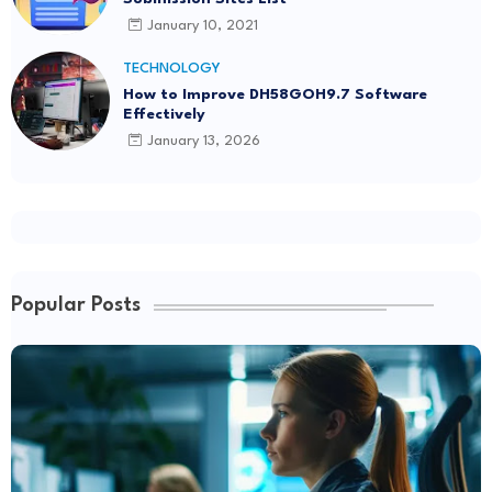
January 10, 2021
TECHNOLOGY
How to Improve DH58GOH9.7 Software
Effectively
January 13, 2026
Popular Posts