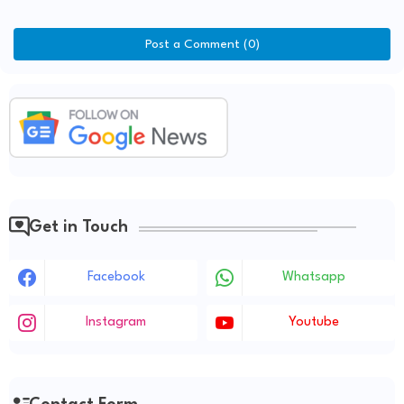
Post a Comment (0)
Get in Touch
Facebook
Whatsapp
Instagram
Youtube