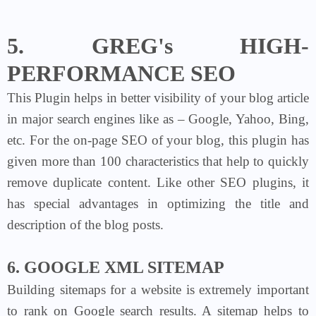
5. GREG's HIGH-
PERFORMANCE SEO
This Plugin helps in better visibility of your blog article
in major search engines like as – Google, Yahoo, Bing,
etc. For the on-page SEO of your blog, this plugin has
given more than 100 characteristics that help to quickly
remove duplicate content. Like other SEO plugins, it
has special advantages in optimizing the title and
description of the blog posts.
6. GOOGLE XML SITEMAP
Building sitemaps for a website is extremely important
to rank on Google search results. A sitemap helps to