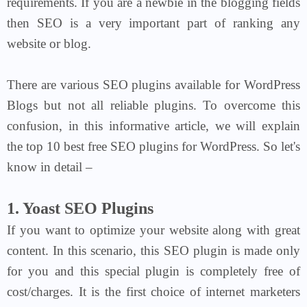
requirements. If you are a newbie in the blogging fields
then SEO is a very important part of ranking any
website or blog.
There are various SEO plugins available for WordPress
Blogs but not all reliable plugins. To overcome this
confusion, in this informative article, we will explain
the top 10 best free SEO plugins for WordPress.
So let's
know in detail –
1. Yoast SEO Plugins
If you want to optimize your website along with great
content. In this scenario, this SEO plugin is made only
for you and this special plugin is completely free of
cost/charges. It is the first choice of internet marketers