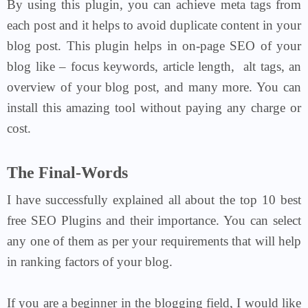
By using this plugin, you can achieve meta tags from
each post and it helps to avoid duplicate content in your
blog post. This plugin helps in on-page SEO of your
blog like – focus keywords, article length, alt tags, an
overview of your blog post, and many more. You can
install this amazing tool without paying any charge or
cost.
The Final-Words
I have successfully explained all about the top 10 best
free SEO Plugins and their importance. You can select
any one of them as per your requirements that will help
in ranking factors of your blog.
If you are a beginner in the blogging field, I would like