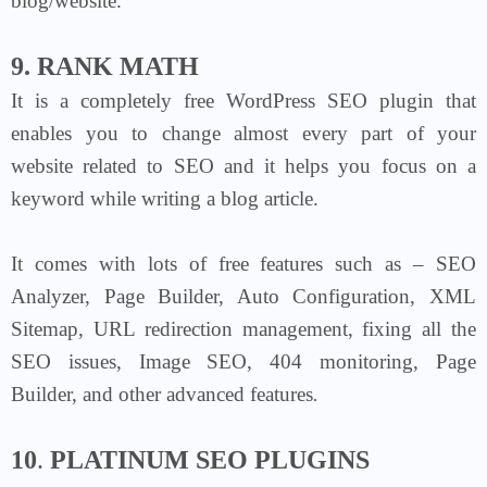
blog/website.
9. RANK MATH
It is a completely free WordPress SEO plugin that
enables you to change almost every part of your
website related to SEO and it helps you focus on a
keyword while writing a blog article.
It comes with lots of free features such as – SEO
Analyzer, Page Builder, Auto Configuration, XML
Sitemap, URL redirection management, fixing all the
SEO issues, Image SEO, 404 monitoring, Page
Builder, and other advanced features
.
10
.
PLATINUM SEO PLUGINS