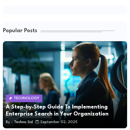
Popular Posts
TECHNOLOGY
A Step-by-Step Guide To Implementing
Enterprise Search in Your Organization
By -
Techno Sid
September 02, 2025