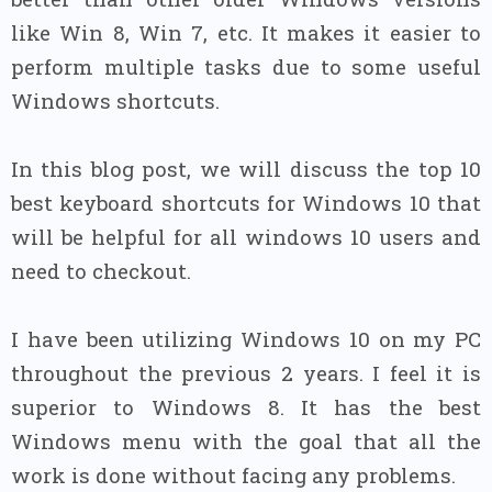
like Win 8, Win 7, etc. It makes it easier to
perform multiple tasks due to some useful
Windows shortcuts.
In this blog post, we will discuss the top 10
best keyboard shortcuts for Windows 10 that
will be helpful for all windows 10 users and
need to checkout.
I have been utilizing Windows 10 on my PC
throughout the previous 2 years. I feel it is
superior to Windows 8. It has the best
Windows menu with the goal that all the
work is done without facing any problems.