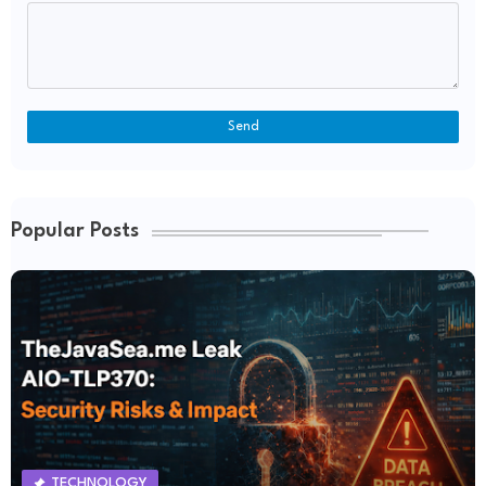
Popular Posts
TECHNOLOGY