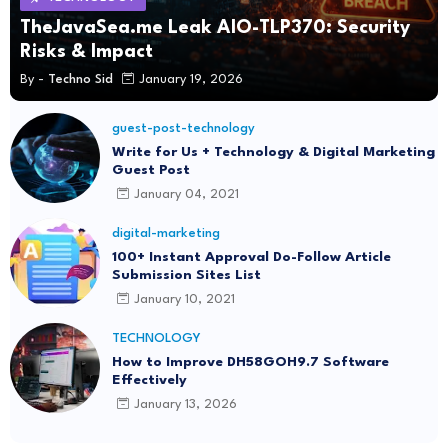
TheJavaSea.me Leak AIO-TLP370: Security
Risks & Impact
By -
Techno Sid
January 19, 2026
guest-post-technology
Write for Us + Technology & Digital Marketing
Guest Post
January 04, 2021
digital-marketing
100+ Instant Approval Do-Follow Article
Submission Sites List
January 10, 2021
TECHNOLOGY
How to Improve DH58GOH9.7 Software
Effectively
January 13, 2026