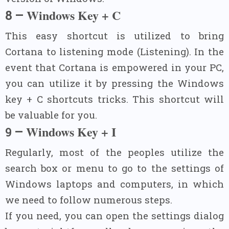
Windows Key + C
8 –
This easy shortcut is utilized to bring
Cortana to listening mode (Listening). In the
event that Cortana is empowered in your PC,
you can utilize it by pressing the Windows
key + C shortcuts tricks. This shortcut will
be valuable for you.
Windows Key + I
–
9
Regularly, most of the peoples utilize the
search box or menu to go to the settings of
Windows laptops and computers, in which
we need to follow numerous steps.
If you need, you can open the settings dialog