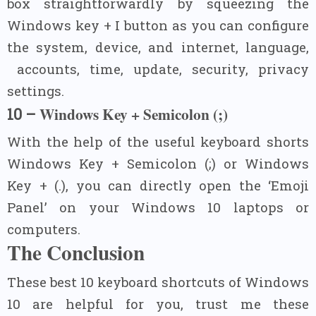
box straightforwardly by squeezing the
Windows key + I button as you can configure
the system, device, and internet, language,
accounts, time, update, security, privacy
settings.
Windows Key + Semicolon (;)
10 –
With the help of the useful keyboard shorts
Windows Key + Semicolon (;) or Windows
Key + (.), you can directly open the ‘Emoji
Panel’ on your Windows 10 laptops or
computers.
The Conclusion
These best 10 keyboard shortcuts of Windows
10 are helpful for you, trust me these