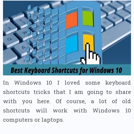
In Windows 10 I loved some keyboard
shortcuts tricks that I am going to share
with you here.
Of course, a lot of old
shortcuts will work with Windows 10
computers or laptops.