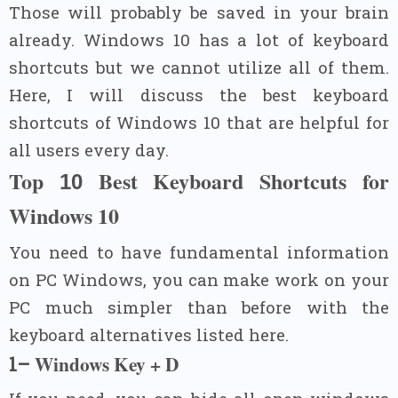
Those will probably be saved in your brain
already. Windows 10 has a lot of keyboard
shortcuts but we cannot utilize all of them.
Here, I will discuss the best keyboard
shortcuts of Windows 10 that are helpful for
all users every day.
Top
Best Keyboard Shortcuts for
10
Windows
10
You need to have fundamental information
on PC Windows, you can make work on your
PC much simpler than before with the
keyboard alternatives listed here.
Windows Key + D
1–