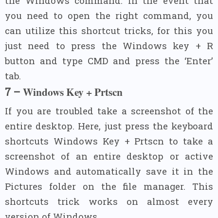
the Windows command. In the event that
you need to open the right command, you
can utilize this shortcut tricks, for this you
just need to press the Windows key + R
button and type CMD and press the ‘Enter’
tab.
Windows Key + Prtscn
7 –
If you are troubled take a screenshot of the
entire desktop. Here, just press the keyboard
shortcuts Windows Key + Prtscn to take a
screenshot of an entire desktop or active
Windows and automatically save it in the
Pictures folder on the file manager. This
shortcuts trick works on almost every
version of Windows.