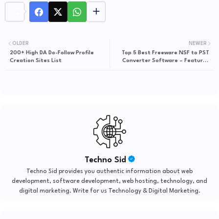
OLDER
NEWER
200+ High DA Do-Follow Profile
Top 5 Best Freeware NSF to PST
Creation Sites List
Converter Software – Features
and Pricing
Techno Sid
Techno Sid provides you authentic information about web
development, software development, web hosting, technology, and
digital marketing. Write for us Technology & Digital Marketing.