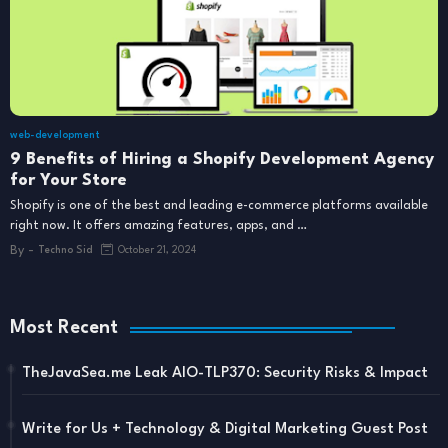
web-development
9 Benefits of Hiring a Shopify Development Agency
for Your Store
Shopify is one of the best and leading e-commerce platforms available
right now. It offers amazing features, apps, and …
By -
Techno Sid
October 21, 2024
Most Recent
TheJavaSea.me Leak AIO-TLP370: Security Risks & Impact
Write for Us + Technology & Digital Marketing Guest Post