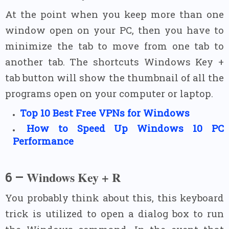
At the point when you keep more than one
window open on your PC, then you have to
minimize the tab to move from one tab to
another tab. The shortcuts Windows Key +
tab button will show the thumbnail of all the
programs open on your computer or laptop.
Top
10
Best Free VPNs for Windows
How to Speed
Up
Windows
10
PC
Performance
Windows Key + R
6 –
You probably think about this, this keyboard
trick is utilized to open a dialog box to run