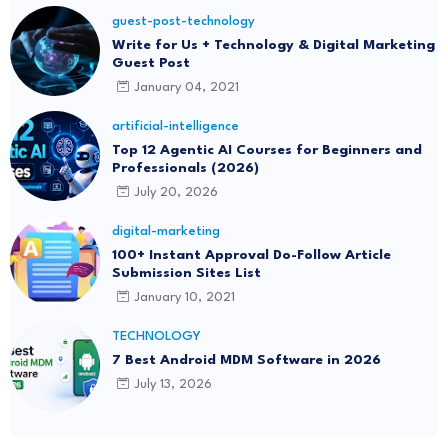
guest-post-technology
Write for Us + Technology & Digital Marketing
Guest Post
January 04, 2021
artificial-intelligence
Top 12 Agentic AI Courses for Beginners and
Professionals (2026)
July 20, 2026
digital-marketing
100+ Instant Approval Do-Follow Article
Submission Sites List
January 10, 2021
TECHNOLOGY
7 Best Android MDM Software in 2026
July 13, 2026