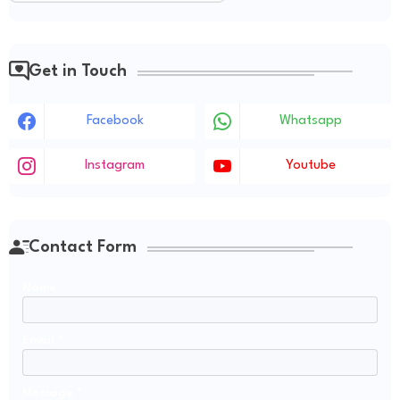
Get in Touch
Facebook
Whatsapp
Instagram
Youtube
Contact Form
Name
Email
*
Message
*