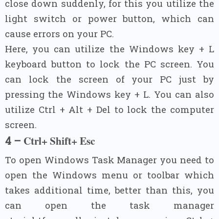
close down suddenly, for this you utilize the
light switch or power button, which can
cause errors on your PC.
Here, you can utilize the Windows key + L
keyboard button to lock the PC screen. You
can lock the screen of your PC just by
pressing the Windows key + L. You can also
utilize Ctrl + Alt + Del to lock the computer
screen.
Ctrl+ Shift+ Esc
4 –
To open Windows Task Manager you need to
open the Windows menu or toolbar which
takes additional time, better than this, you
can open the task manager