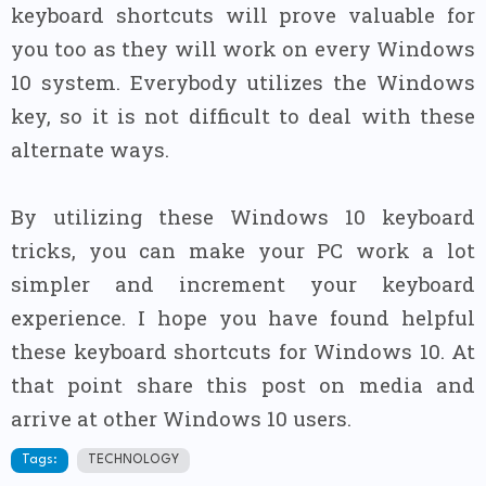
keyboard shortcuts will prove valuable for
you too as they will work on every Windows
10 system. Everybody utilizes the Windows
key, so it is not difficult to deal with these
alternate ways.
By utilizing these Windows 10 keyboard
tricks, you can make your PC work a lot
simpler and increment your keyboard
experience. I hope you have found helpful
these keyboard shortcuts for Windows 10. At
that point share this post on media and
arrive at other Windows 10 users.
Tags:
TECHNOLOGY