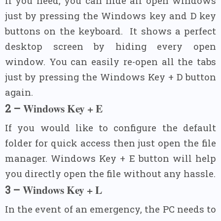
If you need, you can hide all open windows
just by pressing the Windows key and D key
buttons on the keyboard.
It shows a perfect
desktop screen by hiding every open
window. You can easily re-open all the tabs
just by pressing the Windows Key + D button
again.
Windows Key + E
2 –
If you would like to configure the default
folder for quick access then just open the file
manager. Windows Key + E button will help
you directly open the file without any hassle.
Windows Key + L
3 –
In the event of an emergency, the PC needs to