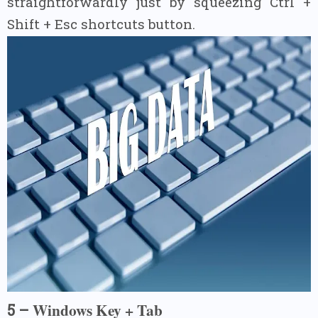
straightforwardly just by squeezing Ctrl +
Shift + Esc shortcuts button.
Windows Key + Tab
5 –