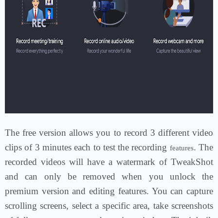
The free version allows you to record 3 different video
clips of 3 minutes each to test the recording
. The
features
recorded videos will have a watermark of TweakShot
and can only be removed when you unlock the
premium version and editing features. You can capture
scrolling screens, select a specific area, take screenshots