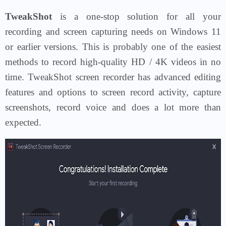
TweakShot
is a one-stop solution for all your
recording and screen capturing needs on Windows 11
or earlier versions. This is probably one of the easiest
methods to record high-quality HD / 4K videos in no
time. TweakShot screen recorder has advanced editing
features and options to screen record activity, capture
screenshots, record voice and does a lot more than
expected.