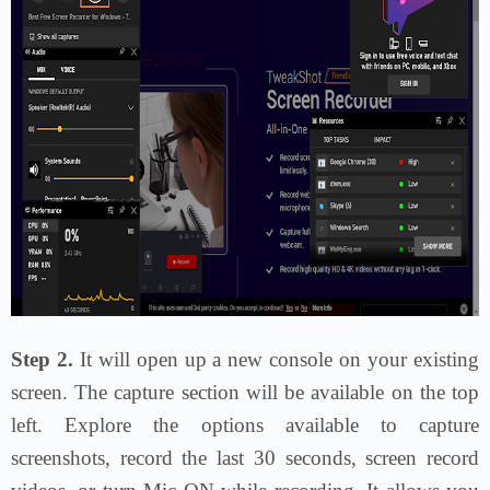
Step 2.
It will open up a new console on your existing
screen. The capture section will be available on the top
left. Explore the options available to capture
screenshots, record the last 30 seconds, screen record