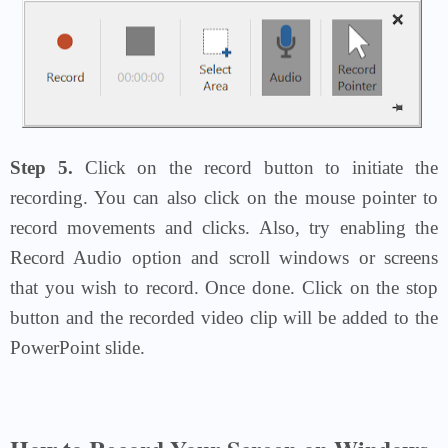
Step 5.
Click on the record button to initiate the
recording. You can also click on the mouse pointer to
record movements and clicks. Also, try enabling the
Record Audio option and scroll windows or screens
that you wish to record. Once done. Click on the stop
button and the recorded video clip will be added to the
PowerPoint slide.