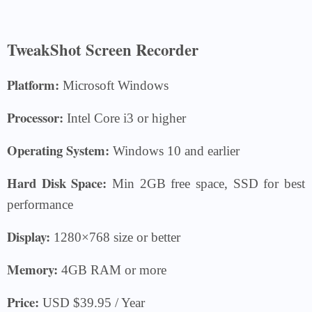
TweakShot Screen Recorder
Platform:
Microsoft Windows
Processor:
Intel Core i3 or higher
Operating System:
Windows 10 and earlier
Hard Disk Space:
Min 2GB free space, SSD for best
performance
Display:
1280×768 size or better
Memory:
4GB RAM or more
Price:
USD $39.95 / Year