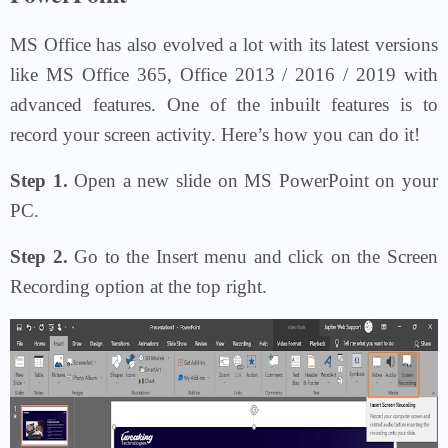
MS Office has also evolved a lot with its latest versions
like MS Office 365, Office 2013 / 2016 / 2019 with
advanced features. One of the inbuilt features is to
record your screen activity. Here’s how you can do it!
Step 1.
Open a new slide on MS PowerPoint on your
PC.
Step 2.
Go to the Insert menu and click on the Screen
Recording option at the top right.