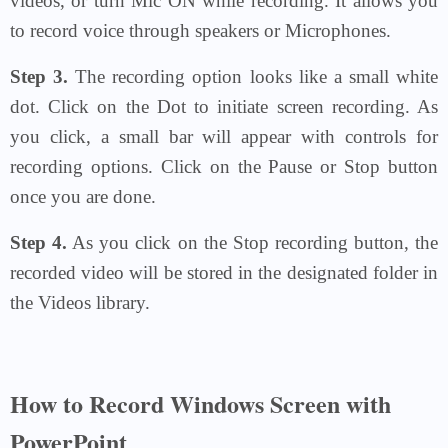
videos, or turn Mic ON while recording. It allows you
to record voice through speakers or Microphones.
Step 3.
The recording option looks like a small white
dot. Click on the Dot to initiate screen recording. As
you click, a small bar will appear with controls for
recording options. Click on the Pause or Stop button
once you are done.
Step 4.
As you click on the Stop recording button, the
recorded video will be stored in the designated folder in
the Videos library.
How to Record Windows Screen with
PowerPoint