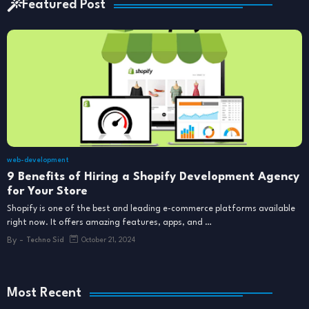
Featured Post
web-development
9 Benefits of Hiring a Shopify Development Agency
for Your Store
Shopify is one of the best and leading e-commerce platforms available
right now. It offers amazing features, apps, and …
By -
Techno Sid
October 21, 2024
Most Recent