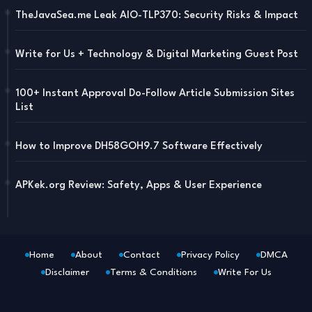
TheJavaSea.me Leak AIO-TLP370: Security Risks & Impact
Write for Us + Technology & Digital Marketing Guest Post
100+ Instant Approval Do-Follow Article Submission Sites
List
How to Improve DH58GOH9.7 Software Effectively
APKek.org Review: Safety, Apps & User Experience
Home
About
Contact
Privacy Policy
DMCA
Disclaimer
Terms & Conditions
Write For Us
Blogger Templates
Free Blogger
Templates