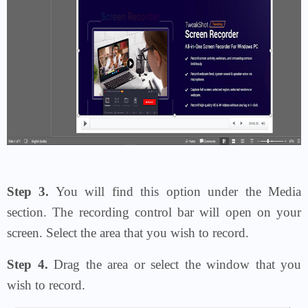
Step 3.
You will find this option under the Media
section. The recording control bar will open on your
screen. Select the area that you wish to record.
Step 4.
Drag the area or select the window that you
wish to record.