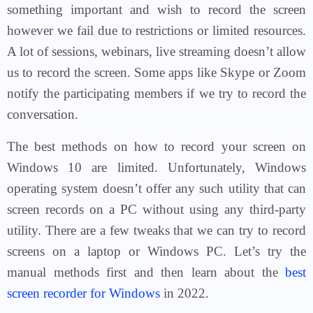
something important and wish to record the screen
however we fail due to restrictions or limited resources.
A lot of sessions, webinars, live streaming doesn’t allow
us to record the screen. Some apps like Skype or Zoom
notify the participating members if we try to record the
conversation.
The best methods on how to record your screen on
Windows 10 are limited. Unfortunately, Windows
operating system doesn’t offer any such utility that can
screen records on a PC without using any third-party
utility. There are a few tweaks that we can try to record
screens on a laptop or Windows PC. Let’s try the
manual methods first and then learn about the
best
screen recorder for Windows
in 2022.