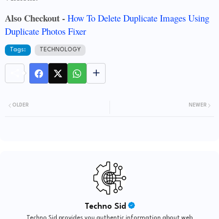
Also Checkout -
How To Delete Duplicate Images Using
Duplicate Photos Fixer
Tags:
TECHNOLOGY
OLDER
NEWER
Techno Sid
Techno Sid provides you authentic information about web