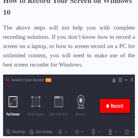
How to Record Your Screen on Windows
10
The above steps will not help you with complete
recording solutions. If you don’t know how to record a
screen on a laptop, or how to screen record on a PC for
unlimited content, you will need to make use of the
best screen recorder for Windows.