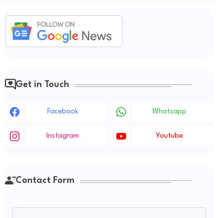
Get in Touch
Facebook
Whatsapp
Instagram
Youtube
Contact Form
Name