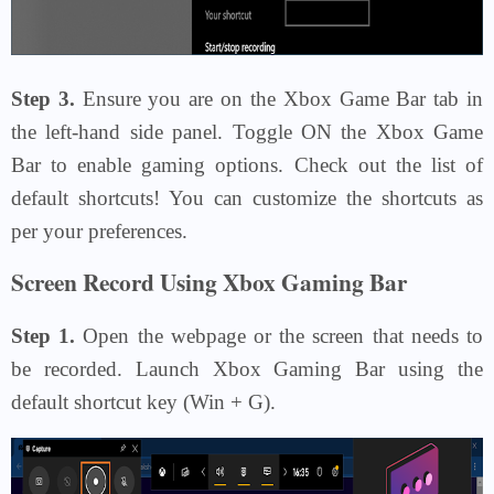
Step 3.
Ensure you are on the Xbox Game Bar tab in
the left-hand side panel. Toggle ON the Xbox Game
Bar to enable gaming options. Check out the list of
default shortcuts! You can customize the shortcuts as
per your preferences.
Screen Record Using Xbox Gaming Bar
Step 1.
Open the webpage or the screen that needs to
be recorded. Launch Xbox Gaming Bar using the
default shortcut key (Win + G).