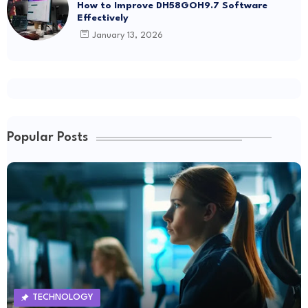
How to Improve DH58GOH9.7 Software
Effectively
January 13, 2026
Popular Posts
TECHNOLOGY