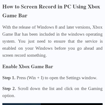
How to Screen Record in PC Using Xbox
Game Bar
With the release of Windows 8 and later versions, Xbox
Game Bar has been included in the windows operating
system. You just need to ensure that the service is
enabled on your Windows before you go ahead and
screen record something.
Enable Xbox Game Bar
Step 1.
Press (Win + I) to open the Settings window.
Step 2.
Scroll down the list and click on the Gaming
option.