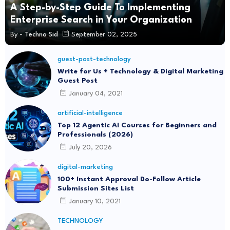
A Step-by-Step Guide To Implementing
Enterprise Search in Your Organization
By -
Techno Sid
September 02, 2025
guest-post-technology
Write for Us + Technology & Digital Marketing
Guest Post
January 04, 2021
artificial-intelligence
Top 12 Agentic AI Courses for Beginners and
Professionals (2026)
July 20, 2026
digital-marketing
100+ Instant Approval Do-Follow Article
Submission Sites List
January 10, 2021
TECHNOLOGY