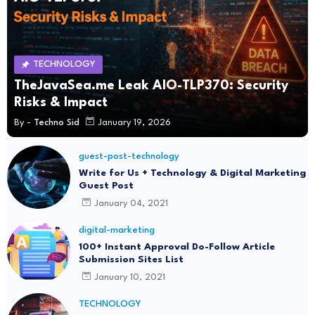
TECHNOLOGY
TheJavaSea.me Leak AIO-TLP370: Security
Risks & Impact
By -
Techno Sid
January 19, 2026
guest-post-technology
Write for Us + Technology & Digital Marketing
Guest Post
January 04, 2021
digital-marketing
100+ Instant Approval Do-Follow Article
Submission Sites List
January 10, 2021
TECHNOLOGY