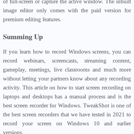
of full-screen or capture the active window. The inbuilt
image editor only comes with the paid version for
premium editing features.
Summing Up
If you learn how to record Windows screens, you can
record webinars, screencasts, streaming content,
gameplay, meetings, live classrooms and much more
without letting your partners know about any recording
activity. This article on how to start screen recording on
laptops and desktops has a manual process and is the
best screen recorder for Windows. TweakShot is one of
the best screen recorders that we have tested in 2021 to
record your screen on Windows 10 and earlier
versions.