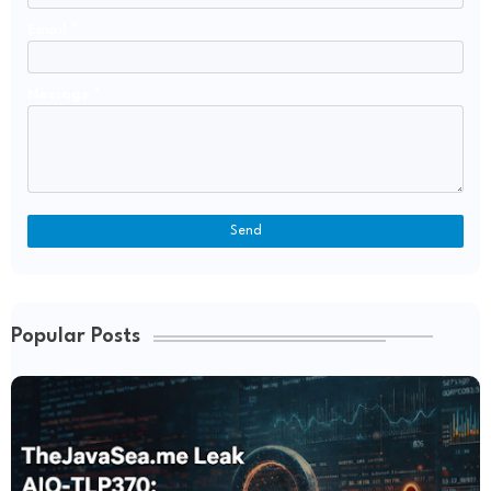
Email
*
Message
*
Popular Posts