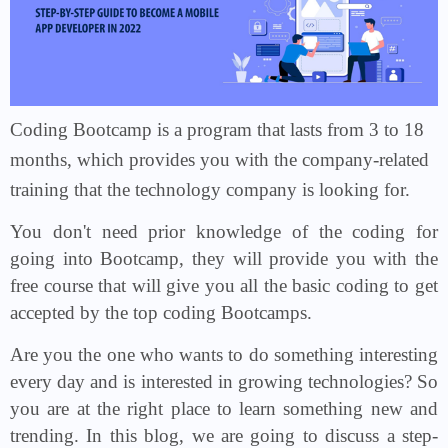
Coding Bootcamp is a program that lasts from 3 to 18
months, which provides you with the company-related
training that the technology company is looking for.
You don't need prior knowledge of the coding for
going into Bootcamp, they will provide you with the
free course that will give you all the basic coding to get
accepted by the top coding Bootcamps.
Are you the one who wants to do something interesting
every day and is interested in growing technologies? So
you are at the right place to learn something new and
trending. In this blog, we are going to discuss a step-