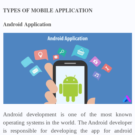
TYPES OF MOBILE APPLICATION
Android Application
Android development is one of the most known
operating systems in the world. The Android developer
is responsible for developing the app for android