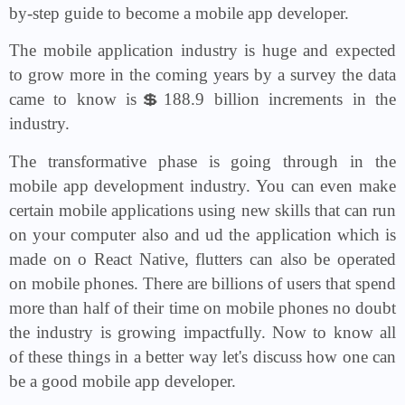
by-step guide to become a mobile app developer.
The mobile application industry is huge and expected
to grow more in the coming years by a survey the data
came to know is💲188.9 billion increments in the
industry.
The transformative phase is going through in the
mobile app development industry. You can even make
certain mobile applications using new skills that can run
on your computer also and ud the application which is
made on o React Native, flutters can also be operated
on mobile phones. There are billions of users that spend
more than half of their time on mobile phones no doubt
the industry is growing impactfully. Now to know all
of these things in a better way let's discuss how one can
be a good mobile app developer.