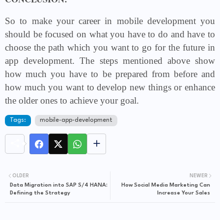
So to make your career in mobile development you
should be focused on what you have to do and have to
choose the path which you want to go for the future in
app development. The steps mentioned above show
how much you have to be prepared from before and
how much you want to develop new things or enhance
the older ones to achieve your goal.
Tags:
mobile-app-development
OLDER
NEWER
Data Migration into SAP S/4 HANA:
How Social Media Marketing Can
Defining the Strategy
Increase Your Sales