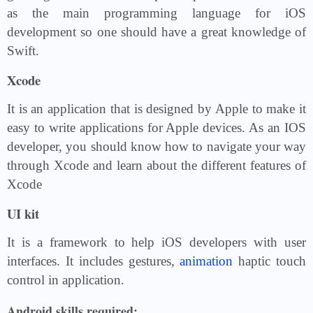
as the main programming language for iOS
development so one should have a great knowledge of
Swift.
Xcode
It is an application that is designed by Apple to make it
easy to write applications for Apple devices. As an IOS
developer, you should know how to navigate your way
through Xcode and learn about the different features of
Xcode
UI kit
It is a framework to help iOS developers with user
interfaces. It includes gestures,
animation
haptic touch
control in application.
Android skills required: