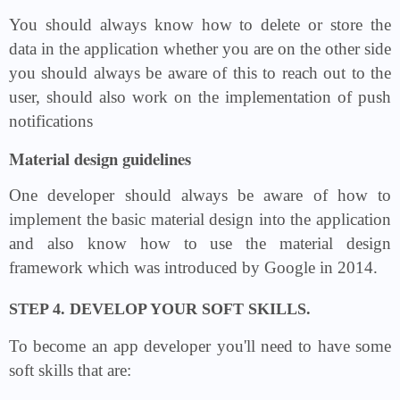
You should always know how to delete or store the
data in the application whether you are on the other side
you should always be aware of this to reach out to the
user, should also work on the implementation of push
notifications
Material design guidelines
One developer should always be aware of how to
implement the basic material design into the application
and also know how to use the material design
framework which was introduced by Google in 2014.
STEP 4. DEVELOP YOUR SOFT SKILLS.
To become an app developer you'll need to have some
soft skills that are: