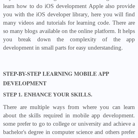
learn how to do iOS development Apple also provide
you with the iOS developer library, here you will find
many videos and tutorials for learning code. There are
so many blogs available on the online platform. It helps
you break down the complexity of the app
development in small parts for easy understanding.
STEP-BY-STEP LEARNING MOBILE APP
DEVELOPMENT
STEP 1. ENHANCE YOUR SKILLS.
There are multiple ways from where you can learn
about the skills required in mobile app development.
some prefer to go to college or university and achieve a
bachelor's degree in computer science and others prefer