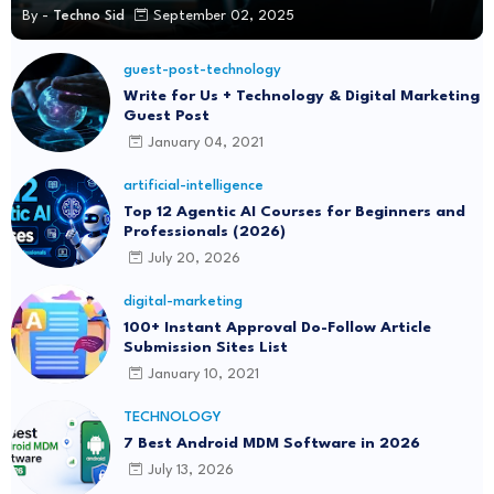
By -
Techno Sid
September 02, 2025
guest-post-technology
Write for Us + Technology & Digital Marketing
Guest Post
January 04, 2021
artificial-intelligence
Top 12 Agentic AI Courses for Beginners and
Professionals (2026)
July 20, 2026
digital-marketing
100+ Instant Approval Do-Follow Article
Submission Sites List
January 10, 2021
TECHNOLOGY
7 Best Android MDM Software in 2026
July 13, 2026