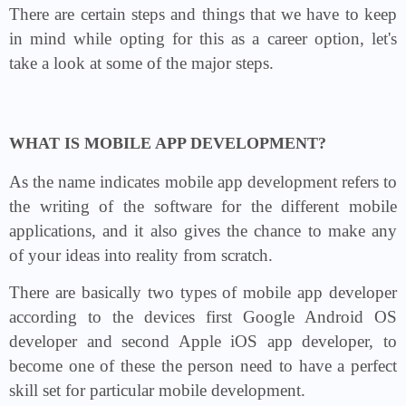
There are certain steps and things that we have to keep
in mind while opting for this as a career option, let's
take a look at some of the major steps.
WHAT IS MOBILE APP DEVELOPMENT?
As the name indicates mobile app development refers to
the writing of the software for the different mobile
applications, and it also gives the chance to make any
of your ideas into reality from scratch.
There are basically two types of mobile app developer
according to the devices first Google Android OS
developer and second Apple iOS app developer, to
become one of these the person need to have a perfect
skill set for particular mobile development.