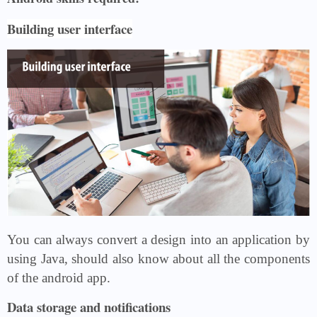
Building user interface
You can always convert a design into an application by
using Java, should also know about all the components
of the android app.
Data storage and notifications