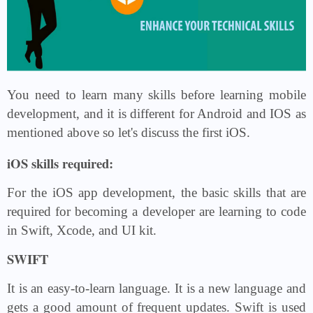
You need to learn many skills before learning mobile
development, and it is different for Android and IOS as
mentioned above so let's discuss the first iOS.
iOS skills required:
For the iOS app development, the basic skills that are
required for becoming a developer are learning to code
in Swift, Xcode, and UI kit.
SWIFT
It is an easy-to-learn language. It is a new language and
gets a good amount of frequent updates. Swift is used