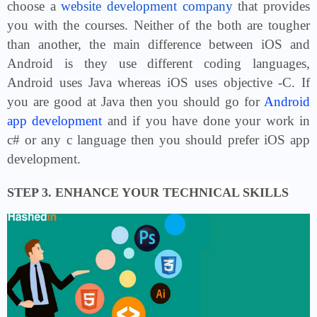
choose a
website development company
that provides
you with the courses. Neither of the both are tougher
than another, the main difference between iOS and
Android is they use different coding languages,
Android uses Java whereas iOS uses objective -C. If
you are good at Java then you should go for
Android
app development
and if you have done your work in
c# or any c language then you should prefer iOS app
development.
STEP 3.
ENHANCE YOUR TECHNICAL SKILLS