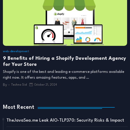
web-development
9 Benefits of Hiring a Shopify Development Agency
for Your Store
Shopify is one of the best and leading e-commerce platforms available
right now. It offers amazing features, apps, and …
By -
Techno Sid
October 21, 2024
Most Recent
TheJavaSea.me Leak AIO-TLP370: Security Risks & Impact