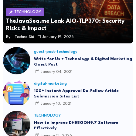
TECHNOLOGY
TheJavaSea.me Leak AIO-TLP370: Security
Risks & Impact
By -
Techno Sid
January 19, 2026
guest-post-technology
Write for Us + Technology & Digital Marketing
Guest Post
January 04, 2021
digital-marketing
100+ Instant Approval Do-Follow Article
Submission Sites List
January 10, 2021
TECHNOLOGY
How to Improve DH58GOH9.7 Software
Effectively
January 13, 2026