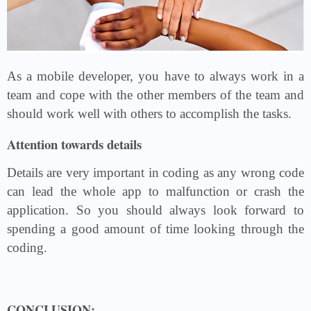
As a mobile developer, you have to always work in a
team and cope with the other members of the team and
should work well with others to accomplish the tasks.
Attention towards details
Details are very important in coding as any wrong code
can lead the whole app to malfunction or crash the
application. So you should always look forward to
spending a good amount of time looking through the
coding.
CONCLUSION: