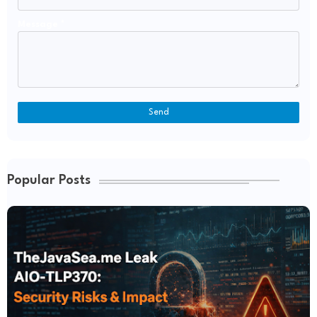
Message
*
Popular Posts