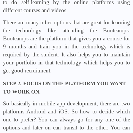
to do self-learning by the online platforms using
different courses and videos.
There are many other options that are great for learning
the technology like attending the Bootcamps.
Bootcamps are the platform that gives you a course for
9 months and train you in the technology which is
required by the student. It also helps you to maintain
your portfolio in that technology which helps you to
get good recruitment.
STEP 2. FOCUS ON THE PLATFORM YOU WANT
TO WORK ON.
So basically in mobile app development, there are two
platforms Android and iOS. So how to decide which
one to prefer? You can always go for any one of the
options and later on can transit to the other. You can