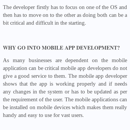
The developer firstly has to focus on one of the OS and
then has to move on to the other as doing both can be a
bit critical and difficult in the starting.
WHY GO INTO MOBILE APP DEVELOPMENT?
As many businesses are dependent on the mobile
application can be critical mobile app developers do not
give a good service to them. The mobile app developer
shows that the app is working properly and if needs
any changes in the system or has to be updated as per
the requirement of the user. The mobile applications can
be installed on mobile devices which makes them really
handy and easy to use for vast users.