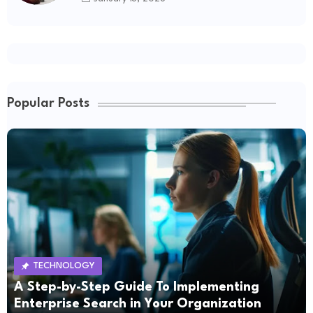
Popular Posts
TECHNOLOGY
A Step-by-Step Guide To Implementing
Enterprise Search in Your Organization