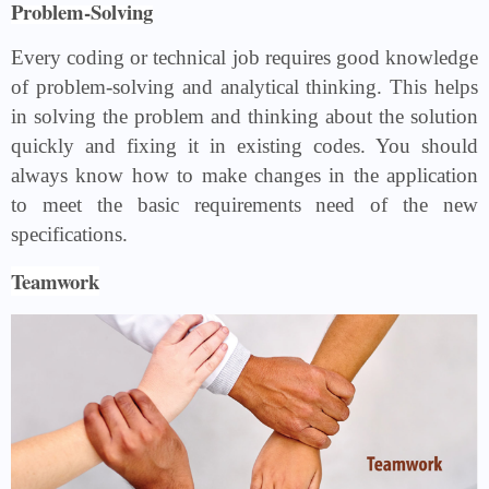
Problem-Solving
Every coding or technical job requires good knowledge
of problem-solving and analytical thinking. This helps
in solving the problem and thinking about the solution
quickly and fixing it in existing codes. You should
always know how to make changes in the application
to meet the basic requirements need of the new
specifications.
Teamwork