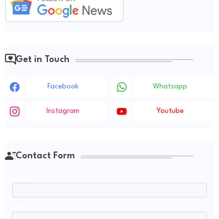
Get in Touch
Facebook
Whatsapp
Instagram
Youtube
Contact Form
Name
Email
*