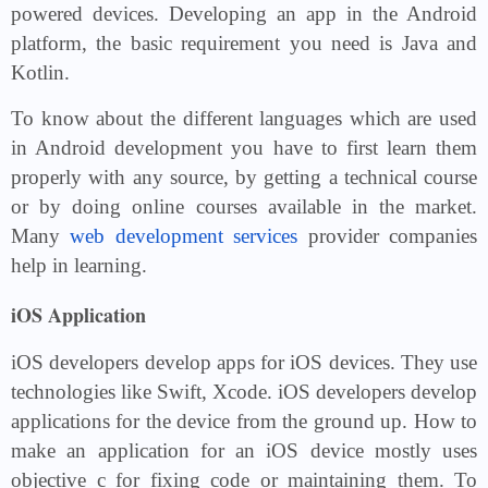
powered devices. Developing an app in the Android
platform, the basic requirement you need is Java and
Kotlin.
To know about the different languages which are used
in Android development you have to first learn them
properly with any source, by getting a technical course
or by doing online courses available in the market.
Many
web development services
provider companies
help in learning.
iOS Application
iOS developers develop apps for iOS devices. They use
technologies like Swift, Xcode. iOS developers develop
applications for the device from the ground up. How to
make an application for an iOS device mostly uses
objective c for fixing code or maintaining them. To