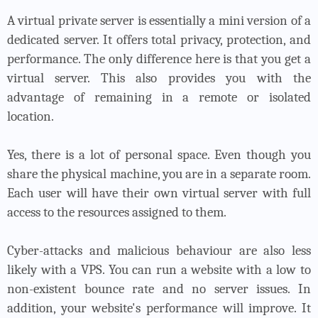
A virtual private server is essentially a mini version of a
dedicated server. It offers total privacy, protection, and
performance. The only difference here is that you get a
virtual server. This also provides you with the
advantage of remaining in a remote or isolated
location.
Yes, there is a lot of personal space. Even though you
share the physical machine, you are in a separate room.
Each user will have their own virtual server with full
access to the resources assigned to them.
Cyber-attacks and malicious behaviour are also less
likely with a VPS. You can run a website with a low to
non-existent bounce rate and no server issues. In
addition, your website's performance will improve. It