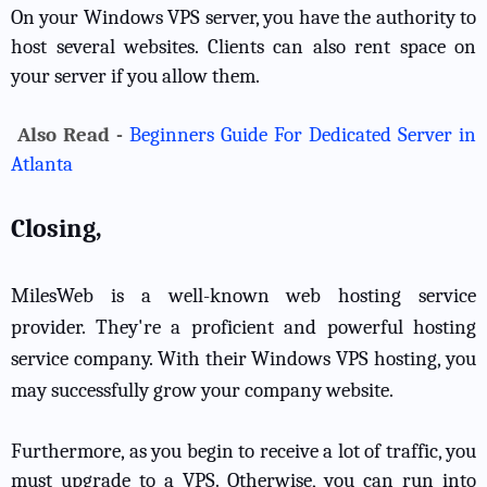
On your Windows VPS server, you have the authority to
host several websites. Clients can also rent space on
your server if you allow them.
Also Read -
Beginners Guide For Dedicated Server in
Atlanta
Closing,
MilesWeb is a well-known web hosting service
provider. They're a proficient and powerful hosting
service company. With their Windows VPS hosting, you
may successfully grow your company website.
Furthermore, as you begin to receive a lot of traffic, you
must upgrade to a VPS. Otherwise, you can run into