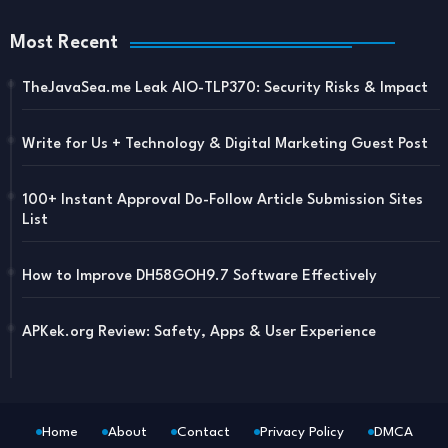
Most Recent
TheJavaSea.me Leak AIO-TLP370: Security Risks & Impact
Write for Us + Technology & Digital Marketing Guest Post
100+ Instant Approval Do-Follow Article Submission Sites
List
How to Improve DH58GOH9.7 Software Effectively
APKek.org Review: Safety, Apps & User Experience
Home
About
Contact
Privacy Policy
DMCA