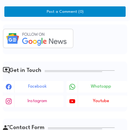
Post a Comment (0)
Get in Touch
Facebook
Whatsapp
Instagram
Youtube
Contact Form