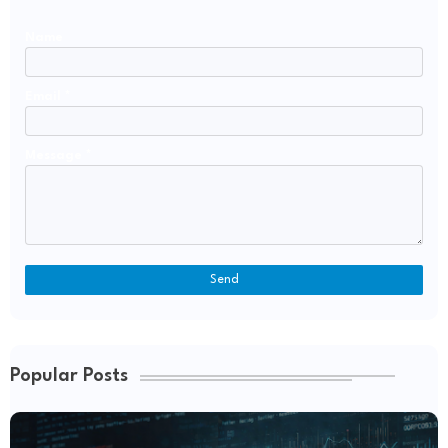
Name
Email
*
Message
*
Popular Posts