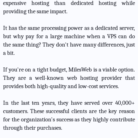
expensive hosting than dedicated hosting while
providing the same impact.
It has the same processing power as a dedicated server,
but why pay for a large machine when a VPS can do
the same thing? They don't have many differences, just
a bit.
If you're on a tight budget, MilesWeb is a viable option.
They are a well-known web hosting provider that
provides both high-quality and low-cost services.
In the last ten years, they have served over 40,000+
customers. These successful clients are the key reason
for the organization's success as they highly contribute
through their purchases.