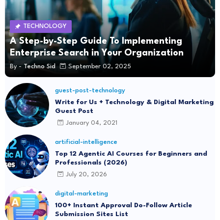
TECHNOLOGY
A Step-by-Step Guide To Implementing
Enterprise Search in Your Organization
By -
Techno Sid
September 02, 2025
guest-post-technology
Write for Us + Technology & Digital Marketing
Guest Post
January 04, 2021
artificial-intelligence
Top 12 Agentic AI Courses for Beginners and
Professionals (2026)
July 20, 2026
digital-marketing
100+ Instant Approval Do-Follow Article
Submission Sites List