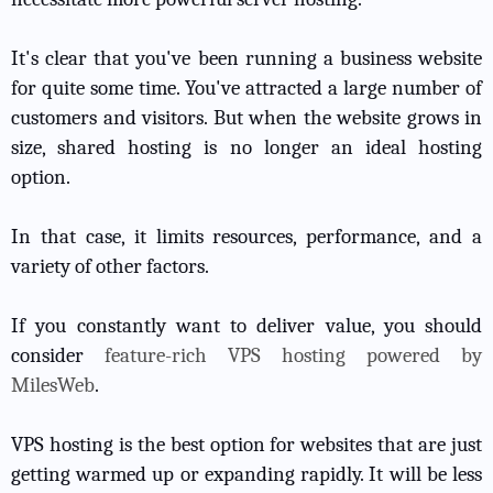
It's clear that you've been running a business website
for quite some time. You've attracted a large number of
customers and visitors. But when the website grows in
size, shared hosting is no longer an ideal hosting
option.
In that case, it limits resources, performance, and a
variety of other factors.
If you constantly want to deliver value, you should
consider
feature-rich VPS hosting powered by
MilesWeb
.
VPS hosting is the best option for websites that are just
getting warmed up or expanding rapidly. It will be less