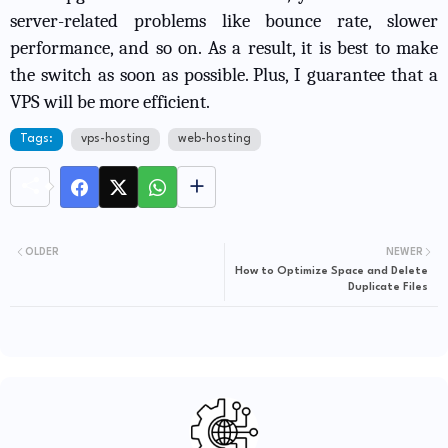
server-related problems like bounce rate, slower
performance, and so on. As a result, it is best to make
the switch as soon as possible. Plus, I guarantee that a
VPS will be more efficient.
Tags:
vps-hosting
web-hosting
OLDER
NEWER
How to Optimize Space and Delete
Duplicate Files