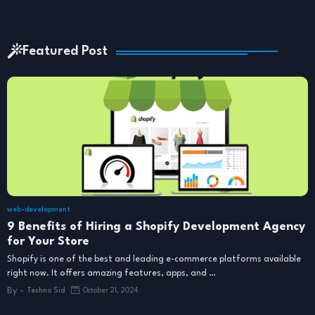
Featured Post
web-development
9 Benefits of Hiring a Shopify Development Agency
for Your Store
Shopify is one of the best and leading e-commerce platforms available
right now. It offers amazing features, apps, and …
By -
Techno Sid
October 21, 2024