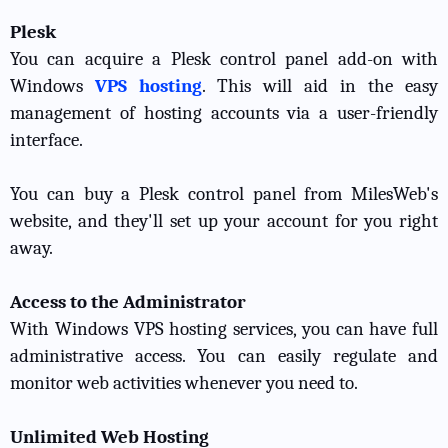
Plesk
You can acquire a Plesk control panel add-on with
Windows
VPS hosting
. This will aid in the easy
management of hosting accounts via a user-friendly
interface.
You can buy a Plesk control panel from MilesWeb's
website, and they'll set up your account for you right
away.
Access to the Administrator
With Windows VPS hosting services, you can have full
administrative access. You can easily regulate and
monitor web activities whenever you need to.
Unlimited Web Hosting