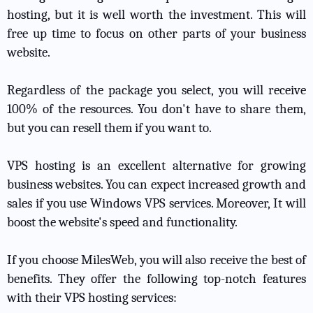
hosting, but it is well worth the investment. This will
free up time to focus on other parts of your business
website.
Regardless of the package you select, you will receive
100% of the resources. You don't have to share them,
but you can resell them if you want to.
VPS hosting is an excellent alternative for growing
business websites. You can expect increased growth and
sales if you use Windows VPS services. Moreover, It will
boost the website's speed and functionality.
If you choose MilesWeb, you will also receive the best of
benefits. They offer the following top-notch features
with their VPS hosting services: