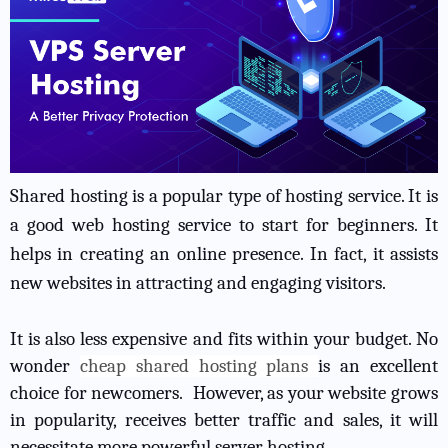
Shared hosting is a popular type of hosting service. It is
a good web hosting service to start for beginners. It
helps in creating an online presence. In fact, it assists
new websites in attracting and engaging visitors.
It is also less expensive and fits within your budget. No
wonder
cheap shared hosting plans
is an excellent
choice for newcomers. However, as your website grows
in popularity, receives better traffic and sales, it will
necessitate more powerful server hosting.