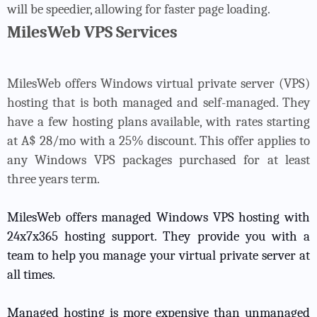
will be speedier, allowing for faster page loading.
MilesWeb VPS Services
MilesWeb offers Windows virtual private server (VPS)
hosting that is both managed and self-managed. They
have a few hosting plans available, with rates starting
at A$ 28/mo with a 25% discount. This offer applies to
any Windows VPS packages purchased for at least
three years term.
MilesWeb offers managed Windows VPS hosting with
24x7x365 hosting support. They provide you with a
team to help you manage your virtual private server at
all times.
Managed hosting is more expensive than unmanaged