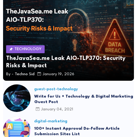
TECHNOLOGY
TheJavaSea.me Leak AIO-TLP370: Security
Risks & Impact
By -
Techno Sid
January 19, 2026
guest-post-technology
Write for Us + Technology & Digital Marketing
Guest Post
January 04, 2021
digital-marketing
100+ Instant Approval Do-Follow Article
Submission Sites List