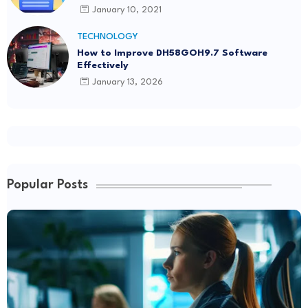
January 10, 2021
TECHNOLOGY
How to Improve DH58GOH9.7 Software
Effectively
January 13, 2026
Popular Posts