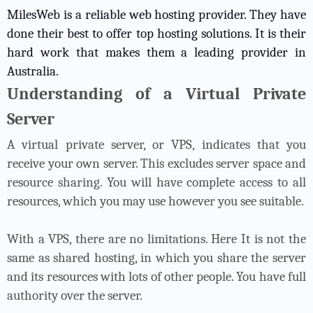
MilesWeb is a reliable web hosting provider. They have
done their best to offer top hosting solutions. It is their
hard work that makes them a leading provider in
Australia.
Understanding of a Virtual Private
Server
A virtual private server, or VPS, indicates that you
receive your own server. This excludes server space and
resource sharing. You will have complete access to all
resources, which you may use however you see suitable.
With a VPS, there are no limitations. Here It is not the
same as shared hosting, in which you share the server
and its resources with lots of other people. You have full
authority over the server.