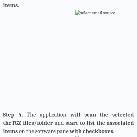
items
.
Step 4.
The application
will scan the selected
theTGZ files/folder
and
start to list the associated
items
on the software pane
with checkboxes
.