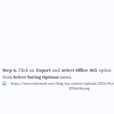
Step 6.
Click on
Export
and
select Office 365
option
from
Select Saving Options
menu.