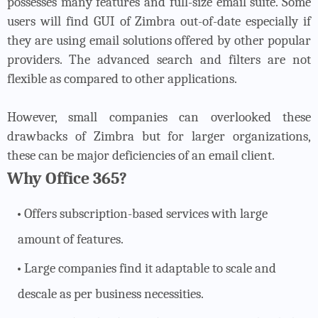
possesses many features and full-size email suite. Some
users will find GUI of Zimbra out-of-date especially if
they are using email solutions offered by other popular
providers. The advanced search and filters are not
flexible as compared to other applications.
However, small companies can overlooked these
drawbacks of Zimbra but for larger organizations,
these can be major deficiencies of an email client.
Why Office 365?
Offers subscription-based services with large
amount of features.
Large companies find it adaptable to scale and
descale as per business necessities.