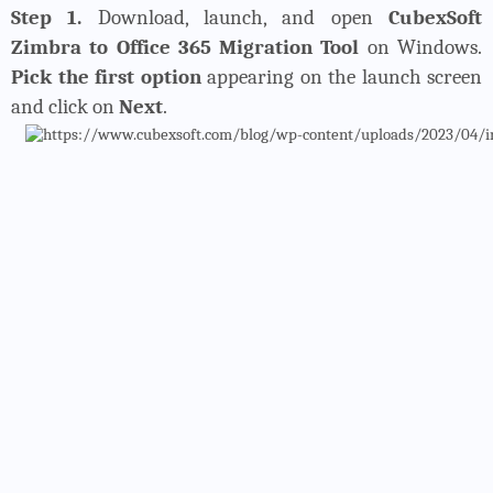
Step 1.
Download, launch, and open
CubexSoft
Zimbra to Office 365 Migration Tool
on Windows.
Pick the first option
appearing on the launch screen
and click on
Next
.