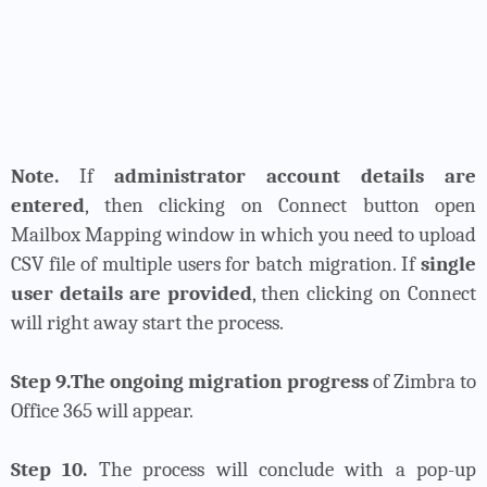
Note.
If
administrator account details are
entered
, then clicking on Connect button open
Mailbox Mapping window in which you need to upload
CSV file of multiple users for batch migration. If
single
user details are provided
, then clicking on Connect
will right away start the process.
Step 9.The ongoing migration progress
of Zimbra to
Office 365 will appear.
Step 10.
The process will conclude with a pop-up