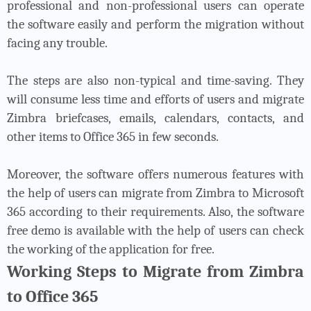
professional and non-professional users can operate
the software easily and perform the migration without
facing any trouble.
The steps are also non-typical and time-saving. They
will consume less time and efforts of users and migrate
Zimbra briefcases, emails, calendars, contacts, and
other items to Office 365 in few seconds.
Moreover, the software offers numerous features with
the help of users can migrate from Zimbra to Microsoft
365 according to their requirements. Also, the software
free demo is available with the help of users can check
the working of the application for free.
Working Steps to Migrate from Zimbra
to Office 365