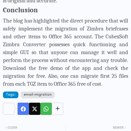
is original and accurate.
Conclusion
The blog has highlighted the direct procedure that will
safely implement the migration of Zimbra briefcases
and other items to Office 365 account. The
CubexSoft
Zimbra Converter
possesses quick functioning and
simple GUI so that anyone can manage it well and
perform the process without encountering any trouble.
Download the free demo of the app and check the
migration for free. Also, one can migrate first 25 files
from each TGZ item to Office 365 free of cost.
Tags:
email-migration
OLDER
NEWER