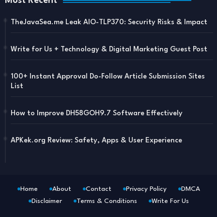
Most Recent
TheJavaSea.me Leak AIO-TLP370: Security Risks & Impact
Write for Us + Technology & Digital Marketing Guest Post
100+ Instant Approval Do-Follow Article Submission Sites
List
How to Improve DH58GOH9.7 Software Effectively
APKek.org Review: Safety, Apps & User Experience
Home
About
Contact
Privacy Policy
DMCA
Disclaimer
Terms & Conditions
Write For Us
Blogger Templates
Free Blogger