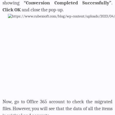
showing
“Conversion Completed Successfully”
.
Click OK
and close the pop-up.
Now, go to Office 365 account to check the migrated
files. However, you will see that the data of all the items