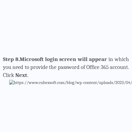
Step 8.Microsoft login screen will appear
in which
you need to provide the password of Office 365 account.
Click
Next
.