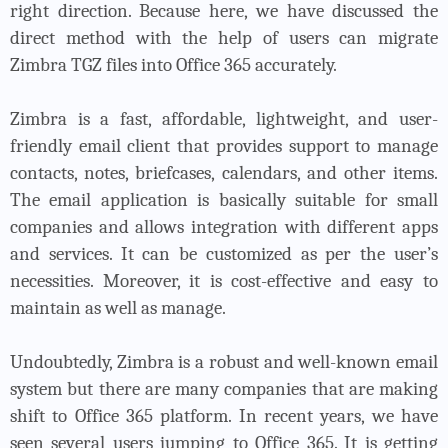
right direction. Because here, we have discussed the
direct method with the help of users can migrate
Zimbra TGZ files into Office 365 accurately.
Zimbra is a fast, affordable, lightweight, and user-
friendly email client that provides support to manage
contacts, notes, briefcases, calendars, and other items.
The email application is basically suitable for small
companies and allows integration with different apps
and services. It can be customized as per the user’s
necessities. Moreover, it is cost-effective and easy to
maintain as well as manage.
Undoubtedly, Zimbra is a robust and well-known email
system but there are many companies that are making
shift to Office 365 platform. In recent years, we have
seen several users jumping to Office 365. It is getting