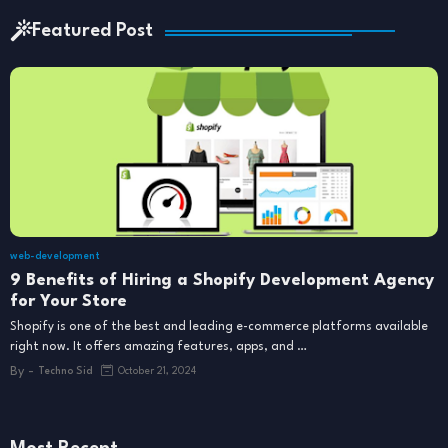
Featured Post
web-development
9 Benefits of Hiring a Shopify Development Agency
for Your Store
Shopify is one of the best and leading e-commerce platforms available
right now. It offers amazing features, apps, and …
By -
Techno Sid
October 21, 2024