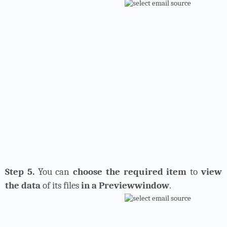
Step 5.
You can
choose the required item
to
view
the data
of its files
in a Previewwindow
.