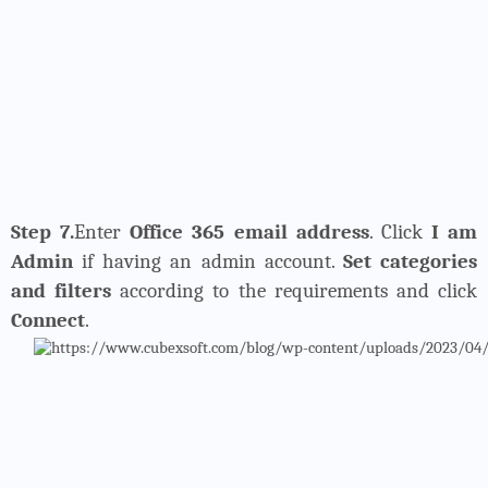
Step 7.
Enter
Office 365 email address
. Click
I am
Admin
if having an admin account.
Set categories
and filters
according to the requirements and click
Connect
.