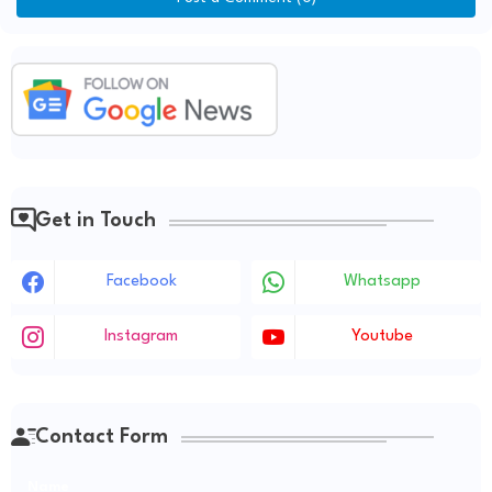
Get in Touch
Facebook
Whatsapp
Instagram
Youtube
Contact Form
Name