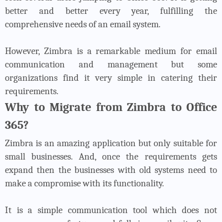
better and better every year, fulfilling the
comprehensive needs of an email system.
However, Zimbra is a remarkable medium for email
communication and management but some
organizations find it very simple in catering their
requirements.
Why to Migrate from Zimbra to Office
365?
Zimbra is an amazing application but only suitable for
small businesses. And, once the requirements gets
expand then the businesses with old systems need to
make a compromise with its functionality.
It is a simple communication tool which does not