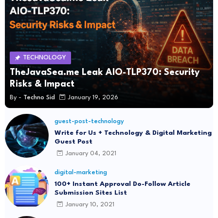
TECHNOLOGY
TheJavaSea.me Leak AIO-TLP370: Security
Risks & Impact
By -
Techno Sid
January 19, 2026
guest-post-technology
Write for Us + Technology & Digital Marketing
Guest Post
January 04, 2021
digital-marketing
100+ Instant Approval Do-Follow Article
Submission Sites List
January 10, 2021