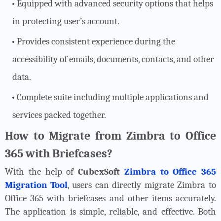
Equipped with advanced security options that helps
in protecting user’s account.
Provides consistent experience during the
accessibility of emails, documents, contacts, and other
data.
Complete suite including multiple applications and
services packed together.
How to Migrate from Zimbra to Office
365 with Briefcases?
With the help of
CubexSoft
Zimbra to Office 365
Migration Tool
, users can directly migrate Zimbra to
Office 365 with briefcases and other items accurately.
The application is simple, reliable, and effective. Both