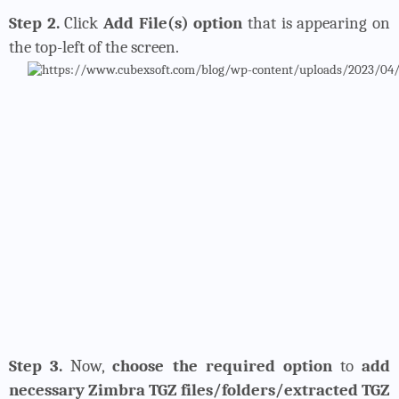
Step 2.
Click
Add File(s) option
that is appearing on
the top-left of the screen.
Step 3.
Now,
choose the required option
to
add
necessary Zimbra TGZ files/folders/extracted TGZ