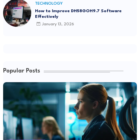
TECHNOLOGY
How to Improve DH58GOH9.7 Software
Effectively
January 13, 2026
Popular Posts