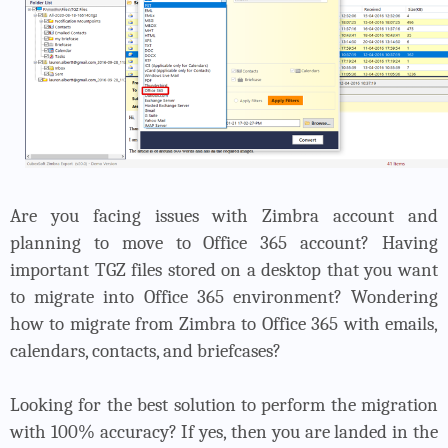
Are you facing issues with Zimbra account and
planning to move to Office 365 account? Having
important TGZ files stored on a desktop that you want
to migrate into Office 365 environment? Wondering
how to migrate from Zimbra to Office 365 with emails,
calendars, contacts, and briefcases?
Looking for the best solution to perform the migration
with 100% accuracy? If yes, then you are landed in the