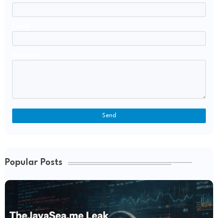
Email
*
Message
*
Popular Posts