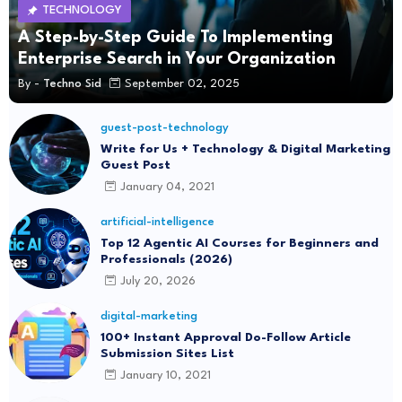
TECHNOLOGY
A Step-by-Step Guide To Implementing
Enterprise Search in Your Organization
By -
Techno Sid
September 02, 2025
guest-post-technology
Write for Us + Technology & Digital Marketing
Guest Post
January 04, 2021
artificial-intelligence
Top 12 Agentic AI Courses for Beginners and
Professionals (2026)
July 20, 2026
digital-marketing
100+ Instant Approval Do-Follow Article
Submission Sites List
January 10, 2021