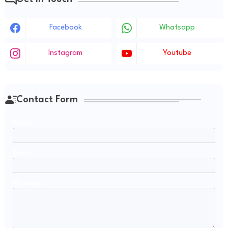
Facebook
Whatsapp
Instagram
Youtube
Contact Form
Name
Email
*
Message
*