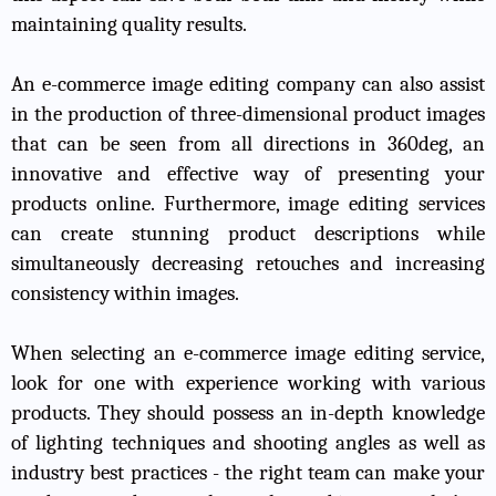
maintaining quality results.
An e-commerce image editing company can also assist
in the production of three-dimensional product images
that can be seen from all directions in 360deg, an
innovative and effective way of presenting your
products online. Furthermore, image editing services
can create stunning product descriptions while
simultaneously decreasing retouches and increasing
consistency within images.
When selecting an e-commerce image editing service,
look for one with experience working with various
products. They should possess an in-depth knowledge
of lighting techniques and shooting angles as well as
industry best practices - the right team can make your