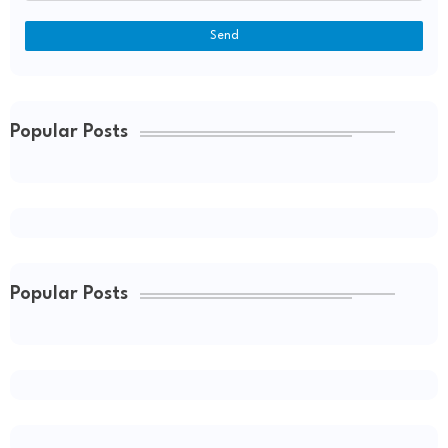
Popular Posts
Popular Posts