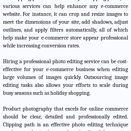
various services can help enhance any e-commerce
website. For instance, it can crop and resize images to
meet the dimensions of your site, add shadows, adjust
outlines, and apply filters automatically, all of which
help make your e-commerce store appear professional
while increasing conversion rates.
Hiring a professional photo editing service can be cost-
effective for your e-commerce business when editing
large volumes of images quickly. Outsourcing image
editing tasks also allows your efforts to scale during
busy seasons such as holiday shopping.
Product photography that excels for online commerce
should be clear, detailed and professionally edited.
Clipping path is an effective photo editing technique