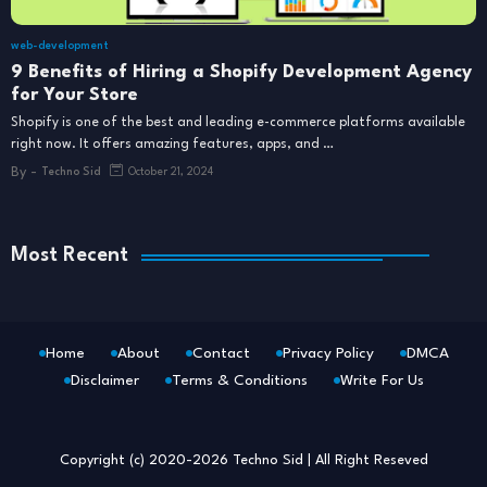
web-development
9 Benefits of Hiring a Shopify Development Agency
for Your Store
Shopify is one of the best and leading e-commerce platforms available
right now. It offers amazing features, apps, and …
By -
Techno Sid
October 21, 2024
Most Recent
Home
About
Contact
Privacy Policy
DMCA
Disclaimer
Terms & Conditions
Write For Us
Blogger Templates
Free Blogger
Templates
Copyright (c) 2020-2026
Techno Sid
| All Right Reseved