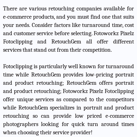
There are various retouching companies available for
e-commerce products, and you must find one that suits
your needs. Consider factors like turnaround time, cost
and customer service before selecting. Fotoworkz Pixelz
Fotoclipping and RetouchGem all offer different
services that stand out from their competition.
Fotoclipping is particularly well known for turnaround
time while RetouchGem provides low-pricing portrait
and product retouching; RetouchGem offers portrait
and product retouching; Fotoworkz Pixelz Fotoclipping
offer unique services as compared to the competitors
while RetouchGem specializes in portrait and product
retouching so can provide low priced e-commerce
photographers looking for quick turn around times
when choosing their service provider!