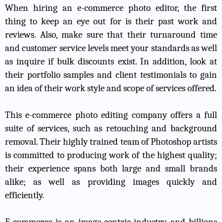
When hiring an e-commerce photo editor, the first
thing to keep an eye out for is their past work and
reviews. Also, make sure that their turnaround time
and customer service levels meet your standards as well
as inquire if bulk discounts exist. In addition, look at
their portfolio samples and client testimonials to gain
an idea of their work style and scope of services offered.
This e-commerce photo editing company offers a full
suite of services, such as retouching and background
removal. Their highly trained team of Photoshop artists
is committed to producing work of the highest quality;
their experience spans both large and small brands
alike; as well as providing images quickly and
efficiently.
E-commerce is an image-centric industry, and billions