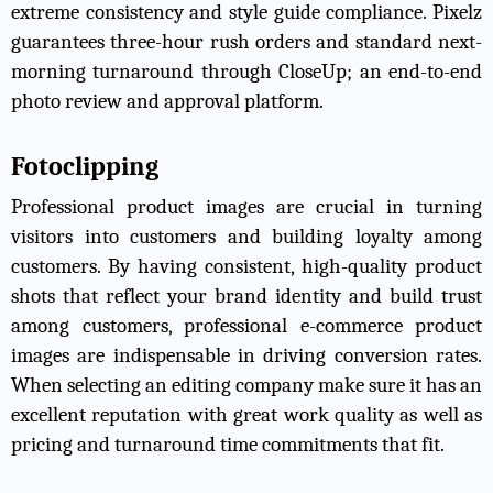
extreme consistency and style guide compliance. Pixelz
guarantees three-hour rush orders and standard next-
morning turnaround through CloseUp; an end-to-end
photo review and approval platform.
Fotoclipping
Professional product images are crucial in turning
visitors into customers and building loyalty among
customers. By having consistent, high-quality product
shots that reflect your brand identity and build trust
among customers, professional e-commerce product
images are indispensable in driving conversion rates.
When selecting an editing company make sure it has an
excellent reputation with great work quality as well as
pricing and turnaround time commitments that fit.