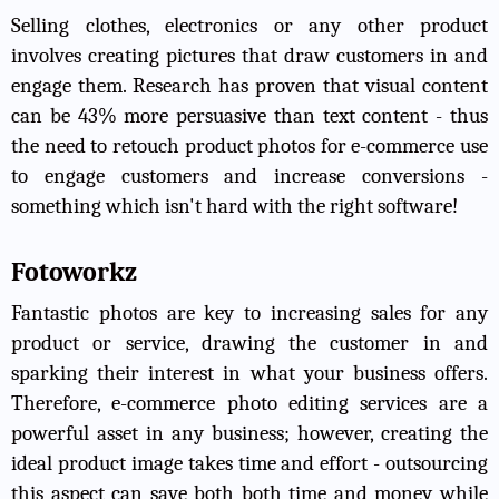
Selling clothes, electronics or any other product
involves creating pictures that draw customers in and
engage them. Research has proven that visual content
can be 43% more persuasive than text content - thus
the need to retouch product photos for e-commerce use
to engage customers and increase conversions -
something which isn't hard with the right software!
Fotoworkz
Fantastic photos are key to increasing sales for any
product or service, drawing the customer in and
sparking their interest in what your business offers.
Therefore, e-commerce photo editing services are a
powerful asset in any business; however, creating the
ideal product image takes time and effort - outsourcing
this aspect can save both both time and money while