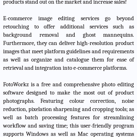
products stand out on the market and increase sales!
E-commerce image editing services go beyond
retouching to offer additional services such as
background removal and ghost mannequins.
Furthermore, they can deliver high-resolution product
images that meet platform guidelines and requirements
as well as organize and catalogue them for ease of
retrieval and integration into e-commerce platforms.
FotoWorkz is a free and comprehensive photo editing
software designed to make the most out of product
photographs. Featuring colour correction, noise
reduction, pixelation sharpening and cropping tools; as
well as batch processing features for streamlining
workflow and saving time; this user-friendly program
supports Windows as well as Mac operating systems