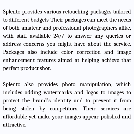
Splento provides various retouching packages tailored
to different budgets. Their packages can meet the needs
of both amateur and professional photographers alike,
with staff available 24/7 to answer any queries or
address concerns you might have about the service.
Packages also include color correction and image
enhancement features aimed at helping achieve that
perfect product shot.
Splento also provides photo manipulation, which
includes adding watermarks and logos to images to
protect the brand's identity and to prevent it from
being stolen by competitors. Their services are
affordable yet make your images appear polished and
attractive.