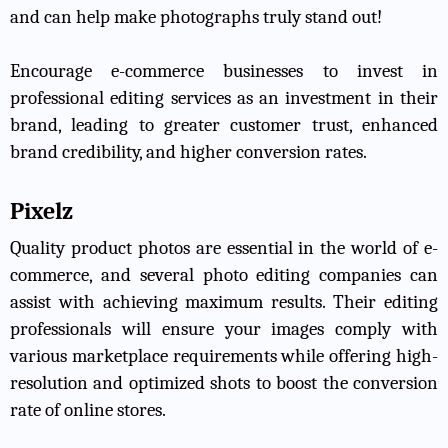
and can help make photographs truly stand out!
Encourage e-commerce businesses to invest in
professional editing services as an investment in their
brand, leading to greater customer trust, enhanced
brand credibility, and higher conversion rates.
Pixelz
Quality product photos are essential in the world of e-
commerce, and several photo editing companies can
assist with achieving maximum results. Their editing
professionals will ensure your images comply with
various marketplace requirements while offering high-
resolution and optimized shots to boost the conversion
rate of online stores.