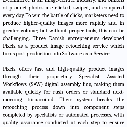
of product photos are clicked, swiped, and compared
every day. To win the battle of clicks, marketers need to
produce higher-quality images more rapidly and in
greater volume; but without proper tools, this can be
challenging. Three Danish entrepreneurs developed
Pixelz as a product image retouching service which
turns post-production into Software-as-a-Service.
Pixelz offers fast and high-quality product images
through their proprietary Specialist Assisted
Workflows (SAW) digital assembly line, making them
available quickly for rush orders or standard next-
morning turnaround. Their system breaks the
retouching process down into component steps
completed by specialists or automated processes, with
quality assurance conducted at each step to ensure