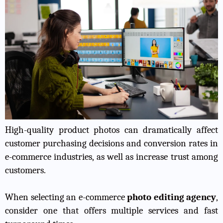
High-quality product photos can dramatically affect
customer purchasing decisions and conversion rates in
e-commerce industries, as well as increase trust among
customers.
When selecting an e-commerce
photo editing agency
,
consider one that offers multiple services and fast