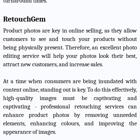
turnaround times.
RetouchGem
Product photos are key in online selling, as they allow
customers to see and touch your products without
being physically present. Therefore, an excellent photo
editing service will help your photos look their best,
attract new customers, and increase sales.
At a time when consumers are being inundated with
content online, standing out is key. To do this effectively,
high-quality images must be captivating and
captivating - professional retouching services can
enhance product photos by removing unneeded
elements, enhancing colours, and improving the
appearance of images.