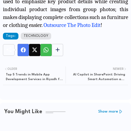
used to emphasize key product details while creating
individual product images from group photos; this
makes displaying complete collections such as furniture
or clothing easier.
Outsource The Photo Edit
!
Tags:
TECHNOLOGY
OLDER
NEWER
Top 5 Trends in Mobile App
AI Copilot in SharePoint: Driving
Development Services in Riyadh for
Smart Automation and
2024
Collaboration Across Teams
You Might Like
Show more