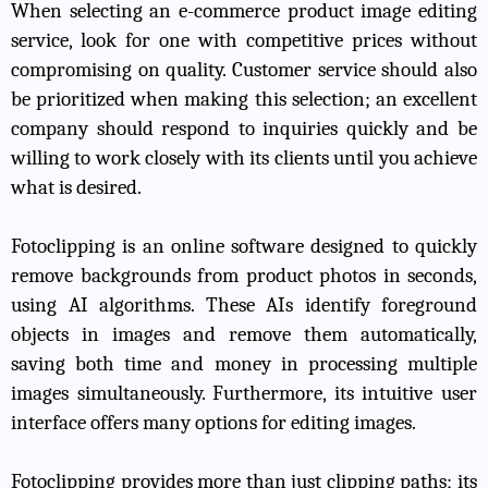
When selecting an e-commerce product image editing
service, look for one with competitive prices without
compromising on quality. Customer service should also
be prioritized when making this selection; an excellent
company should respond to inquiries quickly and be
willing to work closely with its clients until you achieve
what is desired.
Fotoclipping is an online software designed to quickly
remove backgrounds from product photos in seconds,
using AI algorithms. These AIs identify foreground
objects in images and remove them automatically,
saving both time and money in processing multiple
images simultaneously. Furthermore, its intuitive user
interface offers many options for editing images.
Fotoclipping provides more than just clipping paths; its