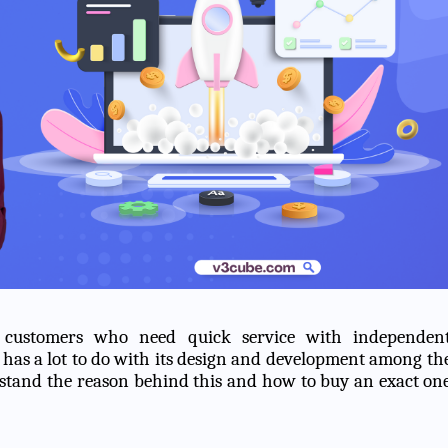
 customers who need quick service with independen
 has a lot to do with its design and development among th
erstand the reason behind this and how to buy an exact on