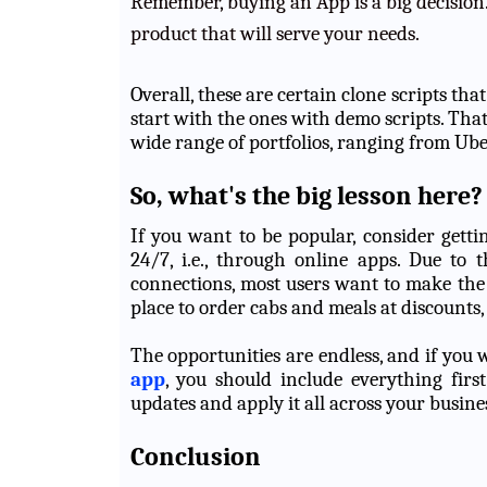
Remember, buying an App is a big decision.
product that will serve your needs.
Overall, these are certain clone scripts th
start with the ones with demo scripts. Tha
wide range of portfolios, ranging from Ube
So, what's the big lesson here?
If you want to be popular, consider getti
24/7, i.e., through online apps. Due to 
connections, most users want to make the
place to order cabs and meals at discounts
The opportunities are endless, and if you
app
, you should include everything firs
updates and apply it all across your busine
Conclusion