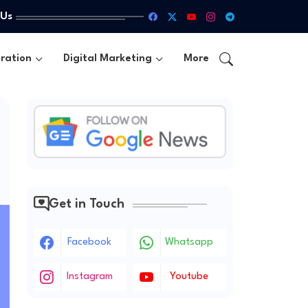
 Us
ration
Digital Marketing
More
Get in Touch
Facebook
Whatsapp
Instagram
Youtube