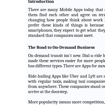
Introduction
There are many Mobile Apps today that ac
them find each other and agree on terms
changing how people think about work 
prefer these kinds of things is because
smartphones, they expect to get what they
standard that companies must meet.
The Road to On-Demand Business
On-demand transit isn't new. Dial-a-ride
made these services easier for more peop
has different types. There are Apps for m
Ride-hailing Apps like Uber and Lyft are
with regular taxis, making taxi companie
from anywhere. These companies stand out
arrive at the doorstep.
More popularity means more competition, b