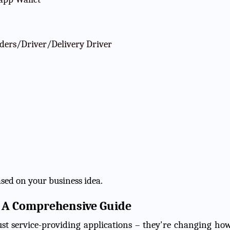
iders/Driver/Delivery Driver
ased on your business idea.
s: A Comprehensive Guide
ust service-providing applications – they're changing ho