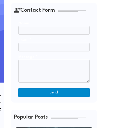
Contact Form
Name
Email
*
Message
*
t
e
e
Popular Posts