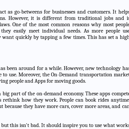
t as go-betweens for businesses and customers. It help
. However, it is different from traditional jobs and i
laws. One of the most common reasons why most peopl
 they easily meet individual needs. As more people us
 want quickly by tapping a few times. This has set a hig
 has been around for a while. However, new technology ha
le to use. Moreover, the On-Demand transportation marke
oving people and Apps for moving goods.
 a big part of the on-demand economy. These apps compet
s rethink how they work. People can book rides anytime
 because they have more cars, cover more areas, and ca
ut this isn't bad. It should inspire you to use what work