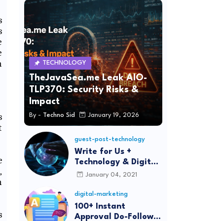
s
s
e
e
h
TECHNOLOGY
TheJavaSea.me Leak AIO-
TLP370: Security Risks &
Impact
s
By -
Techno Sid
January 19, 2026
t
guest-post-technology
Write for Us +
e
Technology & Digital
,
Marketing Guest
January 04, 2021
n
Post
digital-marketing
100+ Instant
s
Approval Do-Follow