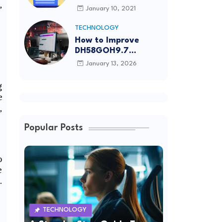
,
Article Submission
January 10, 2021
Sites List
TECHNOLOGY
How to Improve
DH58GOH9.7
Software Effectively
January 13, 2026
g
e
,
Popular Posts
o
e
.
TECHNOLOGY