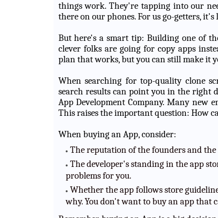
things work. They're tapping into our nee
there on our phones. For us go-getters, it's
But here's a smart tip: Building one of th
clever folks are going for copy apps inste
plan that works, but you can still make it 
When searching for top-quality clone scr
search results can point you in the right 
App Development Company. Many new entr
This raises the important question: How ca
When buying an App, consider:
The reputation of the founders and the
The developer's standing in the app stor
problems for you.
Whether the app follows store guidelines
why. You don't want to buy an app that c