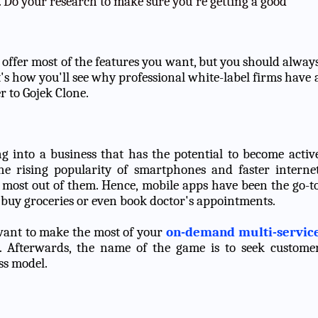
 Do your research to make sure you're getting a good
at offer most of the features you want, but you should alway
t's how you'll see why professional white-label firms have 
r to Gojek Clone.
ng into a business that has the potential to become activ
the rising popularity of smartphones and faster interne
 most out of them. Hence, mobile apps have been the go-t
, buy groceries or even book doctor's appointments.
 want to make the most of your
on-demand multi-servic
t. Afterwards, the name of the game is to seek custome
ss model.