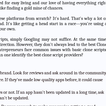
d for easy living and our love of having everything righ
 like finding a gold mine of chances.
ese platforms from scratch? It's hard. That's why a lot o
ad. It's like getting a head start in a race—you're using 
your own.
ipts, simply Googling may not suffice. At the same time
direction. However, they don't always lead to the best Clon
epreneurs face common issues with basic clone scripts
n one identify the best clone script providers?
 brand. Look for reviews and ask around in the community
e. If they've made low-quality apps before, it could cause
 or not. If an app hasn't been updated in a long time, ask
an't be updated.