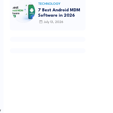
TECHNOLOGY
7 Best Android MDM
Software in 2026
July 13, 2026
w