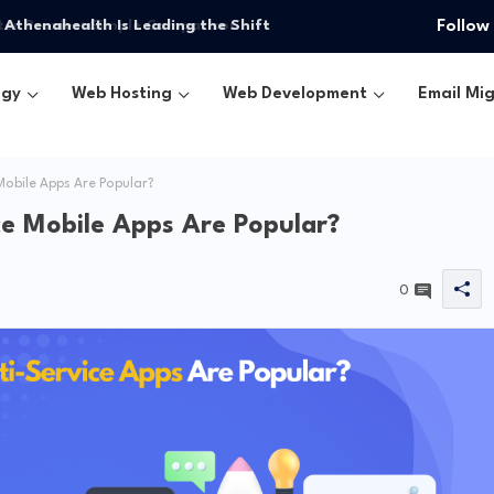
 Athenahealth Is Leading the Shift
Follow
ogy
Web Hosting
Web Development
Email Mig
obile Apps Are Popular?
e Mobile Apps Are Popular?
0