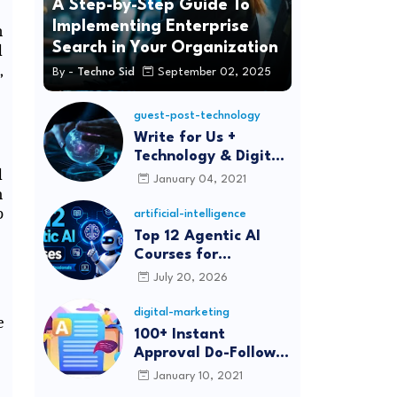
A Step-by-Step Guide To
Implementing Enterprise
h
Search in Your Organization
d
,
By -
Techno Sid
September 02, 2025
guest-post-technology
Write for Us +
Technology & Digital
d
Marketing Guest
January 04, 2021
m
Post
p
artificial-intelligence
Top 12 Agentic AI
Courses for
Beginners and
July 20, 2026
Professionals (2026)
digital-marketing
e
100+ Instant
Approval Do-Follow
Article Submission
January 10, 2021
Sites List