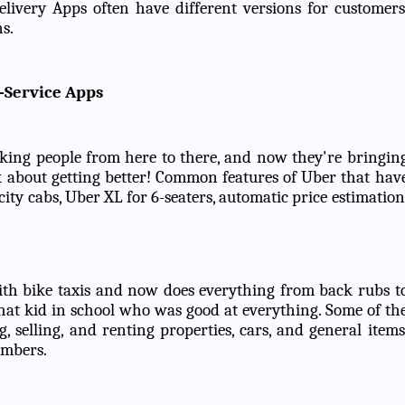
livery Apps often have different versions for customers
s.
-Service Apps
aking people from here to there, and now they're bringin
k about getting better! Common features of Uber that hav
city cabs, Uber XL for 6-seaters, automatic price estimation
th bike taxis and now does everything from back rubs t
f that kid in school who was good at everything. Some of th
selling, and renting properties, cars, and general items
embers.