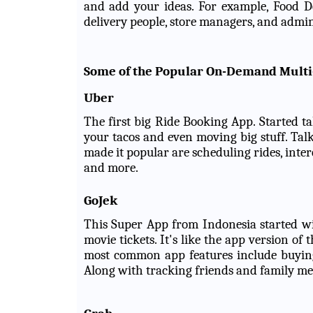
and add your ideas. For example, Food De
delivery people, store managers, and admin
Some of the Popular On-Demand Multi
Uber
The first big Ride Booking App. Started t
your tacos and even moving big stuff. Tal
made it popular are scheduling rides, inter
and more.
GoJek
This Super App from Indonesia started wi
movie tickets. It's like the app version o
most common app features include buying, 
Along with tracking friends and family m