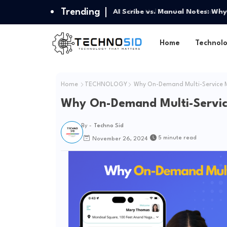
Trending
AI Scribe vs. Manual Notes: Why
Home
Technol
Home
TECHNOLOGY
Why On-Demand Multi-Service M
Why On-Demand Multi-Servic
By -
Techno Sid
5 minute read
November 26, 2024