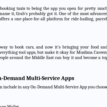
booking taxis to being the app you open for pretty muc
 name it, Grab's probably got it. One of the most advance
ffers a one-place-for-all platform for ride-hailing, parcel
 way to book cars, and now it's bringing your food an
o-everything tool apps, but make it okay for Muslims. Caree
 people around the Middle East can buy it and become a to
On-Demand Multi-Service Apps
can include in any On-Demand Multi-Service App you choos
app Wallet