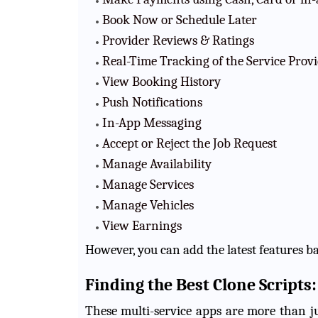
Book Now or Schedule Later
Provider Reviews & Ratings
Real-Time Tracking of the Service Prov
View Booking History
Push Notifications
In-App Messaging
Accept or Reject the Job Request
Manage Availability
Manage Services
Manage Vehicles
View Earnings
However, you can add the latest features b
Finding the Best Clone Script
These multi-service apps are more than j