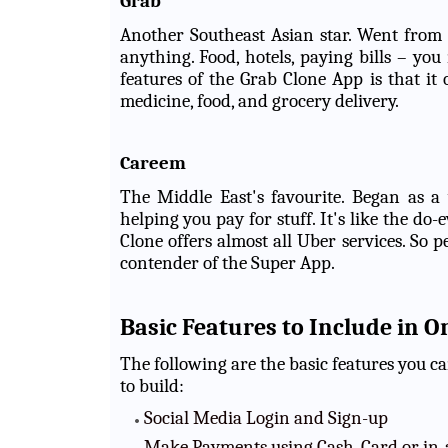
Grab
Another Southeast Asian star. Went from 
anything. Food, hotels, paying bills – you
features of the Grab Clone App is that it o
medicine, food, and grocery delivery.
Careem
The Middle East's favourite. Began as a
helping you pay for stuff. It's like the d
Clone offers almost all Uber services. So
contender of the Super App.
Basic Features to Include in 
The following are the basic features you 
to build:
Social Media Login and Sign-up
Make Payments using Cash, Card or in-