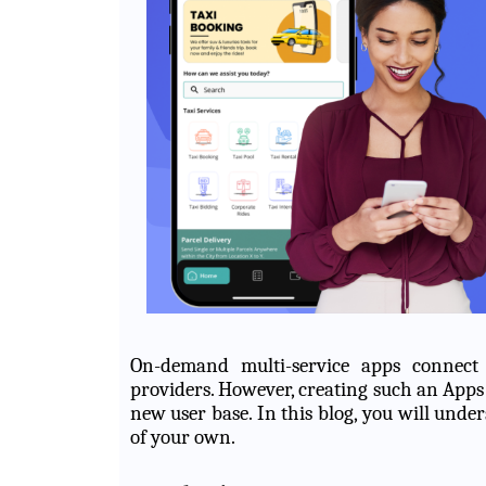
On-demand multi-service apps connect
providers. However, creating such an Apps
new user base. In this blog, you will und
of your own.