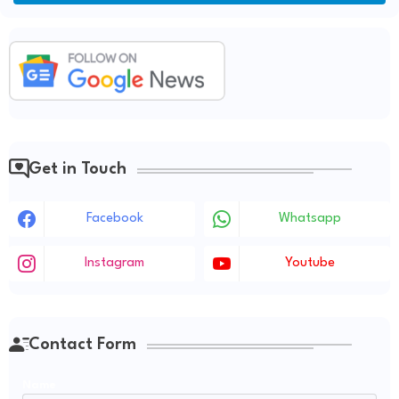
Get in Touch
Facebook
Whatsapp
Instagram
Youtube
Contact Form
Name