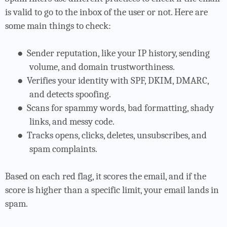
is valid to go to the inbox of the user or not. Here are
some main things to check:
●
Sender reputation, like your IP history, sending
volume, and domain trustworthiness.
●
Verifies your identity with SPF, DKIM, DMARC,
and detects spoofing.
●
Scans for spammy words, bad formatting, shady
links, and messy code.
●
Tracks opens, clicks, deletes, unsubscribes, and
spam complaints.
Based on each red flag, it scores the email, and if the
score is higher than a specific limit, your email lands in
spam.