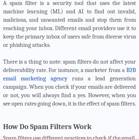
A spam filter is a security tool that uses the latest
machine learning (ML) and AI to find out invalid,
malicious, and unwanted emails and stop them from
reaching your inbox. Different email providers use it to
keep the primary inbox of users safe from diverse virus
or phishing attacks.
There is a thing to note: spam filters do not affect your
deliverability rate. For instance, a marketer from a
B2B
email marketing agency
runs a lead generation
campaign. When you check if your emails are delivered
or not, you will always find a yes. However, when you
see open rates going down, it is the effect of spam filters.
How Do Spam Filters Work
Spam filters use different practices to check if the email