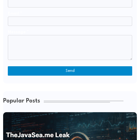
Email
*
Message
*
Popular Posts