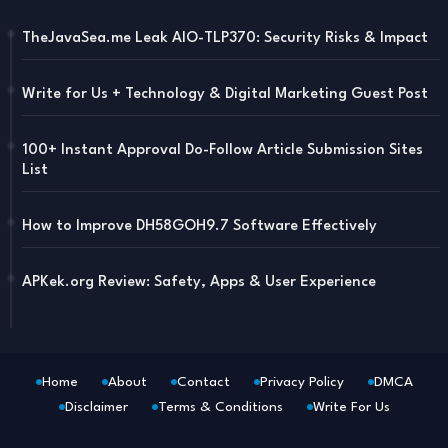
TheJavaSea.me Leak AIO-TLP370: Security Risks & Impact
Write for Us + Technology & Digital Marketing Guest Post
100+ Instant Approval Do-Follow Article Submission Sites
List
How to Improve DH58GOH9.7 Software Effectively
APKek.org Review: Safety, Apps & User Experience
Home
About
Contact
Privacy Policy
DMCA
Disclaimer
Terms & Conditions
Write For Us
Blogger Templates
Free Blogger