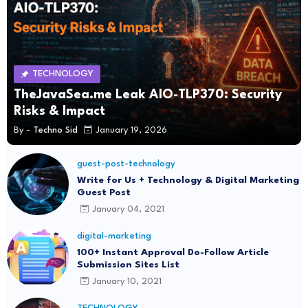
TECHNOLOGY
TheJavaSea.me Leak AIO-TLP370: Security
Risks & Impact
By -
Techno Sid
January 19, 2026
guest-post-technology
Write for Us + Technology & Digital Marketing
Guest Post
January 04, 2021
digital-marketing
100+ Instant Approval Do-Follow Article
Submission Sites List
January 10, 2021