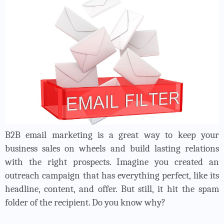
B2B email marketing is a great way to keep your
business sales on wheels and build lasting relations
with the right prospects. Imagine you created an
outreach campaign that has everything perfect, like its
headline, content, and offer. But still, it hit the spam
folder of the recipient. Do you know why?