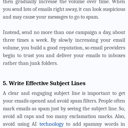
then gradually increase the volume over time. When
you send lots of emails right away, it can look suspicious
and may cause your messages to go to spam.
Instead, send no more than one campaign a day, about
three times a week. By slowly increasing your email
volume, you build a good reputation, so email providers
begin to trust you and deliver your emails to inboxes
rather than junk folders.
5. Write Effective Subject Lines
A clear and engaging subject line is important to get
your emails opened and avoid spam filters. People often
mark emails as spam just by seeing the subject line. So,
avoid all caps and too many exclamation marks. Also,
avoid using AI
technology
to add spammy words in