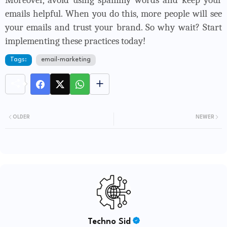
Moreover, avoid using spammy words and keep your
emails helpful. When you do this, more people will see
your emails and trust your brand. So why wait? Start
implementing these practices today!
Tags:
email-marketing
OLDER
NEWER
Techno Sid