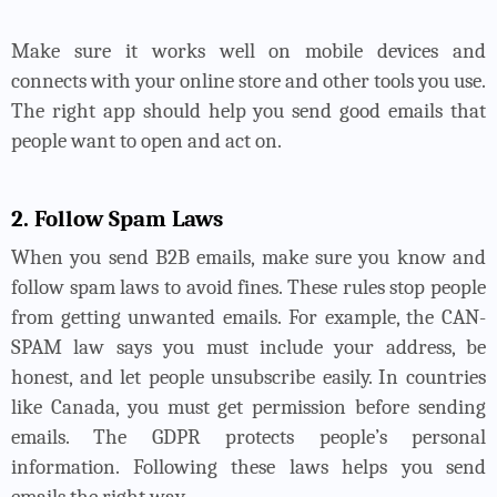
Make sure it works well on mobile devices and
connects with your online store and other tools you use.
The right app should help you send good emails that
people want to open and act on.
2. Follow Spam Laws
When you send B2B emails, make sure you know and
follow spam laws to avoid fines. These rules stop people
from getting unwanted emails. For example, the CAN-
SPAM law says you must include your address, be
honest, and let people unsubscribe easily. In countries
like Canada, you must get permission before sending
emails. The GDPR protects people’s personal
information. Following these laws helps you send