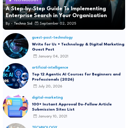
TECHNOLOGY
A Step-by-Step Guide To Implementing
Enterprise Search in Your Organization
By -
Techno Sid
September 02, 2025
guest-post-technology
Write for Us + Technology & Digital Marketing
Guest Post
January 04, 2021
artificial-intelligence
Top 12 Agentic AI Courses for Beginners and
Professionals (2026)
July 20, 2026
digital-marketing
100+ Instant Approval Do-Follow Article
Submission Sites List
January 10, 2021
TECHNOLOGY