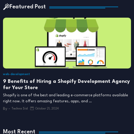
Featured Post
web-development
9 Benefits of Hiring a Shopify Development Agency
for Your Store
Shopify is one of the best and leading e-commerce platforms available
right now. It offers amazing features, apps, and …
By -
Techno Sid
October 21, 2024
Most Recent