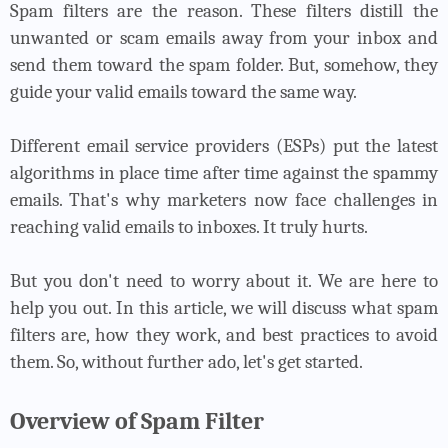
Spam filters are the reason. These filters distill the
unwanted or scam emails away from your inbox and
send them toward the spam folder. But, somehow, they
guide your valid emails toward the same way.
Different email service providers (ESPs) put the latest
algorithms in place time after time against the spammy
emails. That's why marketers now face challenges in
reaching valid emails to inboxes. It truly hurts.
But you don't need to worry about it. We are here to
help you out. In this article, we will discuss what spam
filters are, how they work, and best practices to avoid
them. So, without further ado, let's get started.
Overview of Spam Filter