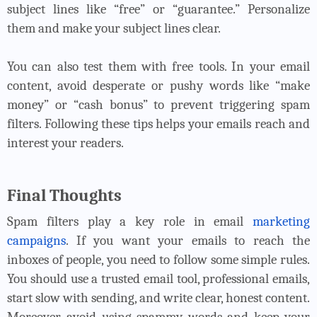
subject lines like “free” or “guarantee.” Personalize
them and make your subject lines clear.
You can also test them with free tools. In your email
content, avoid desperate or pushy words like “make
money” or “cash bonus” to prevent triggering spam
filters. Following these tips helps your emails reach and
interest your readers.
Final Thoughts
Spam filters play a key role in email
marketing
campaigns
. If you want your emails to reach the
inboxes of people, you need to follow some simple rules.
You should use a trusted email tool, professional emails,
start slow with sending, and write clear, honest content.