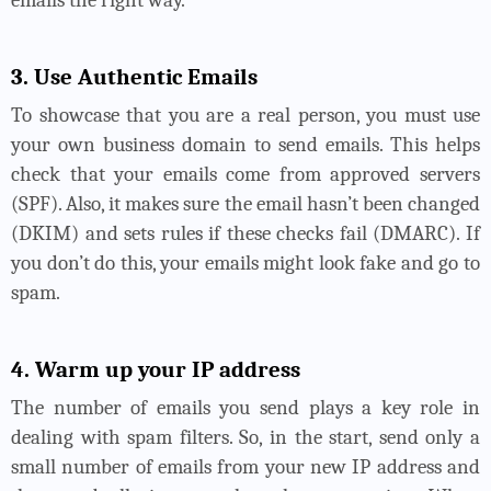
emails the right way.
3. Use Authentic Emails
To showcase that you are a real person, you must use
your own business domain to send emails. This helps
check that your emails come from approved servers
(SPF). Also, it makes sure the email hasn’t been changed
(DKIM) and sets rules if these checks fail (DMARC). If
you don’t do this, your emails might look fake and go to
spam.
4. Warm up your IP address
The number of emails you send plays a key role in
dealing with spam filters. So, in the start, send only a
small number of emails from your new IP address and