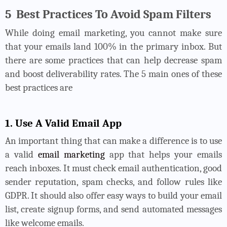
5
Best Practices To Avoid Spam Filters
While doing email marketing, you cannot make sure
that your emails land 100% in the primary inbox. But
there are some practices that can help decrease spam
and boost deliverability rates. The 5 main ones of these
best practices are
1. Use A Valid Email App
An important thing that can make a difference is to use
a valid
email marketing
app that helps your emails
reach inboxes. It must check email authentication, good
sender reputation, spam checks, and follow rules like
GDPR. It should also offer easy ways to build your email
list, create signup forms, and send automated messages
like welcome emails.