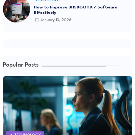
TECHNOLOGY
How to Improve DH58GOH9.7 Software
Effectively
January 13, 2026
Popular Posts