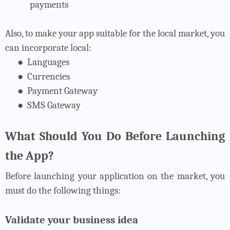
payments
Also, to make your app suitable for the local market, you
can incorporate local:
●
Languages
●
Currencies
●
Payment Gateway
●
SMS Gateway
What Should You Do Before Launching
the App?
Before launching your application on the market, you
must do the following things:
Validate your business idea