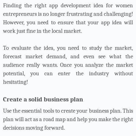
Finding the right app development idea for women
entrepreneurs is no longer frustrating and challenging!
However, you need to ensure that your app idea will
work just fine in the local market.
To evaluate the idea, you need to study the market,
forecast market demand, and even see what the
audience really wants. Once you analyze the market
potential, you can enter the industry without
hesitating!
Create a solid business plan
Use the essential tools to create your business plan. This
plan will act as a road map and help you make the right
decisions moving forward.