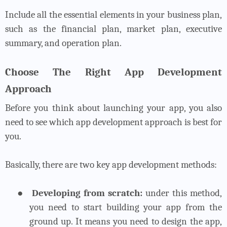
Include all the essential elements in your business plan,
such as the financial plan, market plan, executive
summary, and operation plan.
Choose The Right App Development
Approach
Before you think about launching your app, you also
need to see which app development approach is best for
you.
Basically, there are two key app development methods:
●
Developing from scratch:
under this method,
you need to start building your app from the
ground up. It means you need to design the app,