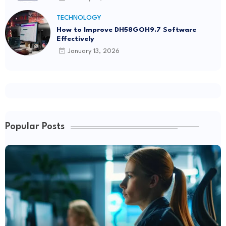
TECHNOLOGY
How to Improve DH58GOH9.7 Software
Effectively
January 13, 2026
Popular Posts