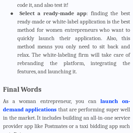
code it, and also test it!
●
Select a ready-made app
: finding the best
ready-made or white-label application is the best
method for women entrepreneurs who want to
quickly launch their application. Also, this
method means you only need to sit back and
relax. The white-labeling firm will take care of
rebranding the platform, integrating the
features, and launching it.
Final Words
As a woman entrepreneur, you can
launch on-
demand applications
that are performing super well
in the market. It includes building an all-in-one service
provider app like Postmates or a taxi bidding app such