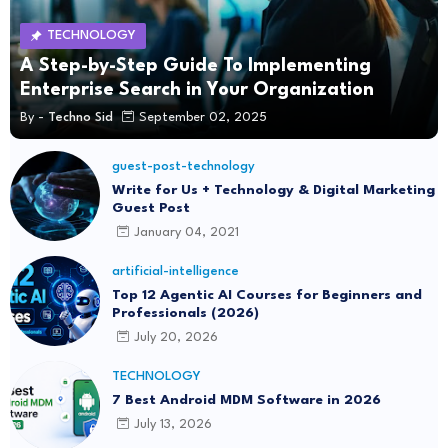
TECHNOLOGY
A Step-by-Step Guide To Implementing
Enterprise Search in Your Organization
By -
Techno Sid
September 02, 2025
guest-post-technology
Write for Us + Technology & Digital Marketing
Guest Post
January 04, 2021
artificial-intelligence
Top 12 Agentic AI Courses for Beginners and
Professionals (2026)
July 20, 2026
TECHNOLOGY
7 Best Android MDM Software in 2026
July 13, 2026