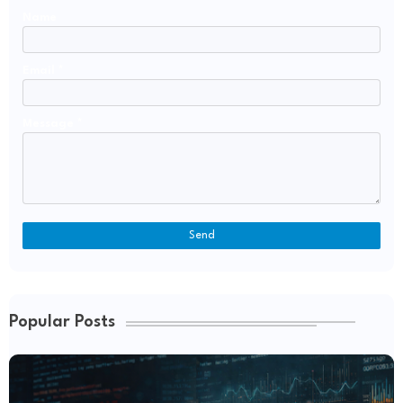
Name
Email
*
Message
*
Popular Posts