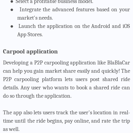
●
Select a profitable business model.
●
Integrate the advanced features based on your
market's needs.
●
Launch the application on the Android and iOS
App Stores.
Carpool application
Developing a P2P carpooling application like BlaBlaCar
can help you gain market share easily and quickly! The
P2P carpooling platform lets users post shared ride
details. Any user who wants to book a shared ride can
do so through the application.
The app also lets users track the user's location in real-
time until the ride begins, pay online, and rate the trip
as well.