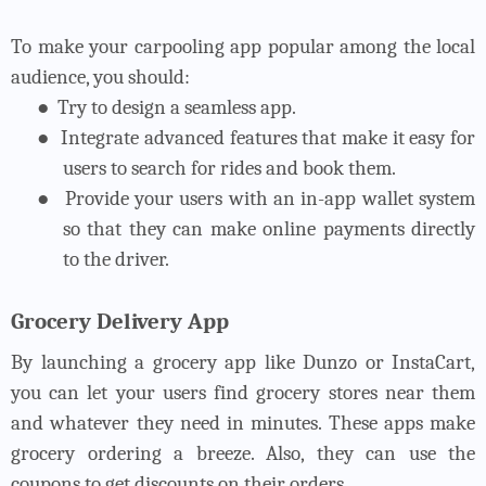
To make your carpooling app popular among the local
audience, you should:
●
Try to design a seamless app.
●
Integrate advanced features that make it easy for
users to search for rides and book them.
●
Provide your users with an in-app wallet system
so that they can make online payments directly
to the driver.
Grocery Delivery App
By launching a grocery app like Dunzo or InstaCart,
you can let your users find grocery stores near them
and whatever they need in minutes. These apps make
grocery ordering a breeze. Also, they can use the
coupons to get discounts on their orders.