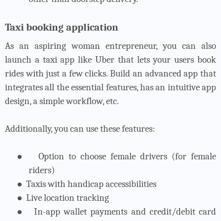
Taxi booking application
As an aspiring woman entrepreneur, you can also
launch a taxi app like Uber that lets your users book
rides with just a few clicks. Build an advanced app that
integrates all the essential features, has an intuitive app
design, a simple workflow, etc.
Additionally, you can use these features:
●
Option to choose female drivers (for female
riders)
●
Taxis with handicap accessibilities
●
Live location tracking
●
In-app wallet payments and credit/debit card