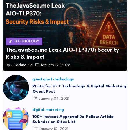
TECHNOLOGY
TheJavaSea.me Leak AIO-TLP370: Security
Risks & Impact
By -
Techno Sid
January 19, 2026
guest-post-technology
Write for Us + Technology & Digital Marketing
Guest Post
January 04, 2021
digital-marketing
100+ Instant Approval Do-Follow Article
Submission Sites List
January 10, 2021