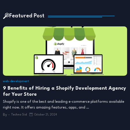
Featured Post
web-development
9 Benefits of Hiring a Shopify Development Agency
for Your Store
Shopify is one of the best and leading e-commerce platforms available
right now. It offers amazing features, apps, and …
By -
Techno Sid
October 21, 2024