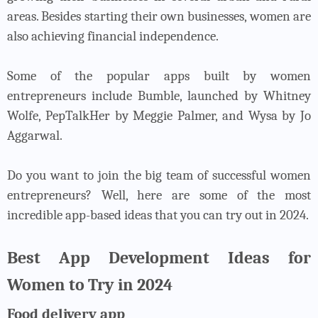
areas. Besides starting their own businesses, women are
also achieving financial independence.
Some of the popular apps built by women
entrepreneurs include Bumble, launched by Whitney
Wolfe, PepTalkHer by Meggie Palmer, and Wysa by Jo
Aggarwal.
Do you want to join the big team of successful women
entrepreneurs? Well, here are some of the most
incredible app-based ideas that you can try out in 2024.
Best App Development Ideas for
Women to Try in 2024
Food delivery app