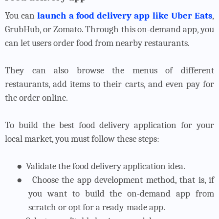
You can
launch a food delivery app like Uber Eats
,
GrubHub, or Zomato. Through this on-demand app, you
can let users order food from nearby restaurants.
They can also browse the menus of different
restaurants, add items to their carts, and even pay for
the order online.
To build the best food delivery application for your
local market, you must follow these steps:
●
Validate the food delivery application idea.
●
Choose the app development method, that is, if
you want to build the on-demand app from
scratch or opt for a ready-made app.