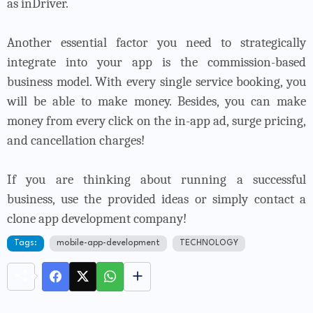
as inDriver.
Another essential factor you need to strategically
integrate into your app is the commission-based
business model. With every single service booking, you
will be able to make money. Besides, you can make
money from every click on the in-app ad, surge pricing,
and cancellation charges!
If you are thinking about running a successful
business, use the provided ideas or simply contact a
clone app development company!
Tags:
mobile-app-development
TECHNOLOGY