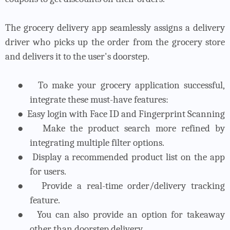
The grocery delivery app seamlessly assigns a delivery
driver who picks up the order from the grocery store
and delivers it to the user's doorstep.
●
To make your grocery application successful,
integrate these must-have features:
●
Easy login with Face ID and Fingerprint Scanning
●
Make the product search more refined by
integrating multiple filter options.
●
Display a recommended product list on the app
for users.
●
Provide a real-time order/delivery tracking
feature.
●
You can also provide an option for takeaway
other than doorstep delivery.