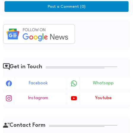
Post a Comment (0)
Get in Touch
Facebook
Whatsapp
Instagram
Youtube
Contact Form