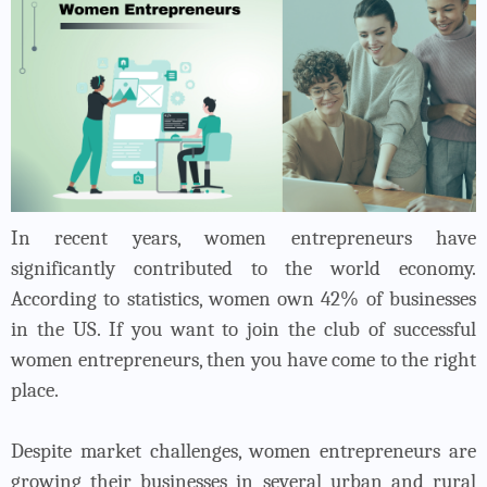
In recent years, women entrepreneurs have
significantly contributed to the world economy.
According to statistics, women own 42% of businesses
in the US. If you want to join the club of successful
women entrepreneurs, then you have come to the right
place.
Despite market challenges, women entrepreneurs are
growing their businesses in several urban and rural