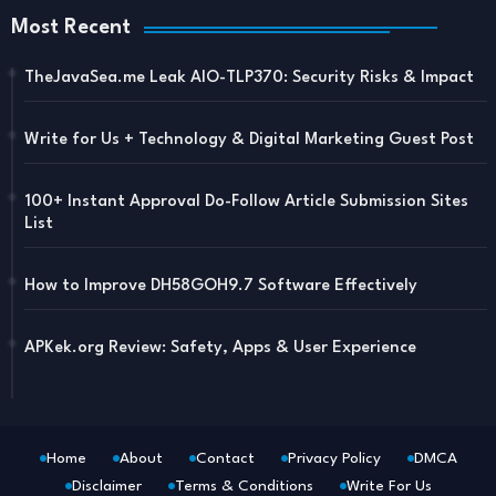
Most Recent
TheJavaSea.me Leak AIO-TLP370: Security Risks & Impact
Write for Us + Technology & Digital Marketing Guest Post
100+ Instant Approval Do-Follow Article Submission Sites
List
How to Improve DH58GOH9.7 Software Effectively
APKek.org Review: Safety, Apps & User Experience
Home
About
Contact
Privacy Policy
DMCA
Disclaimer
Terms & Conditions
Write For Us